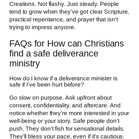
Creations. Not flashy. Just steady. People
tend to grow when they’ve got clear Scripture,
practical repentance, and prayer that isn’t
trying to impress anyone.
FAQs for How can Christians
find a safe deliverance
ministry
How do I know if a deliverance minister is
safe if I’ve been hurt before?
Go slow on purpose. Ask upfront about
consent, confidentiality, and aftercare. And
notice whether they’re more interested in your
well-being or your story. Safe people don’t
push. They don’t fish for sensational details.
They’ll bless your pace, even if it’s cautious.