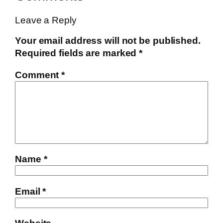
Leave a Reply
Your email address will not be published.
Required fields are marked
*
Comment
*
Name
*
Email
*