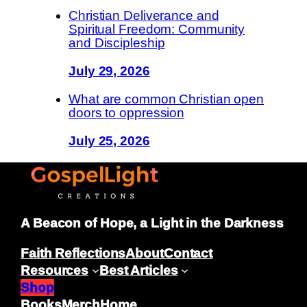
Christian Deliverance and
Spiritual Freedom: Community
and Discipleship
July 29, 2026
What are common Christian open
doors to oppression
July 25, 2026
A Beacon of Hope, a Light in the Darkness
Faith Reflections
About
Contact
Resources
Best Articles
Shop
Books
Merch
Home