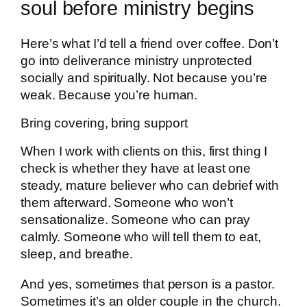
soul before ministry begins
Here’s what I’d tell a friend over coffee. Don’t
go into deliverance ministry unprotected
socially and spiritually. Not because you’re
weak. Because you’re human.
Bring covering, bring support
When I work with clients on this, first thing I
check is whether they have at least one
steady, mature believer who can debrief with
them afterward. Someone who won’t
sensationalize. Someone who can pray
calmly. Someone who will tell them to eat,
sleep, and breathe.
And yes, sometimes that person is a pastor.
Sometimes it’s an older couple in the church.