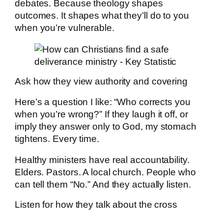
debates. Because theology shapes
outcomes. It shapes what they’ll do to you
when you’re vulnerable.
Ask how they view authority and covering
Here’s a question I like: “Who corrects you
when you’re wrong?” If they laugh it off, or
imply they answer only to God, my stomach
tightens. Every time.
Healthy ministers have real accountability.
Elders. Pastors. A local church. People who
can tell them “No.” And they actually listen.
Listen for how they talk about the cross