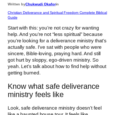
Written by
Chukwudi Okafor
in
Christian Deliverance and Spiritual Freedom Complete Biblical
Guide
Start with this: you’re not crazy for wanting
help. And you’re not “less spiritual” because
you’re looking for a deliverance ministry that’s
actually safe. I’ve sat with people who were
sincere, Bible-loving, praying hard. And still
got hurt by sloppy, ego-driven ministry. So
yeah. Let’s talk about how to find help without
getting burned.
Know what safe deliverance
ministry feels like
Look, safe deliverance ministry doesn’t feel
like a haunted house tour. It feels like