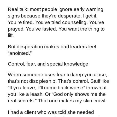
Real talk: most people ignore early warning
signs because they’re desperate. I get it.
You’re tired. You’ve tried counseling. You’ve
prayed. You’ve fasted. You want the thing to
lift.
But desperation makes bad leaders feel
“anointed.”
Control, fear, and special knowledge
When someone uses fear to keep you close,
that’s not discipleship. That’s control. Stuff like
“If you leave, it’ll come back worse” thrown at
you like a leash. Or “God only shows me the
real secrets.” That one makes my skin crawl.
I had a client who was told she needed