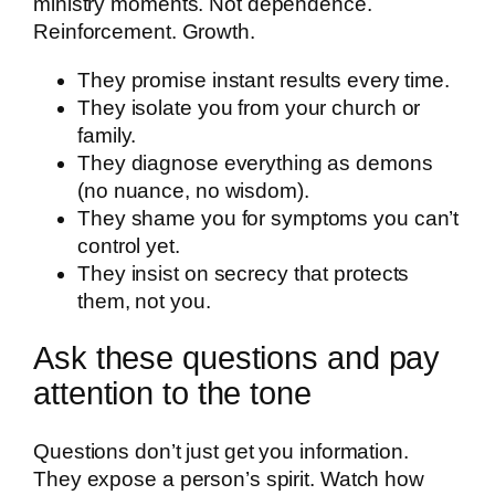
ministry moments. Not dependence.
Reinforcement. Growth.
They promise instant results every time.
They isolate you from your church or
family.
They diagnose everything as demons
(no nuance, no wisdom).
They shame you for symptoms you can’t
control yet.
They insist on secrecy that protects
them, not you.
Ask these questions and pay
attention to the tone
Questions don’t just get you information.
They expose a person’s spirit. Watch how