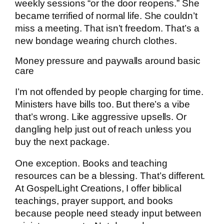
weekly sessions “or the door reopens.” She
became terrified of normal life. She couldn’t
miss a meeting. That isn’t freedom. That’s a
new bondage wearing church clothes.
Money pressure and paywalls around basic
care
I’m not offended by people charging for time.
Ministers have bills too. But there’s a vibe
that’s wrong. Like aggressive upsells. Or
dangling help just out of reach unless you
buy the next package.
One exception. Books and teaching
resources can be a blessing. That’s different.
At GospelLight Creations, I offer biblical
teachings, prayer support, and books
because people need steady input between