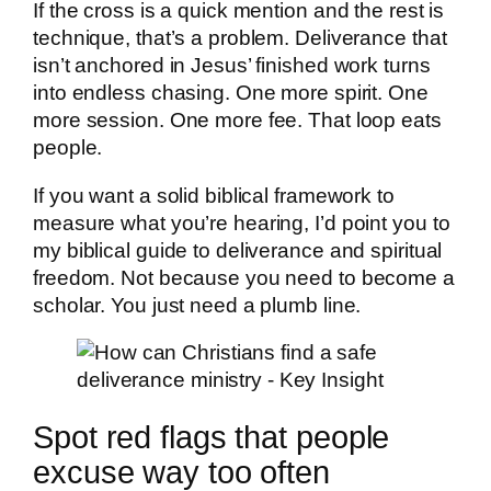
If the cross is a quick mention and the rest is
technique, that’s a problem. Deliverance that
isn’t anchored in Jesus’ finished work turns
into endless chasing. One more spirit. One
more session. One more fee. That loop eats
people.
If you want a solid biblical framework to
measure what you’re hearing, I’d point you to
my biblical guide to deliverance and spiritual
freedom. Not because you need to become a
scholar. You just need a plumb line.
Spot red flags that people
excuse way too often