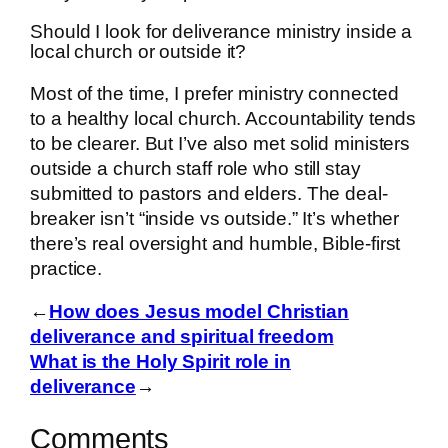
Should I look for deliverance ministry inside a
local church or outside it?
Most of the time, I prefer ministry connected
to a healthy local church. Accountability tends
to be clearer. But I’ve also met solid ministers
outside a church staff role who still stay
submitted to pastors and elders. The deal-
breaker isn’t “inside vs outside.” It’s whether
there’s real oversight and humble, Bible-first
practice.
←
How does Jesus model Christian
deliverance and spiritual freedom
What is the Holy Spirit role in
deliverance
→
Comments