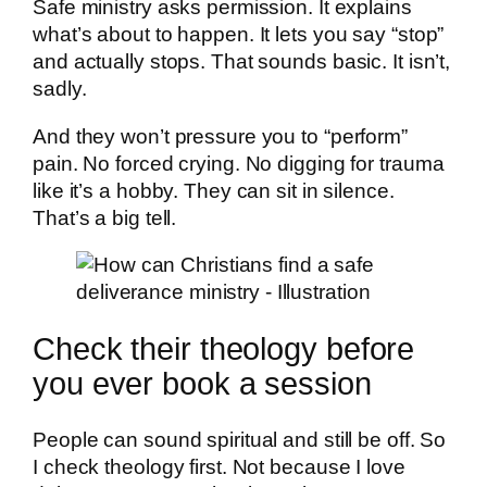
Safe ministry asks permission. It explains
what’s about to happen. It lets you say “stop”
and actually stops. That sounds basic. It isn’t,
sadly.
And they won’t pressure you to “perform”
pain. No forced crying. No digging for trauma
like it’s a hobby. They can sit in silence.
That’s a big tell.
Check their theology before
you ever book a session
People can sound spiritual and still be off. So
I check theology first. Not because I love