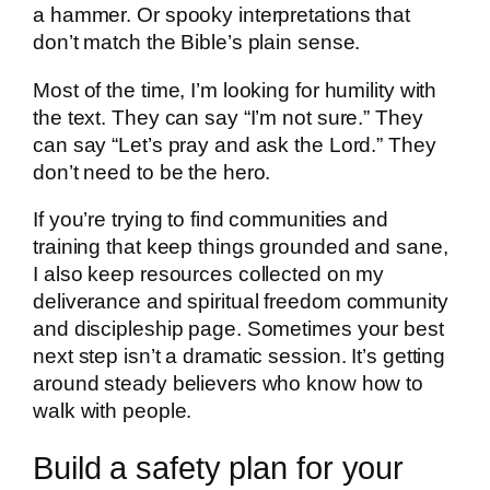
a hammer. Or spooky interpretations that
don’t match the Bible’s plain sense.
Most of the time, I’m looking for humility with
the text. They can say “I’m not sure.” They
can say “Let’s pray and ask the Lord.” They
don’t need to be the hero.
If you’re trying to find communities and
training that keep things grounded and sane,
I also keep resources collected on my
deliverance and spiritual freedom community
and discipleship page. Sometimes your best
next step isn’t a dramatic session. It’s getting
around steady believers who know how to
walk with people.
Build a safety plan for your