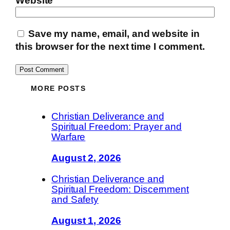
Website
Save my name, email, and website in
this browser for the next time I comment.
MORE POSTS
Christian Deliverance and
Spiritual Freedom: Prayer and
Warfare
August 2, 2026
Christian Deliverance and
Spiritual Freedom: Discernment
and Safety
August 1, 2026