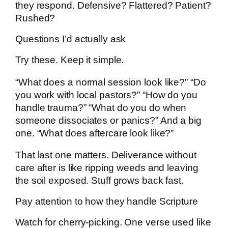
they respond. Defensive? Flattered? Patient?
Rushed?
Questions I’d actually ask
Try these. Keep it simple.
“What does a normal session look like?” “Do
you work with local pastors?” “How do you
handle trauma?” “What do you do when
someone dissociates or panics?” And a big
one. “What does aftercare look like?”
That last one matters. Deliverance without
care after is like ripping weeds and leaving
the soil exposed. Stuff grows back fast.
Pay attention to how they handle Scripture
Watch for cherry-picking. One verse used like