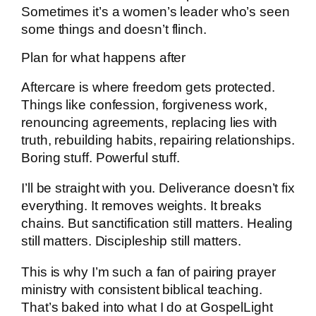
Sometimes it’s a women’s leader who’s seen
some things and doesn’t flinch.
Plan for what happens after
Aftercare is where freedom gets protected.
Things like confession, forgiveness work,
renouncing agreements, replacing lies with
truth, rebuilding habits, repairing relationships.
Boring stuff. Powerful stuff.
I’ll be straight with you. Deliverance doesn’t fix
everything. It removes weights. It breaks
chains. But sanctification still matters. Healing
still matters. Discipleship still matters.
This is why I’m such a fan of pairing prayer
ministry with consistent biblical teaching.
That’s baked into what I do at GospelLight