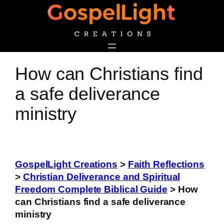
Skip
to
content
How can Christians find
a safe deliverance
ministry
GospelLight Creations
>
Faith Reflections
>
Christian Deliverance and Spiritual
Freedom Complete Biblical Guide
>
How
can Christians find a safe deliverance
ministry