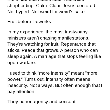
shepherding. Calm. Clear. Jesus-centered.
Not hyped. Not weird for weird’s sake.
Fruit before fireworks
In my experience, the most trustworthy
ministers aren’t chasing manifestations.
They’re watching for fruit. Repentance that
sticks. Peace that grows. A person who can
sleep again. A marriage that stops feeling like
open warfare.
I used to think “more intensity” meant “more
power.” Turns out, intensity often means
insecurity. Not always. But often enough that I
pay attention.
They honor agency and consent