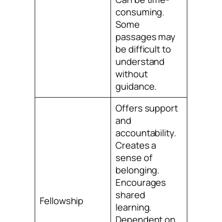
consuming.
Some
passages may
be difficult to
understand
without
guidance.
Offers support
and
accountability.
Creates a
sense of
belonging.
Encourages
shared
Fellowship
learning.
Dependent on