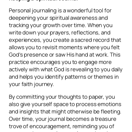
Personal journaling is a wonderful tool for
deepening your spiritual awareness and
tracking your growth over time. When you
write down your prayers, reflections, and
experiences, you create a sacred record that
allows you to revisit moments where you felt
God’s presence or saw His hand at work. This
practice encourages you to engage more
actively with what God is revealing to you daily
and helps you identify patterns or themes in
your faith journey.
By committing your thoughts to paper, you
also give yourself space to process emotions
and insights that might otherwise be fleeting.
Over time, your journal becomes a treasure
trove of encouragement, reminding you of