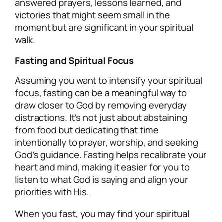
answered prayers, lessons learned, and
victories that might seem small in the
moment but are significant in your spiritual
walk.
Fasting and Spiritual Focus
Assuming you want to intensify your spiritual
focus, fasting can be a meaningful way to
draw closer to God by removing everyday
distractions. It’s not just about abstaining
from food but dedicating that time
intentionally to prayer, worship, and seeking
God’s guidance. Fasting helps recalibrate your
heart and mind, making it easier for you to
listen to what God is saying and align your
priorities with His.
When you fast, you may find your spiritual