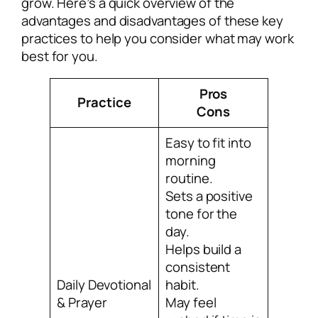
grow. Here’s a quick overview of the
advantages and disadvantages of these key
practices to help you consider what may work
best for you.
Pros
Practice
Cons
Easy to fit into
morning
routine.
Sets a positive
tone for the
day.
Helps build a
consistent
Daily Devotional
habit.
& Prayer
May feel