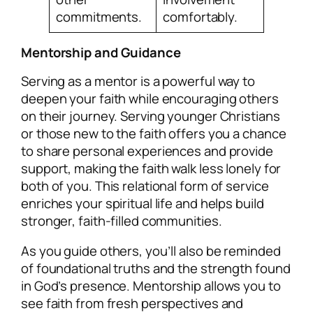
commitments.
comfortably.
Mentorship and Guidance
Serving as a mentor is a powerful way to
deepen your faith while encouraging others
on their journey. Serving younger Christians
or those new to the faith offers you a chance
to share personal experiences and provide
support, making the faith walk less lonely for
both of you. This relational form of service
enriches your spiritual life and helps build
stronger, faith-filled communities.
As you guide others, you’ll also be reminded
of foundational truths and the strength found
in God’s presence. Mentorship allows you to
see faith from fresh perspectives and