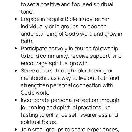
to set a positive and focused spiritual
tone.
Engage in regular Bible study, either
individually or in groups, to deepen
understanding of God’s word and grow in
faith.
Participate actively in church fellowship
to build community, receive support, and
encourage spiritual growth.
Serve others through volunteering or
mentorship as a way to live out faith and
strengthen personal connection with
God’s work.
Incorporate personal reflection through
journaling and spiritual practices like
fasting to enhance self-awareness and
spiritual focus.
Join small groups to share experiences,