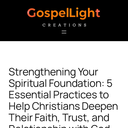
Skip
to
content
Strengthening Your
Spiritual Foundation: 5
Essential Practices to
Help Christians Deepen
Their Faith, Trust, and