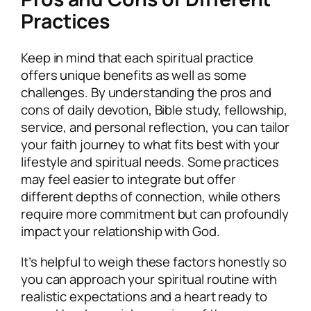
Practices
Keep in mind that each spiritual practice
offers unique benefits as well as some
challenges. By understanding the pros and
cons of daily devotion, Bible study, fellowship,
service, and personal reflection, you can tailor
your faith journey to what fits best with your
lifestyle and spiritual needs. Some practices
may feel easier to integrate but offer
different depths of connection, while others
require more commitment but can profoundly
impact your relationship with God.
It’s helpful to weigh these factors honestly so
you can approach your spiritual routine with
realistic expectations and a heart ready to