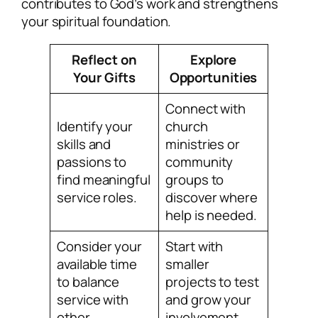
contributes to God’s work and strengthens
your spiritual foundation.
Reflect on
Explore
Your Gifts
Opportunities
Connect with
Identify your
church
skills and
ministries or
passions to
community
find meaningful
groups to
service roles.
discover where
help is needed.
Consider your
Start with
available time
smaller
to balance
projects to test
service with
and grow your
other
involvement