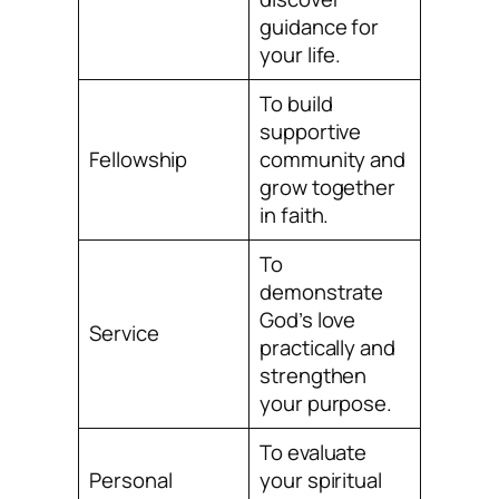
guidance for
your life.
To build
supportive
Fellowship
community and
grow together
in faith.
To
demonstrate
God’s love
Service
practically and
strengthen
your purpose.
To evaluate
Personal
your spiritual