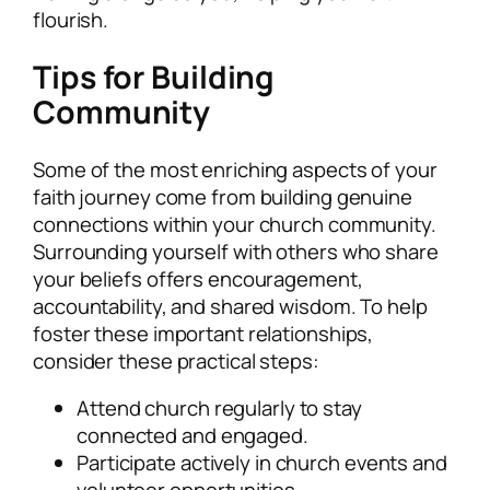
flourish.
Tips for Building
Community
Some of the most enriching aspects of your
faith journey come from building genuine
connections within your church community.
Surrounding yourself with others who share
your beliefs offers encouragement,
accountability, and shared wisdom. To help
foster these important relationships,
consider these practical steps:
Attend church regularly to stay
connected and engaged.
Participate actively in church events and