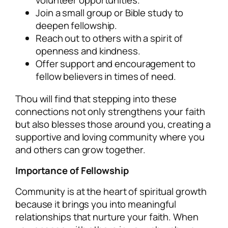
volunteer opportunities.
Join a small group or Bible study to
deepen fellowship.
Reach out to others with a spirit of
openness and kindness.
Offer support and encouragement to
fellow believers in times of need.
Thou will find that stepping into these
connections not only strengthens your faith
but also blesses those around you, creating a
supportive and loving community where you
and others can grow together.
Importance of Fellowship
Community is at the heart of spiritual growth
because it brings you into meaningful
relationships that nurture your faith. When