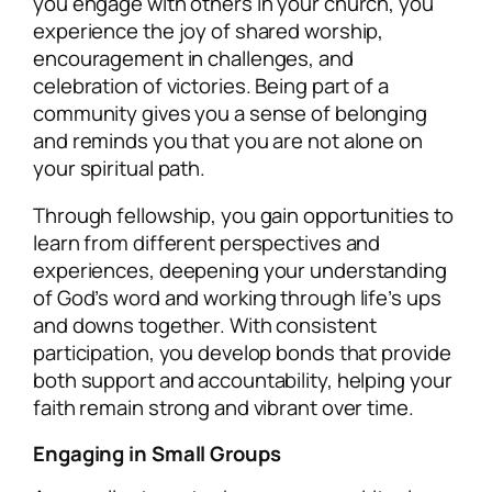
you engage with others in your church, you
experience the joy of shared worship,
encouragement in challenges, and
celebration of victories. Being part of a
community gives you a sense of belonging
and reminds you that you are not alone on
your spiritual path.
Through fellowship, you gain opportunities to
learn from different perspectives and
experiences, deepening your understanding
of God’s word and working through life’s ups
and downs together. With consistent
participation, you develop bonds that provide
both support and accountability, helping your
faith remain strong and vibrant over time.
Engaging in Small Groups