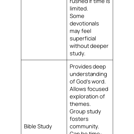
rushed if time is
limited.
Some
devotionals
may feel
superficial
without deeper
study.
Provides deep
understanding
of God’s word.
Allows focused
exploration of
themes.
Group study
fosters
Bible Study
community.
Can be time-