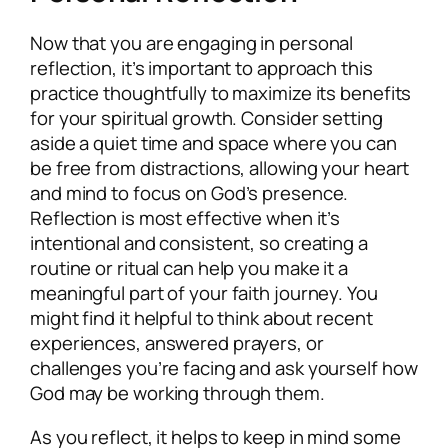
Now that you are engaging in personal
reflection, it’s important to approach this
practice thoughtfully to maximize its benefits
for your spiritual growth. Consider setting
aside a quiet time and space where you can
be free from distractions, allowing your heart
and mind to focus on God’s presence.
Reflection is most effective when it’s
intentional and consistent, so creating a
routine or ritual can help you make it a
meaningful part of your faith journey. You
might find it helpful to think about recent
experiences, answered prayers, or
challenges you’re facing and ask yourself how
God may be working through them.
As you reflect, it helps to keep in mind some