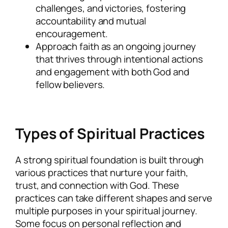
challenges, and victories, fostering
accountability and mutual
encouragement.
Approach faith as an ongoing journey
that thrives through intentional actions
and engagement with both God and
fellow believers.
Types of Spiritual Practices
A strong spiritual foundation is built through
various practices that nurture your faith,
trust, and connection with God. These
practices can take different shapes and serve
multiple purposes in your spiritual journey.
Some focus on personal reflection and