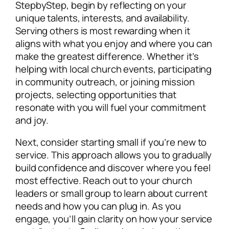
StepbyStep, begin by reflecting on your
unique talents, interests, and availability.
Serving others is most rewarding when it
aligns with what you enjoy and where you can
make the greatest difference. Whether it’s
helping with local church events, participating
in community outreach, or joining mission
projects, selecting opportunities that
resonate with you will fuel your commitment
and joy.
Next, consider starting small if you’re new to
service. This approach allows you to gradually
build confidence and discover where you feel
most effective. Reach out to your church
leaders or small group to learn about current
needs and how you can plug in. As you
engage, you’ll gain clarity on how your service