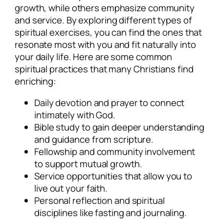
growth, while others emphasize community
and service. By exploring different types of
spiritual exercises, you can find the ones that
resonate most with you and fit naturally into
your daily life. Here are some common
spiritual practices that many Christians find
enriching:
Daily devotion and prayer to connect
intimately with God.
Bible study to gain deeper understanding
and guidance from scripture.
Fellowship and community involvement
to support mutual growth.
Service opportunities that allow you to
live out your faith.
Personal reflection and spiritual
disciplines like fasting and journaling.