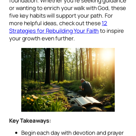
foundation. Whether you’re seeking guidance
or wanting to enrich your walk with God, these
five key habits will support your path. For
more helpful ideas, check out these
12
Strategies for Rebuilding Your Faith
to inspire
your growth even further.
Key Takeaways:
Begin each day with devotion and prayer