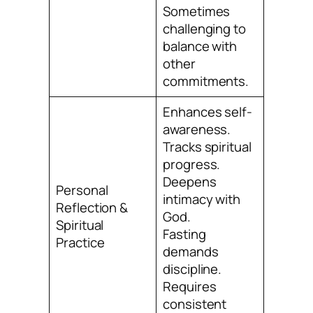
Sometimes
challenging to
balance with
other
commitments.
Enhances self-
awareness.
Tracks spiritual
progress.
Deepens
Personal
intimacy with
Reflection &
God.
Spiritual
Fasting
Practice
demands
discipline.
Requires
consistent