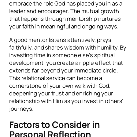
embrace the role God has placed you in as a
leader and encourager. The mutual growth
that happens through mentorship nurtures
your faith in meaningful and ongoing ways.
A good mentor listens attentively, prays
faithfully, and shares wisdom with humility. By
investing time in someone else’s spiritual
development, you create a ripple effect that
extends far beyond your immediate circle.
This relational service can become a
cornerstone of your own walk with God,
deepening your trust and enriching your
relationship with Him as you invest in others’
journeys.
Factors to Consider in
Personal Reflection