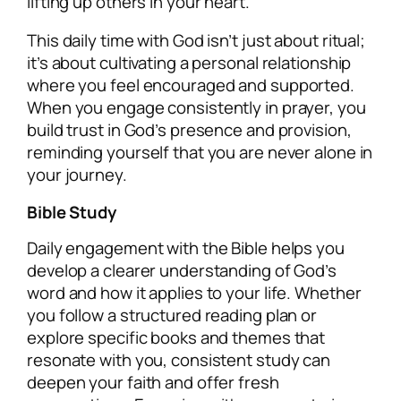
lifting up others in your heart.
This daily time with God isn’t just about ritual;
it’s about cultivating a personal relationship
where you feel encouraged and supported.
When you engage consistently in prayer, you
build trust in God’s presence and provision,
reminding yourself that you are never alone in
your journey.
Bible Study
Daily engagement with the Bible helps you
develop a clearer understanding of God’s
word and how it applies to your life. Whether
you follow a structured reading plan or
explore specific books and themes that
resonate with you, consistent study can
deepen your faith and offer fresh