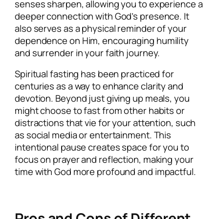
senses sharpen, allowing you to experience a
deeper connection with God’s presence. It
also serves as a physical reminder of your
dependence on Him, encouraging humility
and surrender in your faith journey.
Spiritual fasting has been practiced for
centuries as a way to enhance clarity and
devotion. Beyond just giving up meals, you
might choose to fast from other habits or
distractions that vie for your attention, such
as social media or entertainment. This
intentional pause creates space for you to
focus on prayer and reflection, making your
time with God more profound and impactful.
Pros and Cons of Different