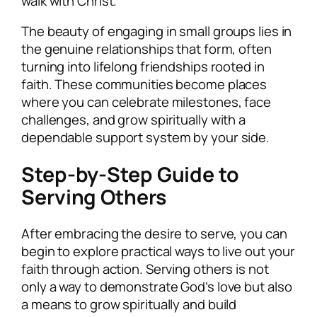
walk with Christ.
The beauty of engaging in small groups lies in
the genuine relationships that form, often
turning into lifelong friendships rooted in
faith. These communities become places
where you can celebrate milestones, face
challenges, and grow spiritually with a
dependable support system by your side.
Step-by-Step Guide to
Serving Others
After embracing the desire to serve, you can
begin to explore practical ways to live out your
faith through action. Serving others is not
only a way to demonstrate God’s love but also
a means to grow spiritually and build