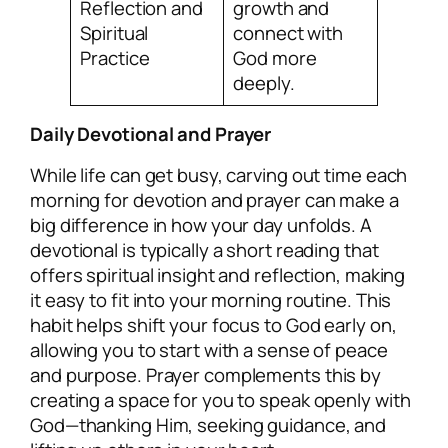
Reflection and
growth and
Spiritual
connect with
Practice
God more
deeply.
Daily Devotional and Prayer
While life can get busy, carving out time each
morning for devotion and prayer can make a
big difference in how your day unfolds. A
devotional is typically a short reading that
offers spiritual insight and reflection, making
it easy to fit into your morning routine. This
habit helps shift your focus to God early on,
allowing you to start with a sense of peace
and purpose. Prayer complements this by
creating a space for you to speak openly with
God—thanking Him, seeking guidance, and