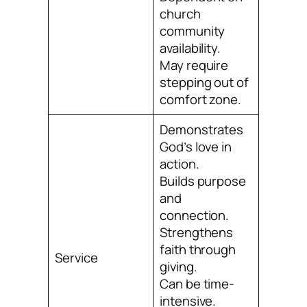
church
community
availability.
May require
stepping out of
comfort zone.
Demonstrates
God’s love in
action.
Builds purpose
and
connection.
Strengthens
faith through
Service
giving.
Can be time-
intensive.