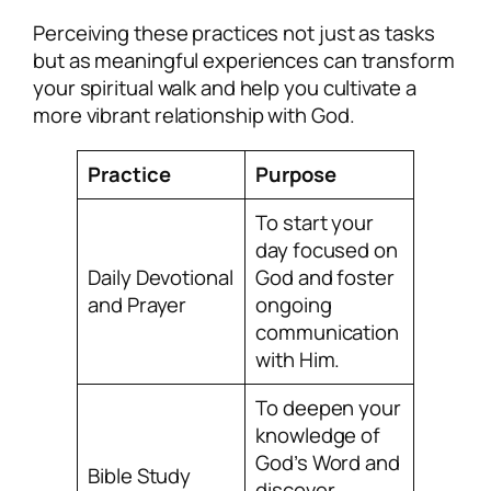
Perceiving these practices not just as tasks
but as meaningful experiences can transform
your spiritual walk and help you cultivate a
more vibrant relationship with God.
Practice
Purpose
To start your
day focused on
Daily Devotional
God and foster
and Prayer
ongoing
communication
with Him.
To deepen your
knowledge of
God’s Word and
Bible Study
discover