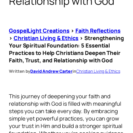
Relationship with God
GospelLight Creations
>
Faith Reflections
>
Christian Living & Ethics
>
Strengthening
Your Spiritual Foundation: 5 Essential
Practices to Help Christians Deepen Their
Faith, Trust, and Relationship with God
Written by
David Andrew Carter
in
Christian Living & Ethics
This journey of deepening your faith and
relationship with God is filled with meaningful
steps you can take every day. By embracing
simple yet powerful practices, you can grow
your trust in Him and build a stronger spiritual