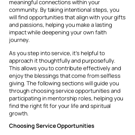
meaningful connections within your
community. By taking intentional steps, you
will find opportunities that align with your gifts
and passions, helping you make a lasting
impact while deepening your own faith
journey.
As you step into service, it’s helpful to
approach it thoughtfully and purposefully.
This allows you to contribute effectively and
enjoy the blessings that come from selfless
giving. The following sections will guide you
through choosing service opportunities and
participating in mentorship roles, helping you
find the right fit for your life and spiritual
growth.
Choosing Service Opportunities