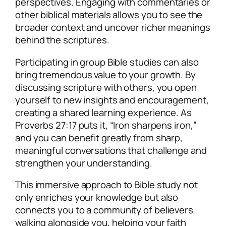
perspectives. Engaging with commentaries or
other biblical materials allows you to see the
broader context and uncover richer meanings
behind the scriptures.
Participating in group Bible studies can also
bring tremendous value to your growth. By
discussing scripture with others, you open
yourself to new insights and encouragement,
creating a shared learning experience. As
Proverbs 27:17 puts it, “Iron sharpens iron,”
and you can benefit greatly from sharp,
meaningful conversations that challenge and
strengthen your understanding.
This immersive approach to Bible study not
only enriches your knowledge but also
connects you to a community of believers
walking alongside you, helping your faith