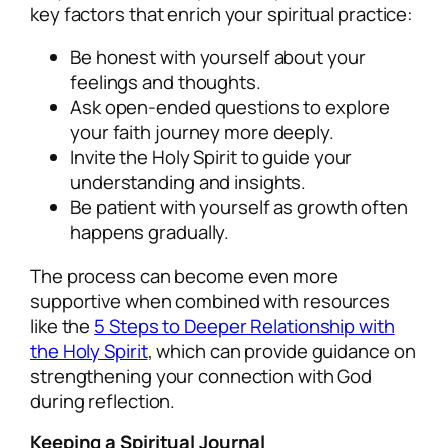
key factors that enrich your spiritual practice:
Be honest with yourself about your
feelings and thoughts.
Ask open-ended questions to explore
your faith journey more deeply.
Invite the Holy Spirit to guide your
understanding and insights.
Be patient with yourself as growth often
happens gradually.
The process can become even more
supportive when combined with resources
like the
5 Steps to Deeper Relationship with
the Holy Spirit
, which can provide guidance on
strengthening your connection with God
during reflection.
Keeping a Spiritual Journal