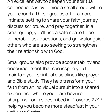
An excellent way to deepen your spiritual
connections is by joining a small group within
your church. These groups offer a more
intimate setting to share your faith journey,
discuss scripture, and pray together. In a
small group, you’ll find a safe space to be
vulnerable, ask questions, and grow alongside
others who are also seeking to strengthen
their relationship with God.
Small groups also provide accountability and
encouragement that can inspire you to
maintain your spiritual disciplines like prayer
and Bible study. They help transform your
faith from an individual pursuit into a shared
experience where you learn how iron
sharpens iron, as described in Proverbs 27:17,
helping you become more steadfast in your