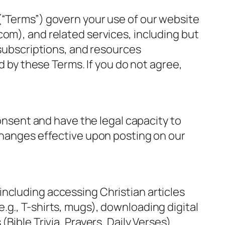
(“Terms”) govern your use of our website
om), and related services, including but
 subscriptions, and resources
d by these Terms. If you do not agree,
consent and have the legal capacity to
 changes effective upon posting on our
ncluding accessing Christian articles
g., T-shirts, mugs), downloading digital
ible Trivia, Prayers, Daily Verses).