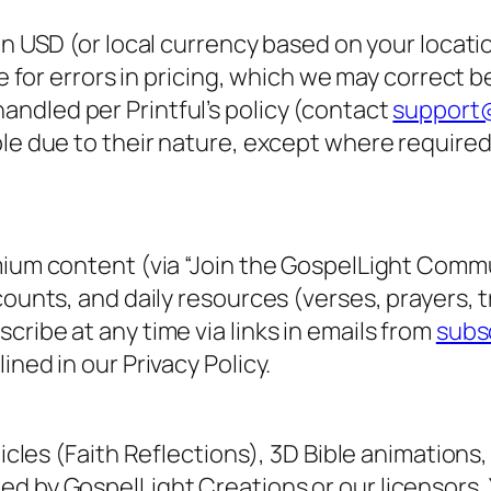
 in USD (or local currency based on your locati
le for errors in pricing, which we may correct 
ndled per Printful’s policy (contact
support@
ble due to their nature, except where require
mium content (via “Join the GospelLight Commu
counts, and daily resources (verses, prayers, 
ribe at any time via links in emails from
subs
ned in our Privacy Policy.
icles (
Faith Reflections
), 3D Bible animations,
d by GospelLight Creations or our licensors. 