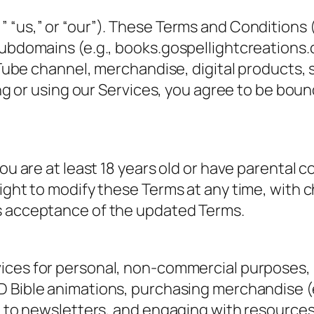
 “us,” or “our”). These Terms and Conditions 
ubdomains (e.g., books.gospellightcreations.c
ouTube channel, merchandise, digital products,
ing or using our Services, you agree to be boun
ou are at least 18 years old or have parental 
right to modify these Terms at any time, with
s acceptance of the updated Terms.
ices for personal, non-commercial purposes, i
 Bible animations, purchasing merchandise (e.
 to newsletters, and engaging with resources (B