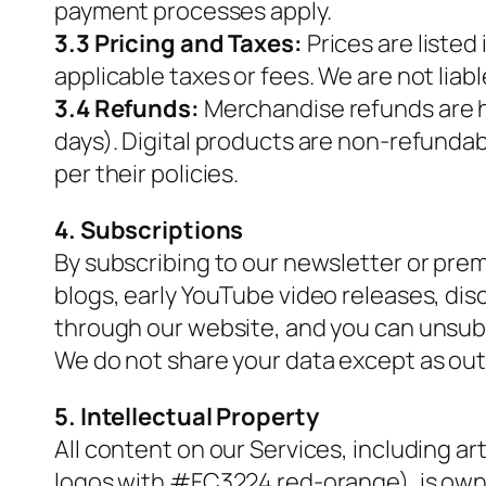
payment processes apply.
3.3 Pricing and Taxes:
Prices are listed
applicable taxes or fees. We are not liab
3.4 Refunds:
Merchandise refunds are ha
days). Digital products are non-refunda
per their policies.
4. Subscriptions
By subscribing to our newsletter or pre
blogs, early YouTube video releases, dis
through our website, and you can unsubsc
We do not share your data except as outli
5. Intellectual Property
All content on our Services, including art
logos with #FC3224 red-orange), is owne