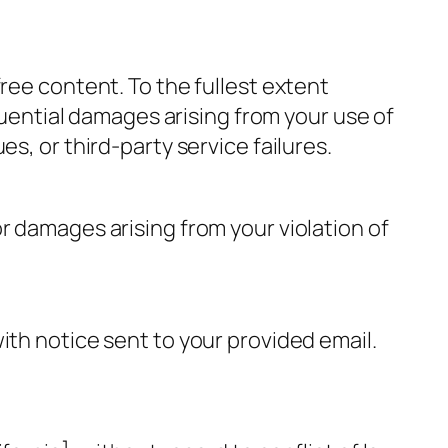
ree content. To the fullest extent
quential damages arising from your use of
s, or third-party service failures.
r damages arising from your violation of
ith notice sent to your provided email.