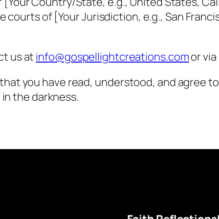
Your Country/State, e.g., United States, Calif
e courts of [Your Jurisdiction, e.g., San Franci
ct us at
info@gospellightcreations.com
or via
 that you have read, understood, and agree t
t in the darkness.