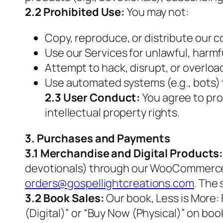
2.2 Prohibited Use:
You may not:
Copy, reproduce, or distribute our co
Use our Services for unlawful, harmf
Attempt to hack, disrupt, or overloa
Use automated systems (e.g., bots) 
2.3 User Conduct:
You agree to pro
intellectual property rights.
3. Purchases and Payments
3.1 Merchandise and Digital Products
devotionals) through our WooCommerce st
orders@gospellightcreations.com
. The
3.2 Book Sales:
Our book,
Less is More:
(Digital)” or “Buy Now (Physical)” on bo