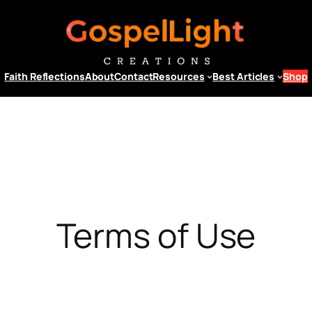
Faith Reflections
About
Contact
Resources
Best Articles
Shop
Terms of Use