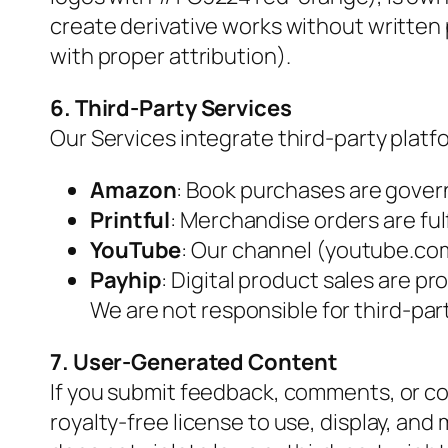
create derivative works without written
with proper attribution).
6. Third-Party Services
Our Services integrate third-party platf
Amazon
: Book purchases are gover
Printful
: Merchandise orders are fulfi
YouTube
: Our channel (youtube.co
Payhip
: Digital product sales are p
We are not responsible for third-part
7. User-Generated Content
If you submit feedback, comments, or con
royalty-free license to use, display, and