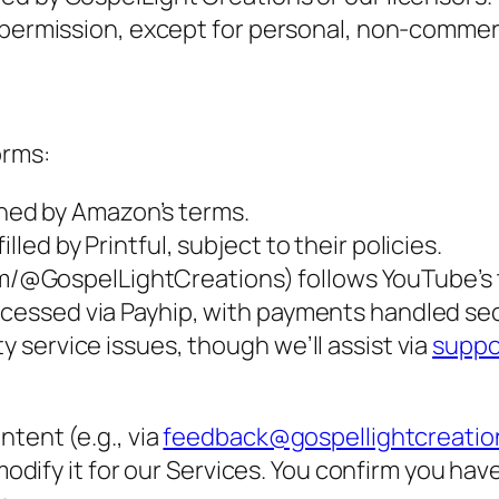
 permission, except for personal, non-commerc
orms:
ned by Amazon’s terms.
lled by Printful, subject to their policies.
m/@GospelLightCreations) follows YouTube’s 
rocessed via Payhip, with payments handled sec
y service issues, though we’ll assist via
suppo
tent (e.g., via
feedback@gospellightcreati
 modify it for our Services. You confirm you hav