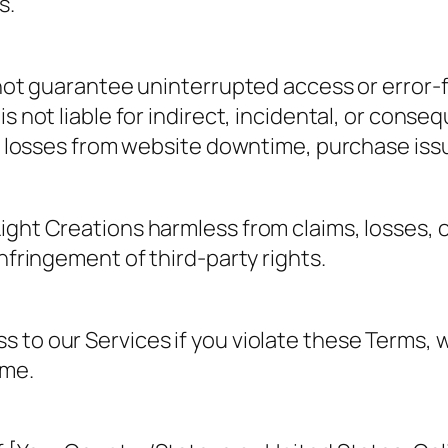
s.
 not guarantee uninterrupted access or error-f
s not liable for indirect, incidental, or conse
o losses from website downtime, purchase issue
ght Creations harmless from claims, losses, o
nfringement of third-party rights.
to our Services if you violate these Terms, w
ime.