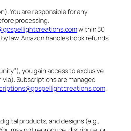
on). You are responsible for any
before processing.
gospellightcreations.com
within 30
d by law. Amazon handles book refunds
nity”), you gain access to exclusive
trivia). Subscriptions are managed
criptions@gospellightcreations.com
.
 digital products, and designs (e.g.,
You may not reproduce, distribute, or