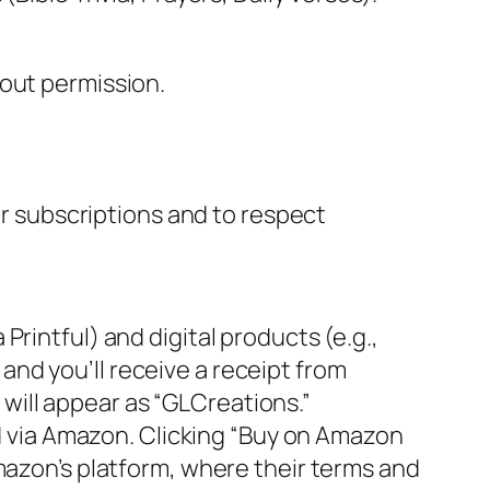
hout permission.
r subscriptions and to respect
Printful) and digital products (e.g.,
nd you’ll receive a receipt from
will appear as “GLCreations.”
ld via Amazon. Clicking “Buy on Amazon
mazon’s platform, where their terms and