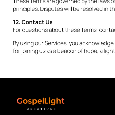
These Terms are governed by the laws of [
principles. Disputes will be resolved in th
12. Contact Us
For questions about these Terms, conta
By using our Services, you acknowledge
for joining us as a beacon of hope, a ligh