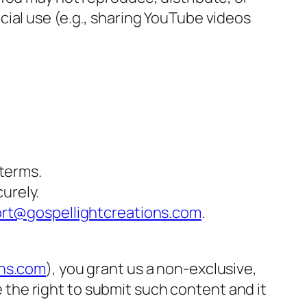
ial use (e.g., sharing YouTube videos
terms.
urely.
rt@gospellightcreations.com
.
ons.com
), you grant us a non-exclusive,
e the right to submit such content and it