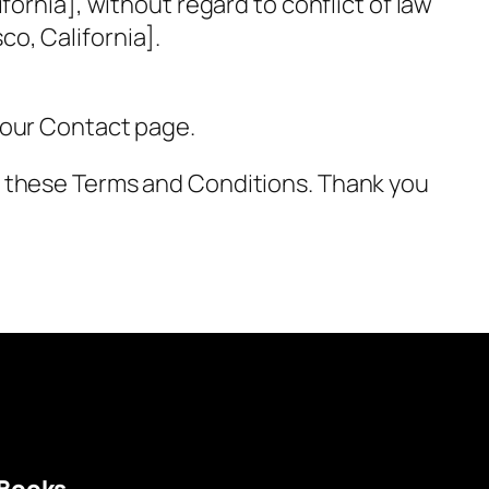
ornia], without regard to conflict of law
sco, California].
 our Contact page.
o these Terms and Conditions. Thank you