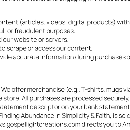
ntent (articles, videos, digital products) wit
ul, or fraudulent purposes.
d our website or servers.
to scrape or access our content.
vide accurate information during purchases o
:
We offer merchandise (e.g., T-shirts, mugs via 
ore. All purchases are processed securely, a
 statement descriptor on your bank statement 
 Finding Abundance in Simplicity & Faith
, is so
oks.gospellightcreations.com directs you to A