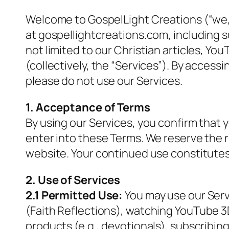
Welcome to GospelLight Creations (“we,”
at gospellightcreations.com, including s
not limited to our Christian articles, Y
(collectively, the “Services”). By access
please do not use our Services.
1. Acceptance of Terms
By using our Services, you confirm that y
enter into these Terms. We reserve the 
website. Your continued use constitute
2. Use of Services
2.1 Permitted Use:
You may use our Serv
(
Faith Reflections
), watching YouTube 3D
products (e.g., devotionals), subscribing