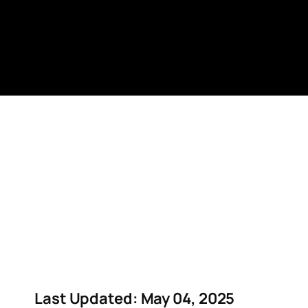
Skip
to
content
Last Updated: May 04, 2025