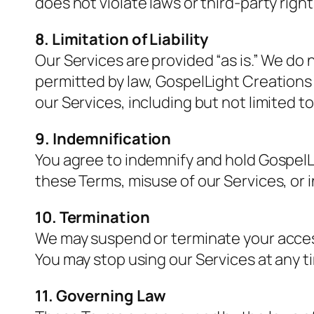
does not violate laws or third-party right
8. Limitation of Liability
Our Services are provided “as is.” We do
permitted by law, GospelLight Creations i
our Services, including but not limited t
9. Indemnification
You agree to indemnify and hold GospelLi
these Terms, misuse of our Services, or i
10. Termination
We may suspend or terminate your access 
You may stop using our Services at any t
11. Governing Law