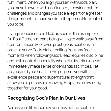
fulfillment. When you align yourself with God’s plan,
you move forward with confidence, knowing that the
challenges and changes you face are part of a greater
design meant to shape you into the person He created
you to be.
Living in obedience to God, as seen in the example of
Dr. Paul Osteen, means being willing to walk away from
comfort, security, or even prestigious positions in
order to serve God’s higher calling. You may face
moments when following God’s lead requires discipline
and self-control, especially when His direction doesn’t
immediately make sense or demands sacrifices. Yet,
as you yield your heart to His purpose, you will
experience peace and supernatural strength that
allow you to persevere, knowing His plans are working
together for your good.
Recognizing God’s Plan in Our Lives
Across your life’s journey, you may notice subtle or