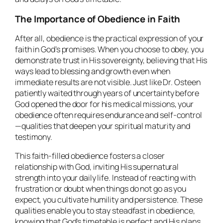
The Importance of Obedience in Faith
After all, obedience is the practical expression of your
faith in God’s promises. When you choose to obey, you
demonstrate trust in His sovereignty, believing that His
ways lead to blessing and growth even when
immediate results are not visible. Just like Dr. Osteen
patiently waited through years of uncertainty before
God opened the door for his medical missions, your
obedience often requires endurance and self-control
—qualities that deepen your spiritual maturity and
testimony.
This faith-filled obedience fosters a closer
relationship with God, inviting His supernatural
strength into your daily life. Instead of reacting with
frustration or doubt when things do not go as you
expect, you cultivate humility and persistence. These
qualities enable you to stay steadfast in obedience,
knowing that God’s timetable is perfect and His plans