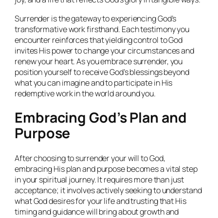
Surrender is the gateway to experiencing God’s
transformative work firsthand. Each testimony you
encounter reinforces that yielding control to God
invites His power to change your circumstances and
renew your heart. As you embrace surrender, you
position yourself to receive God’s blessings beyond
what you can imagine and to participate in His
redemptive work in the world around you.
Embracing God’s Plan and
Purpose
After choosing to surrender your will to God,
embracing His plan and purpose becomes a vital step
in your spiritual journey. It requires more than just
acceptance; it involves actively seeking to understand
what God desires for your life and trusting that His
timing and guidance will bring about growth and