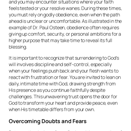
and you may encounter situations where your faith
feels tested or your resolve wanes. During these times,
you must rely on godly obedience, even when the path
ahead is unclear or uncomfortable. As illustrated in the
example of Dr. Paul Osteen, obedience often requires
giving up comfort, security, or personal ambitions for a
higher purpose that may take time to reveal its full
blessing.
It is important to recognize that surrendering to God’s
will involves discipline and self-control, especially
when your feelings push back and your flesh wants to
react with frustration or fear. You are invited to lean on
daily, intimate time with God, drawing strength from
His presence as you continue faithfully despite
challenges. This unwavering trust opens the door for
God to transform your heart and provide peace, even
when His timetable differs from your own.
Overcoming Doubts and Fears