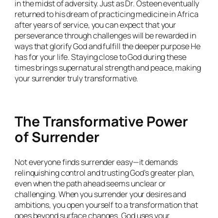
in the midst of adversity. Just as Dr. Osteen eventually
returned to his dream of practicing medicine in Africa
after years of service, you can expect that your
perseverance through challenges will be rewarded in
ways that glorify God and fulfill the deeper purpose He
has for your life. Staying close to God during these
times brings supernatural strength and peace, making
your surrender truly transformative.
The Transformative Power
of Surrender
Not everyone finds surrender easy—it demands
relinquishing control and trusting God’s greater plan,
even when the path ahead seems unclear or
challenging. When you surrender your desires and
ambitions, you open yourself to a transformation that
goes beyond surface changes. God uses your