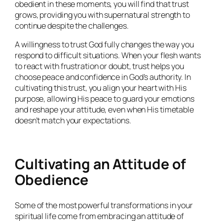
obedient in these moments, you will find that trust
grows, providing you with supernatural strength to
continue despite the challenges.
A willingness to trust God fully changes the way you
respond to difficult situations. When your flesh wants
to react with frustration or doubt, trust helps you
choose peace and confidence in God’s authority. In
cultivating this trust, you align your heart with His
purpose, allowing His peace to guard your emotions
and reshape your attitude, even when His timetable
doesn’t match your expectations.
Cultivating an Attitude of
Obedience
Some of the most powerful transformations in your
spiritual life come from embracing an attitude of