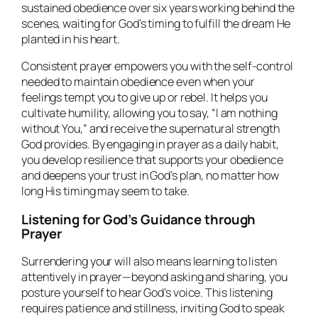
sustained obedience over six years working behind the
scenes, waiting for God’s timing to fulfill the dream He
planted in his heart.
Consistent prayer empowers you with the self-control
needed to maintain obedience even when your
feelings tempt you to give up or rebel. It helps you
cultivate humility, allowing you to say, “I am nothing
without You,” and receive the supernatural strength
God provides. By engaging in prayer as a daily habit,
you develop resilience that supports your obedience
and deepens your trust in God’s plan, no matter how
long His timing may seem to take.
Listening for God’s Guidance through
Prayer
Surrendering your will also means learning to listen
attentively in prayer—beyond asking and sharing, you
posture yourself to hear God’s voice. This listening
requires patience and stillness, inviting God to speak