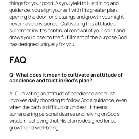
things for your good. As you yield to His timing and
guidance, you align yourself with His greater plan,
opening the door for blessings and growth you might
never have envisioned. Cultivating this attitude of
surrender invites continual renewal of your spirit and
draws you closer to the fulfillment of the purpose God
has designed uniquely for you.
FAQ
Q: What does it mean to cultivate an attitude of
obedience and trust in God’s plan?
A: Cultivating an attitude of obedience and trust
involves daily choosing to follow God’s guidance, even
when the path is difficult or unclear. It means
surrendering personal desires and relying on God’s
wisdom, believing that His plan is designed for our
growth and well-being.