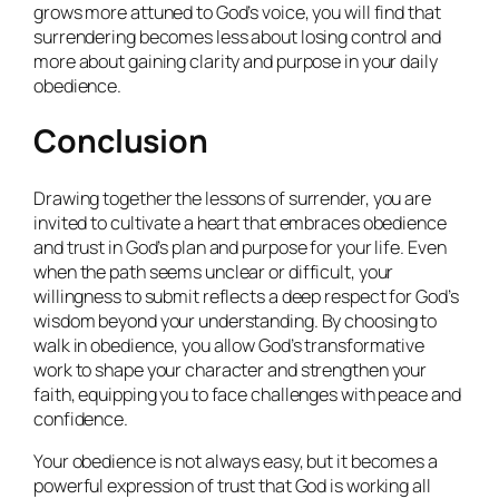
grows more attuned to God’s voice, you will find that
surrendering becomes less about losing control and
more about gaining clarity and purpose in your daily
obedience.
Conclusion
Drawing together the lessons of surrender, you are
invited to cultivate a heart that embraces obedience
and trust in God’s plan and purpose for your life. Even
when the path seems unclear or difficult, your
willingness to submit reflects a deep respect for God’s
wisdom beyond your understanding. By choosing to
walk in obedience, you allow God’s transformative
work to shape your character and strengthen your
faith, equipping you to face challenges with peace and
confidence.
Your obedience is not always easy, but it becomes a
powerful expression of trust that God is working all