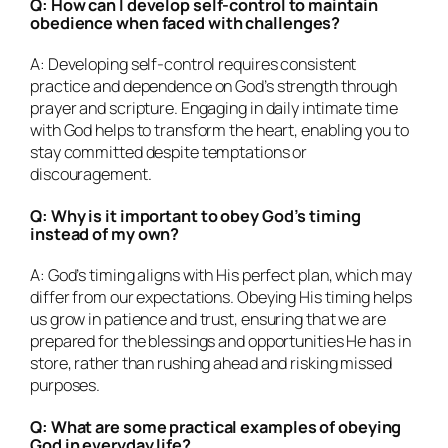
Q: How can I develop self-control to maintain
obedience when faced with challenges?
A: Developing self-control requires consistent
practice and dependence on God’s strength through
prayer and scripture. Engaging in daily intimate time
with God helps to transform the heart, enabling you to
stay committed despite temptations or
discouragement.
Q: Why is it important to obey God’s timing
instead of my own?
A: God’s timing aligns with His perfect plan, which may
differ from our expectations. Obeying His timing helps
us grow in patience and trust, ensuring that we are
prepared for the blessings and opportunities He has in
store, rather than rushing ahead and risking missed
purposes.
Q: What are some practical examples of obeying
God in everyday life?