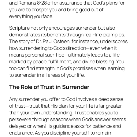
and Romans 8:28 offer assurance that God’s plans for
you are to prosper you and bring good out of
everything you face.
Scripture not only encourages surrender but also
demonstrates its benefits through real-life examples.
The story of Dr. Paul Osteen, for instance, underscores
how surrendering to God’s direction—even when it
means personal sacrifice—ultimately leads to a life
marked by peace, fulfillment, and divine blessing. You
too can find strength in God’s promises when learning
to surrender in all areas of your life.
The Role of Trust in Surrender
Any surrender you offer to God involves a deep sense
of trust—trust that His plan for your life is far greater
than your own understanding. Trust enables you to
persevere through seasons when God’s answer seems
delayed or when His guidance asks for patience and
endurance. As you discipline yourself to remain