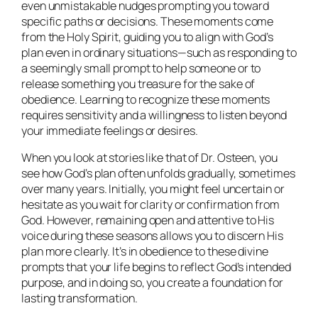
even unmistakable nudges prompting you toward
specific paths or decisions. These moments come
from the Holy Spirit, guiding you to align with God’s
plan even in ordinary situations—such as responding to
a seemingly small prompt to help someone or to
release something you treasure for the sake of
obedience. Learning to recognize these moments
requires sensitivity and a willingness to listen beyond
your immediate feelings or desires.
When you look at stories like that of Dr. Osteen, you
see how God’s plan often unfolds gradually, sometimes
over many years. Initially, you might feel uncertain or
hesitate as you wait for clarity or confirmation from
God. However, remaining open and attentive to His
voice during these seasons allows you to discern His
plan more clearly. It’s in obedience to these divine
prompts that your life begins to reflect God’s intended
purpose, and in doing so, you create a foundation for
lasting transformation.