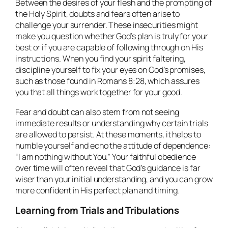
Between the desires of your flesh and the prompting of
the Holy Spirit, doubts and fears often arise to
challenge your surrender. These insecurities might
make you question whether God’s plan is truly for your
best or if you are capable of following through on His
instructions. When you find your spirit faltering,
discipline yourself to fix your eyes on God’s promises,
such as those found in Romans 8:28, which assures
you that all things work together for your good.
Fear and doubt can also stem from not seeing
immediate results or understanding why certain trials
are allowed to persist. At these moments, it helps to
humble yourself and echo the attitude of dependence:
“I am nothing without You.” Your faithful obedience
over time will often reveal that God’s guidance is far
wiser than your initial understanding, and you can grow
more confident in His perfect plan and timing.
Learning from Trials and Tribulations