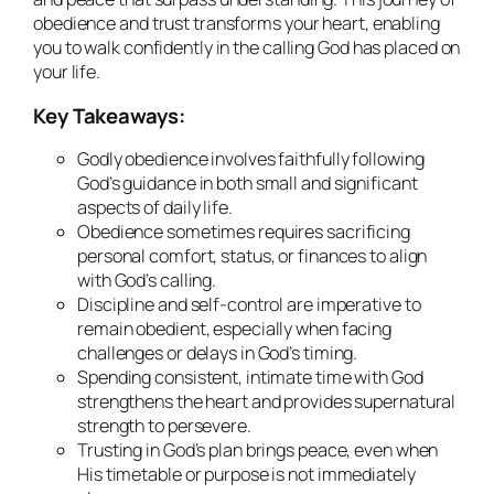
obedience and trust transforms your heart, enabling
you to walk confidently in the calling God has placed on
your life.
Key Takeaways:
Godly obedience involves faithfully following
God’s guidance in both small and significant
aspects of daily life.
Obedience sometimes requires sacrificing
personal comfort, status, or finances to align
with God’s calling.
Discipline and self-control are imperative to
remain obedient, especially when facing
challenges or delays in God’s timing.
Spending consistent, intimate time with God
strengthens the heart and provides supernatural
strength to persevere.
Trusting in God’s plan brings peace, even when
His timetable or purpose is not immediately