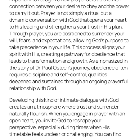
connection between your desire to obey and the power
to carry it out. Prayer is not simply a ritual but a
dynamic conversation with God that opens your heart
to His leading and strengthens your trust in His plan.
Through prayer, you are positioned to surrender your
will, fears, and expectations, allowing God’s purpose to
take precedence in your life. This process aligns your
spirit with His, creating a pathway for obedience that
leads to transformation and growth. As emphasized in
the story of Dr. Paul Osteen’s journey, obedience often
requires discipline and self-control, qualities
deepened and sustained through an ongoing prayerful
relationship with God.
Developing this kind of intimate dialogue with God
creates an atmosphere where trust and surrender
naturally flourish. When you engage in prayer with an
open heart, you invite God to reshape your
perspective, especially during times when His
timetable feels unclear or challenging. You can find