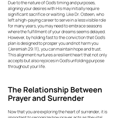
Due to the nature of God’s timing and purposes,
aligning your desires with His may initially require
significant sacrifice or waiting. Like Dr. Osteen, who
left a high-paying career to serve in a less visible role
for many years, you may need to embrace seasons
where the fulfillment of your dreams seems delayed.
However, by holding fast to the conviction that God’s
plan is designed to prosper you and not harm you
(Jeremiah 29:11), you can maintain hope and trust.
This alignment nurtures a resilient heart that not only
accepts but also rejoices in God’s unfolding purpose
throughout your life.
The Relationship Between
Prayer and Surrender
Now that you are exploring the heart of surrender, it is
important to recognize how prayer acts as the vital