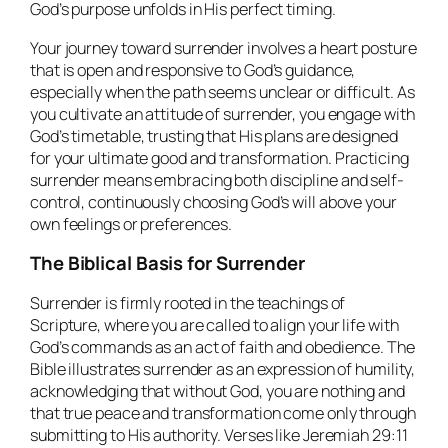
God’s purpose unfolds in His perfect timing.
Your journey toward surrender involves a heart posture
that is open and responsive to God’s guidance,
especially when the path seems unclear or difficult. As
you cultivate an attitude of surrender, you engage with
God’s timetable, trusting that His plans are designed
for your ultimate good and transformation. Practicing
surrender means embracing both discipline and self-
control, continuously choosing God’s will above your
own feelings or preferences.
The Biblical Basis for Surrender
Surrender is firmly rooted in the teachings of
Scripture, where you are called to align your life with
God’s commands as an act of faith and obedience. The
Bible illustrates surrender as an expression of humility,
acknowledging that without God, you are nothing and
that true peace and transformation come only through
submitting to His authority. Verses like Jeremiah 29:11