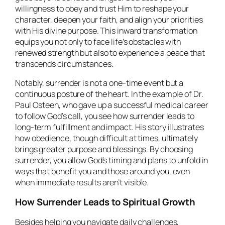
willingness to obey and trust Him to reshape your
character, deepen your faith, and align your priorities
with His divine purpose. This inward transformation
equips you not only to face life’s obstacles with
renewed strength but also to experience a peace that
transcends circumstances.
Notably, surrender is not a one-time event but a
continuous posture of the heart. In the example of Dr.
Paul Osteen, who gave up a successful medical career
to follow God’s call, you see how surrender leads to
long-term fulfillment and impact. His story illustrates
how obedience, though difficult at times, ultimately
brings greater purpose and blessings. By choosing
surrender, you allow God’s timing and plans to unfold in
ways that benefit you and those around you, even
when immediate results aren’t visible.
How Surrender Leads to Spiritual Growth
Besides helping you navigate daily challenges,