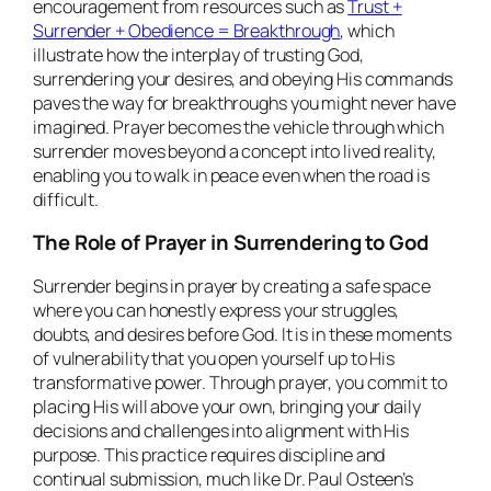
encouragement from resources such as
Trust +
Surrender + Obedience = Breakthrough
, which
illustrate how the interplay of trusting God,
surrendering your desires, and obeying His commands
paves the way for breakthroughs you might never have
imagined. Prayer becomes the vehicle through which
surrender moves beyond a concept into lived reality,
enabling you to walk in peace even when the road is
difficult.
The Role of Prayer in Surrendering to God
Surrender begins in prayer by creating a safe space
where you can honestly express your struggles,
doubts, and desires before God. It is in these moments
of vulnerability that you open yourself up to His
transformative power. Through prayer, you commit to
placing His will above your own, bringing your daily
decisions and challenges into alignment with His
purpose. This practice requires discipline and
continual submission, much like Dr. Paul Osteen’s