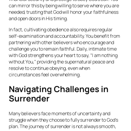
can mirror this by being willing to serve where you are
needed, trusting that God will honor your faithfulness
and open doors in His timing.
In fact, cultivating obedience also requires regular
self-examination and accountability. You benefit from
partnering with other believers who encourage and
challenge you to remain faithful. Daily, intimate time
with God strengthens your heart to say, “I am nothing
without You,” providing the supernatural peace and
resolve to continue obeying, even when
circumstances feel overwhelming.
Navigating Challenges in
Surrender
Many believers face moments of uncertainty and
struggle when they choose to fully surrender to God’s
plan. The journey of surrender is not always smooth,