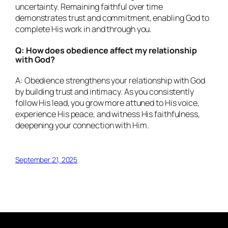
uncertainty. Remaining faithful over time
demonstrates trust and commitment, enabling God to
complete His work in and through you.
Q: How does obedience affect my relationship
with God?
A: Obedience strengthens your relationship with God
by building trust and intimacy. As you consistently
follow His lead, you grow more attuned to His voice,
experience His peace, and witness His faithfulness,
deepening your connection with Him.
September 21, 2025