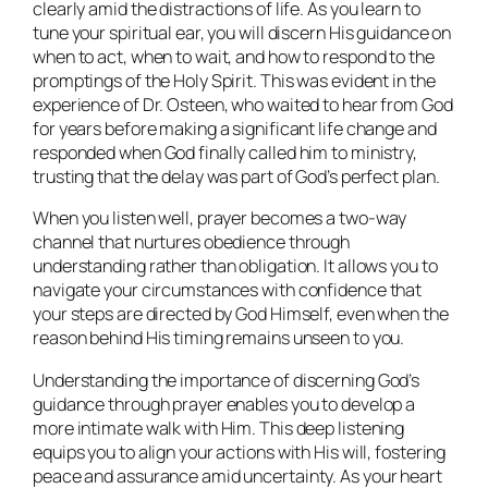
clearly amid the distractions of life. As you learn to
tune your spiritual ear, you will discern His guidance on
when to act, when to wait, and how to respond to the
promptings of the Holy Spirit. This was evident in the
experience of Dr. Osteen, who waited to hear from God
for years before making a significant life change and
responded when God finally called him to ministry,
trusting that the delay was part of God’s perfect plan.
When you listen well, prayer becomes a two-way
channel that nurtures obedience through
understanding rather than obligation. It allows you to
navigate your circumstances with confidence that
your steps are directed by God Himself, even when the
reason behind His timing remains unseen to you.
Understanding the importance of discerning God’s
guidance through prayer enables you to develop a
more intimate walk with Him. This deep listening
equips you to align your actions with His will, fostering
peace and assurance amid uncertainty. As your heart