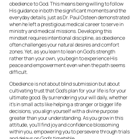
obedience to God. This means being willing to follow
His guidance in both the significant moments and the
everyday details, just as Dr. Paul Osteen demonstrated
when he left a prestigious medical career to serve in
ministry and medical missions. Developing this
mindset requires intentional discipline, as obedience
often challenges your natural desires and comfort
zones. Yet, as you learn to lean on God’s strength
rather than your own, you begin to experience His
peace and empowerment even when the path seems
difficult.
Obedience is not about blind submission but about
cultivating trust that God’s plan for your life is for your
ultimate good. By surrendering your will daily, whether
it’s in small acts like helping a stranger or bigger life
decisions, you align yourself with a divine purpose
greater than your understanding. As you grow in this
attitude, you’ll find joy and confidence blossoming
within you, empowering you to persevere through trials
and delays on God’s timetable.