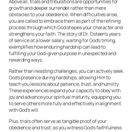
Above all, trials and tribulations are opportunities for
growth and deeper surrender rather than mere
obstacles to your obedience. When difficulties arise,
you are called to embrace them as part of the refining
process through which God shapes your character and
strengthens your faith. The story of Dr. Osteen’s years
of service at a lower salary, waiting for God’s timing,
exemplifies how enduring hardship can lead to
fulfilling your God-given purpose in unexpected and
rewarding ways.
Rather than resisting challenges, you can actively seek
God’s presence during hardships, allowing Him to
teach you lessons about patience, trust, and humility.
These experiences expand your capacity to obey with
joy and advance your spiritual maturity, equipping you
to serve others more fully and effectively in alignment
with God’s will.
Plus, trials often serve as tangible proof of your
obedience and trust, as you witness God’s faithfulness