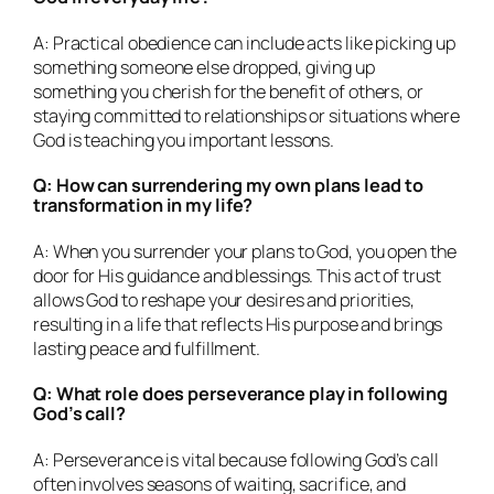
A: Practical obedience can include acts like picking up
something someone else dropped, giving up
something you cherish for the benefit of others, or
staying committed to relationships or situations where
God is teaching you important lessons.
Q: How can surrendering my own plans lead to
transformation in my life?
A: When you surrender your plans to God, you open the
door for His guidance and blessings. This act of trust
allows God to reshape your desires and priorities,
resulting in a life that reflects His purpose and brings
lasting peace and fulfillment.
Q: What role does perseverance play in following
God’s call?
A: Perseverance is vital because following God’s call
often involves seasons of waiting, sacrifice, and