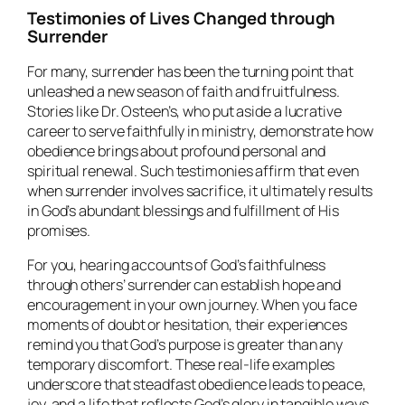
Testimonies of Lives Changed through
Surrender
For many, surrender has been the turning point that
unleashed a new season of faith and fruitfulness.
Stories like Dr. Osteen’s, who put aside a lucrative
career to serve faithfully in ministry, demonstrate how
obedience brings about profound personal and
spiritual renewal. Such testimonies affirm that even
when surrender involves sacrifice, it ultimately results
in God’s abundant blessings and fulfillment of His
promises.
For you, hearing accounts of God’s faithfulness
through others’ surrender can establish hope and
encouragement in your own journey. When you face
moments of doubt or hesitation, their experiences
remind you that God’s purpose is greater than any
temporary discomfort. These real-life examples
underscore that steadfast obedience leads to peace,
joy, and a life that reflects God’s glory in tangible ways.