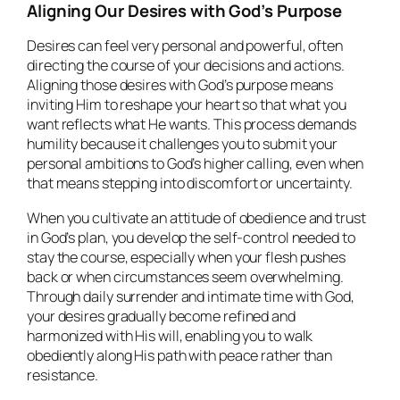
Aligning Our Desires with God’s Purpose
Desires can feel very personal and powerful, often
directing the course of your decisions and actions.
Aligning those desires with God’s purpose means
inviting Him to reshape your heart so that what you
want reflects what He wants. This process demands
humility because it challenges you to submit your
personal ambitions to God’s higher calling, even when
that means stepping into discomfort or uncertainty.
When you cultivate an attitude of obedience and trust
in God’s plan, you develop the self-control needed to
stay the course, especially when your flesh pushes
back or when circumstances seem overwhelming.
Through daily surrender and intimate time with God,
your desires gradually become refined and
harmonized with His will, enabling you to walk
obediently along His path with peace rather than
resistance.