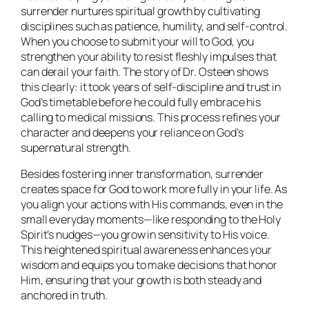
surrender nurtures spiritual growth by cultivating
disciplines such as patience, humility, and self-control.
When you choose to submit your will to God, you
strengthen your ability to resist fleshly impulses that
can derail your faith. The story of Dr. Osteen shows
this clearly: it took years of self-discipline and trust in
God’s timetable before he could fully embrace his
calling to medical missions. This process refines your
character and deepens your reliance on God’s
supernatural strength.
Besides fostering inner transformation, surrender
creates space for God to work more fully in your life. As
you align your actions with His commands, even in the
small everyday moments—like responding to the Holy
Spirit’s nudges—you grow in sensitivity to His voice.
This heightened spiritual awareness enhances your
wisdom and equips you to make decisions that honor
Him, ensuring that your growth is both steady and
anchored in truth.