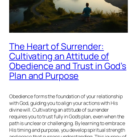
The Heart of Surrender:
Cultivating an Attitude of
Obedience and Trust in God’s
Plan and Purpose
Obedience forms the foundation of your relationship
with God, guiding you to align your actions with His
divine will. Cultivating an attitude of surrender
requires you to trust fully in God’s plan, even when the
path is unclear or challenging. By learning to embrace
His timing and purpose, you develop spiritual strength
and peace that surpass understanding. This journey of