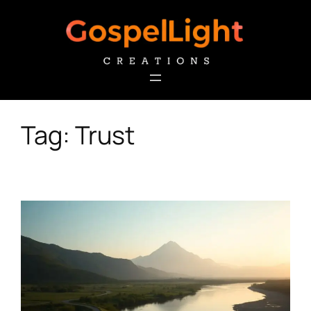
Skip
to
content
Tag:
Trust