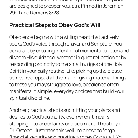
are designed to prosper you, as affirmed in Jeremiah
29:11 and Romans 8:28.
Practical Steps to Obey God’s Will
Obedience begins with a willing heart that actively
seeks God’s voice through prayer and Scripture. You
can start by creating intentional moments to listen and
discern His guidance, whether in quiet reflection or by
responding promptly to the small nudges of the Holy
Spirit in your daily routine. Like picking up the blouse
someone dropped at the mall or giving material things
to those you may struggle to love, obedience often
manifests in simple, everyday choices that build your
spiritual discipline.
Another practical step is submitting your plans and
desires to God’s authority, even when it means
stepping into uncertainty or discomfort. The story of
Dr. Osteen illustrates this well; he chose to forgo
financial security and prestige to obey God’s call. You