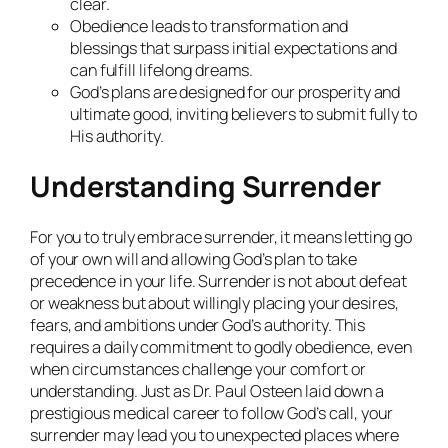
clear.
Obedience leads to transformation and
blessings that surpass initial expectations and
can fulfill lifelong dreams.
God’s plans are designed for our prosperity and
ultimate good, inviting believers to submit fully to
His authority.
Understanding Surrender
For you to truly embrace surrender, it means letting go
of your own will and allowing God’s plan to take
precedence in your life. Surrender is not about defeat
or weakness but about willingly placing your desires,
fears, and ambitions under God’s authority. This
requires a daily commitment to godly obedience, even
when circumstances challenge your comfort or
understanding. Just as Dr. Paul Osteen laid down a
prestigious medical career to follow God’s call, your
surrender may lead you to unexpected places where