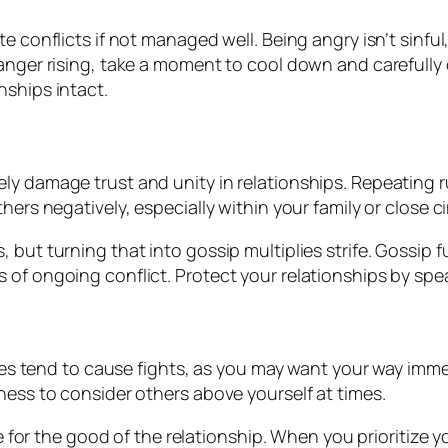
 conflicts if not managed well. Being angry isn’t sinful
anger rising, take a moment to cool down and carefully
nships intact.
ly damage trust and unity in relationships. Repeating 
hers negatively, especially within your family or close 
but turning that into gossip multiplies strife. Gossip 
of ongoing conflict. Protect your relationships by speak
ires tend to cause fights, as you may want your way immed
ness to consider others above yourself at times.
ce for the good of the relationship. When you prioritize