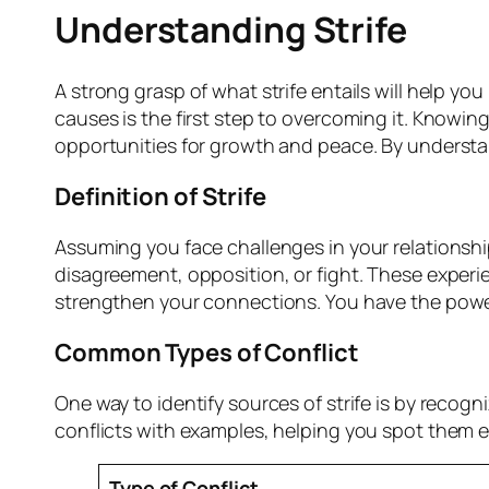
Understanding Strife
A strong grasp of what strife entails will help you
causes is the first step to overcoming it. Knowin
opportunities for growth and peace. By understa
Definition of Strife
Assuming you face challenges in your relationships
disagreement, opposition, or fight. These exper
strengthen your connections. You have the power
Common Types of Conflict
One way to identify sources of strife is by recog
conflicts with examples, helping you spot them ea
Type of Conflict