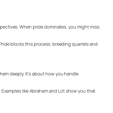
perspectives. When pride dominates, you might miss
Pride blocks this process, breeding quarrels and
 them deeply. It’s about how you handle
s. Examples like Abraham and Lot show you that