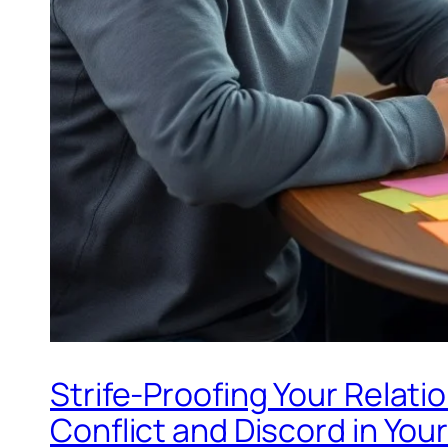
Strife-Proofing Your Relati
Conflict and Discord in Your