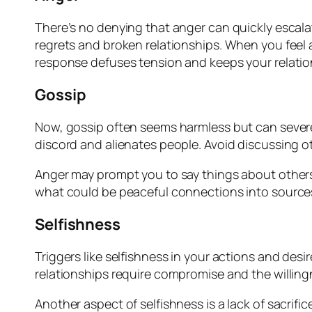
There’s no denying that anger can quickly escalate
regrets and broken relationships. When you feel 
response defuses tension and keeps your relatio
Gossip
Now, gossip often seems harmless but can severe
discord and alienates people. Avoid discussing ot
Anger may prompt you to say things about others, 
what could be peaceful connections into sources 
Selfishness
Triggers like selfishness in your actions and des
relationships require compromise and the willing
Another aspect of selfishness is a lack of sacrifi