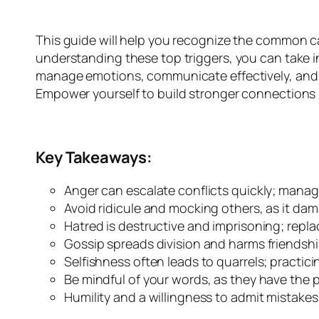
This guide will help you recognize the common ca
understanding these top triggers, you can take in
manage emotions, communicate effectively, and cu
Empower yourself to build stronger connections b
Key Takeaways:
Anger can escalate conflicts quickly; mana
Avoid ridicule and mocking others, as it dam
Hatred is destructive and imprisoning; replac
Gossip spreads division and harms friendshi
Selfishness often leads to quarrels; practi
Be mindful of your words, as they have the po
Humility and a willingness to admit mistakes