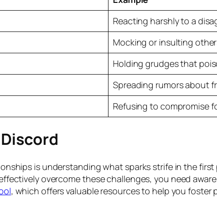
Reacting harshly to a dis
Mocking or insulting othe
Holding grudges that pois
Spreading rumors about fr
Refusing to compromise fo
f Discord
tionships is understanding what sparks strife in the firs
o effectively overcome these challenges, you need aware
ool
, which offers valuable resources to help you foster 