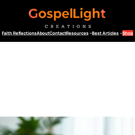
Faith Reflections
About
Contact
Resources
Best Articles
Shop