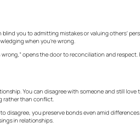
 can blind you to admitting mistakes or valuing others’ 
owledging when you’re wrong.
s wrong,” opens the door to reconciliation and respect. 
ationship. You can disagree with someone and still love
rather than conflict.
e to disagree, you preserve bonds even amid difference
ings in relationships.