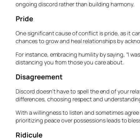
ongoing discord rather than building harmony.
Pride
One significant cause of conflict is pride, as it
chances to grow and heal relationships by ackn
For instance, embracing humility by saying, “I wa
distancing you from those you care about.
Disagreement
Discord doesn’t have to spell the end of your rel
differences, choosing respect and understanding 
With a willingness to listen and sometimes agre
prioritizing peace over possessions leads to bless
Ridicule