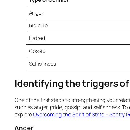
Anger
Ridicule
Hatred
Gossip
Selfishness
Identifying the triggers o
One of the first steps to strengthening your rela
such as anger, pride, gossip, and selfishness. T
explore
Overcoming the Spirit of Strife – Sentry P
Anger