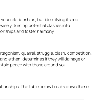
 your relationships, but identifying its root
wisely, turning potential clashes into
tionships and foster harmony.
antagonism, quarrel, struggle, clash, competition,
andle them determines if they will damage or
intain peace with those around you.
elationships. The table below breaks down these