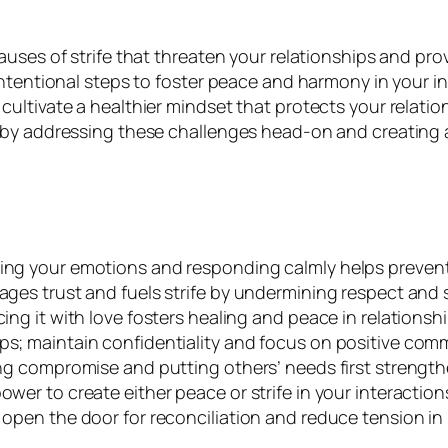
uses of strife that threaten your relationships and pro
tentional steps to foster peace and harmony in your int
ltivate a healthier mindset that protects your relatio
y addressing these challenges head-on and creating a f
ging your emotions and responding calmly helps prevent
ages trust and fuels strife by undermining respect and 
ing it with love fosters healing and peace in relationshi
ps; maintain confidentiality and focus on positive com
cing compromise and putting others’ needs first strengt
wer to create either peace or strife in your interaction
 open the door for reconciliation and reduce tension in 