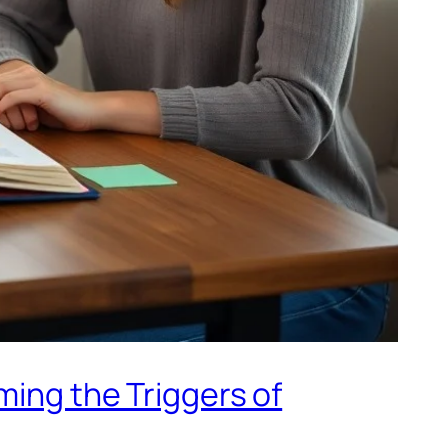
ming the Triggers of