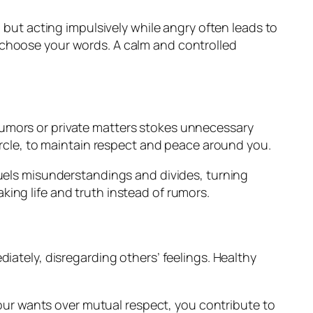
, but acting impulsively while angry often leads to
 choose your words. A calm and controlled
rumors or private matters stokes unnecessary
circle, to maintain respect and peace around you.
fuels misunderstandings and divides, turning
ing life and truth instead of rumors.
iately, disregarding others’ feelings. Healthy
 your wants over mutual respect, you contribute to