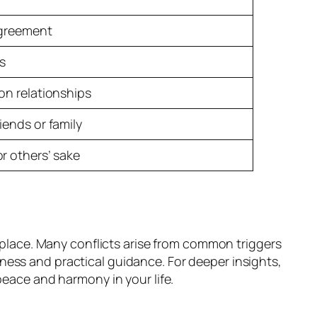
agreement
rs
on relationships
iends or family
r others’ sake
t place. Many conflicts arise from common triggers
ness and practical guidance. For deeper insights,
peace and harmony in your life.