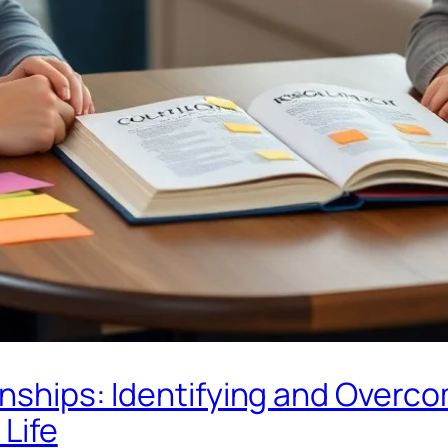
onships: Identifying and Overco
 Life