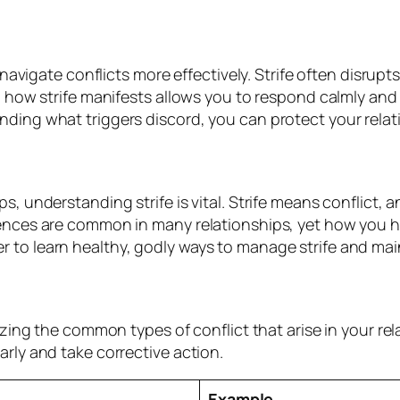
 navigate conflicts more effectively. Strife often disrupts
g how strife manifests allows you to respond calmly and 
nding what triggers discord, you can protect your rela
, understanding strife is vital. Strife means conflict, 
iences are common in many relationships, yet how you h
 to learn healthy, godly ways to manage strife and ma
nizing the common types of conflict that arise in your r
rly and take corrective action.
Example