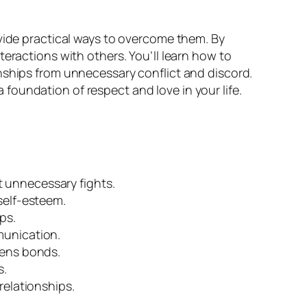
vide practical ways to overcome them. By
eractions with others. You’ll learn how to
nships from unnecessary conflict and discord.
oundation of respect and love in your life.
 unnecessary fights.
self-esteem.
ps.
munication.
hens bonds.
s.
relationships.