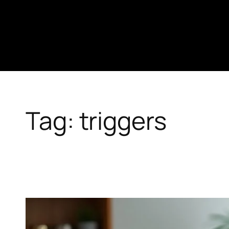
Skip
to
content
Tag:
triggers