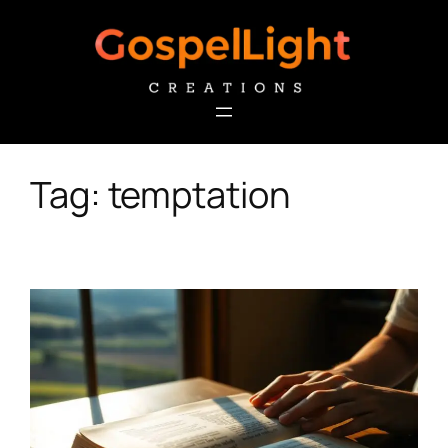
Skip
to
content
Tag:
temptation