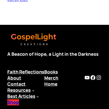
A Beacon of Hope, a Light in the Darkness
Faith Reflections
Books
https:/
Faceb
Inst
About
Merch
Contact
Home
Resources
Best Articles
Shop