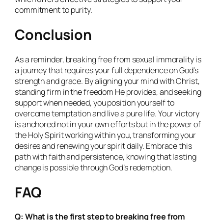
commitment to purity.
Conclusion
As a reminder, breaking free from sexual immorality is
a journey that requires your full dependence on God’s
strength and grace. By aligning your mind with Christ,
standing firm in the freedom He provides, and seeking
support when needed, you position yourself to
overcome temptation and live a pure life. Your victory
is anchored not in your own efforts but in the power of
the Holy Spirit working within you, transforming your
desires and renewing your spirit daily. Embrace this
path with faith and persistence, knowing that lasting
change is possible through God’s redemption.
FAQ
Q: What is the first step to breaking free from