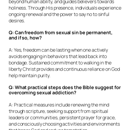
beyond human ability, and guides believers towards
holiness. Through His presence, individuals experience
ongoing renewal and the power to say no to sinful
desires.
Q: Can freedom from sexual sin be permanent,
and if so, how?
A: Yes, freedom can be lasting when one actively
avoids engaging in behaviors that lead back into
bondage. Sustained commitment to walking in the
liberty Christ provides and continuous reliance on God
help maintain purity.
Q: What practical steps does the Bible suggest for
overcoming sexual addiction?
A: Practical measures include renewing the mind
through scripture, seeking support from spiritual
leaders or communities, persistent prayer for grace,
and consciously choosing activities and environments