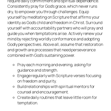
require daily commitment and spiritual dependence.
Consistently pray for God’s grace, which never runs
dry, to empower you through challenges. Equip
yourself by meditating on Scripture that affirms your
identity as God’s child and freedom in Christ. Surround
yourself with accountability partners who will pray and
guide you when temptations arise. Actively renew your
mind by rejecting worldly conformance and adopting
Godly perspectives. Above all, assume that restoration
and growth are processes that need perseverance
combined with God’s sustaining power.
Pray each morning and evening, asking for
guidance and strength.
Engage regularly with Scripture verses focusing
on freedom and purity.
Build relationships with spiritual mentors for
counsel and encouragement.
Create daily routines that leave little room for
temptation.