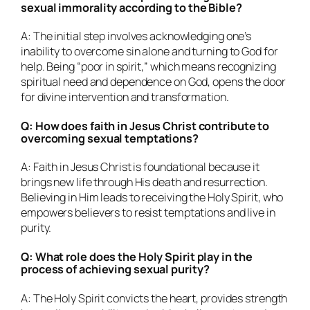
sexual immorality according to the Bible?
A: The initial step involves acknowledging one’s
inability to overcome sin alone and turning to God for
help. Being “poor in spirit,” which means recognizing
spiritual need and dependence on God, opens the door
for divine intervention and transformation.
Q: How does faith in Jesus Christ contribute to
overcoming sexual temptations?
A: Faith in Jesus Christ is foundational because it
brings new life through His death and resurrection.
Believing in Him leads to receiving the Holy Spirit, who
empowers believers to resist temptations and live in
purity.
Q: What role does the Holy Spirit play in the
process of achieving sexual purity?
A: The Holy Spirit convicts the heart, provides strength