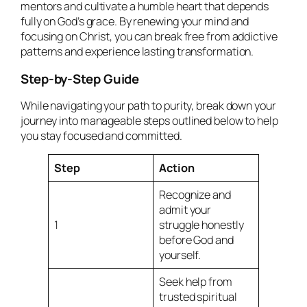
mentors and cultivate a humble heart that depends
fully on God’s grace. By renewing your mind and
focusing on Christ, you can break free from addictive
patterns and experience lasting transformation.
Step-by-Step Guide
While navigating your path to purity, break down your
journey into manageable steps outlined below to help
you stay focused and committed.
Step
Action
Recognize and
admit your
1
struggle honestly
before God and
yourself.
Seek help from
trusted spiritual