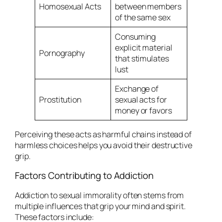
Homosexual Acts
between members
of the same sex
Consuming
explicit material
Pornography
that stimulates
lust
Exchange of
Prostitution
sexual acts for
money or favors
Perceiving these acts as harmful chains instead of
harmless choices helps you avoid their destructive
grip.
Factors Contributing to Addiction
Addiction to sexual immorality often stems from
multiple influences that grip your mind and spirit.
These factors include: