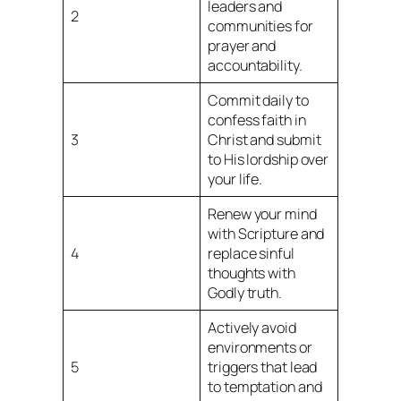
leaders and
2
communities for
prayer and
accountability.
Commit daily to
confess faith in
3
Christ and submit
to His lordship over
your life.
Renew your mind
with Scripture and
4
replace sinful
thoughts with
Godly truth.
Actively avoid
environments or
5
triggers that lead
to temptation and