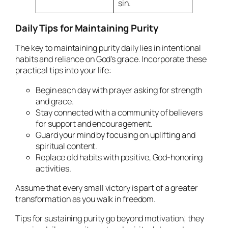
sin.
Daily Tips for Maintaining Purity
The key to maintaining purity daily lies in intentional
habits and reliance on God’s grace. Incorporate these
practical tips into your life:
Begin each day with prayer asking for strength
and grace.
Stay connected with a community of believers
for support and encouragement.
Guard your mind by focusing on uplifting and
spiritual content.
Replace old habits with positive, God-honoring
activities.
Assume that every small victory is part of a greater
transformation as you walk in freedom.
Tips for sustaining purity go beyond motivation; they