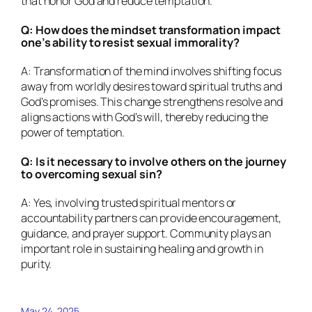
that honor God and reduce temptation.
Q: How does the mindset transformation impact
one’s ability to resist sexual immorality?
A: Transformation of the mind involves shifting focus
away from worldly desires toward spiritual truths and
God’s promises. This change strengthens resolve and
aligns actions with God’s will, thereby reducing the
power of temptation.
Q: Is it necessary to involve others on the journey
to overcoming sexual sin?
A: Yes, involving trusted spiritual mentors or
accountability partners can provide encouragement,
guidance, and prayer support. Community plays an
important role in sustaining healing and growth in
purity.
May 24, 2025