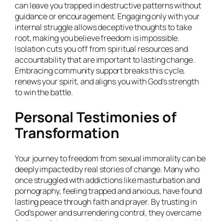
can leave you trapped in destructive patterns without
guidance or encouragement. Engaging only with your
internal struggle allows deceptive thoughts to take
root, making you believe freedom is impossible.
Isolation cuts you off from spiritual resources and
accountability that are important to lasting change.
Embracing community support breaks this cycle,
renews your spirit, and aligns you with God’s strength
to win the battle.
Personal Testimonies of
Transformation
Your journey to freedom from sexual immorality can be
deeply impacted by real stories of change. Many who
once struggled with addictions like masturbation and
pornography, feeling trapped and anxious, have found
lasting peace through faith and prayer. By trusting in
God’s power and surrendering control, they overcame