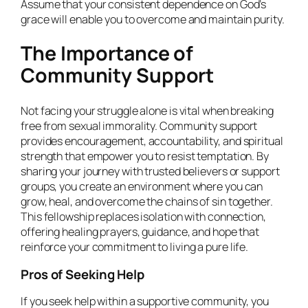
Assume that your consistent dependence on God’s
grace will enable you to overcome and maintain purity.
The Importance of
Community Support
Not facing your struggle alone is vital when breaking
free from sexual immorality. Community support
provides encouragement, accountability, and spiritual
strength that empower you to resist temptation. By
sharing your journey with trusted believers or support
groups, you create an environment where you can
grow, heal, and overcome the chains of sin together.
This fellowship replaces isolation with connection,
offering healing prayers, guidance, and hope that
reinforce your commitment to living a pure life.
Pros of Seeking Help
If you seek help within a supportive community, you