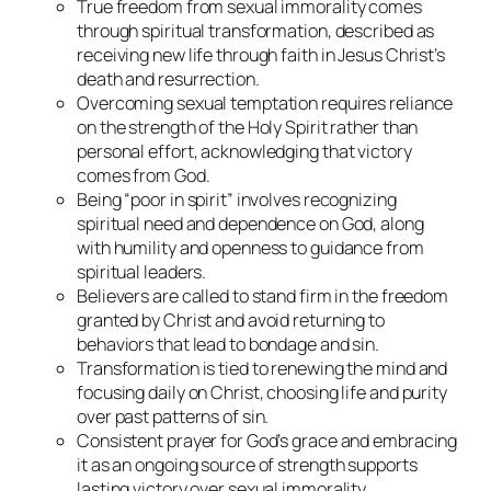
True freedom from sexual immorality comes
through spiritual transformation, described as
receiving new life through faith in Jesus Christ’s
death and resurrection.
Overcoming sexual temptation requires reliance
on the strength of the Holy Spirit rather than
personal effort, acknowledging that victory
comes from God.
Being “poor in spirit” involves recognizing
spiritual need and dependence on God, along
with humility and openness to guidance from
spiritual leaders.
Believers are called to stand firm in the freedom
granted by Christ and avoid returning to
behaviors that lead to bondage and sin.
Transformation is tied to renewing the mind and
focusing daily on Christ, choosing life and purity
over past patterns of sin.
Consistent prayer for God’s grace and embracing
it as an ongoing source of strength supports
lasting victory over sexual immorality.