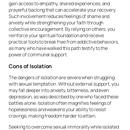
gain access to empathy, shared experiences, and
prayerful backing that can accelerate your recovery.
Such involvement reduces feelings of shame and
anxiety while strengthening your faith through
collective encouragement. By relying on others, you
reinforce your spiritual foundation and receive
practical tools to break free from addictive behaviors,
as many who have walked this path testify to the
power of communal support.
Cons of Isolation
The dangers of isolation are severe when struggling
with sexual temptation. Without external support, you
may fall deeper into anxiety, bitterness, and even
depression, as was described by one who faced these
battles alone. Isolation often magnifies feelings of
hopelessness and weakens your ability to resist
cravings, making freedom harder to attain.
Seeking to overcome sexual immorality while isolated