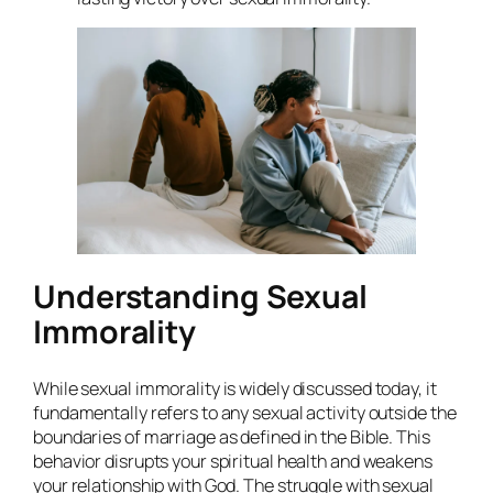
Understanding Sexual
Immorality
While sexual immorality is widely discussed today, it
fundamentally refers to any sexual activity outside the
boundaries of marriage as defined in the Bible. This
behavior disrupts your spiritual health and weakens
your relationship with God. The struggle with sexual