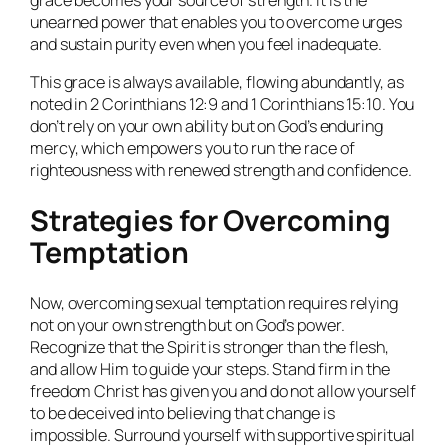
unearned power that enables you to overcome urges
and sustain purity even when you feel inadequate.
This grace is always available, flowing abundantly, as
noted in 2 Corinthians 12:9 and 1 Corinthians 15:10. You
don’t rely on your own ability but on God’s enduring
mercy, which empowers you to run the race of
righteousness with renewed strength and confidence.
Strategies for Overcoming
Temptation
Now, overcoming sexual temptation requires relying
not on your own strength but on God’s power.
Recognize that the Spirit is stronger than the flesh,
and allow Him to guide your steps. Stand firm in the
freedom Christ has given you and do not allow yourself
to be deceived into believing that change is
impossible. Surround yourself with supportive spiritual