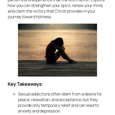
how you can strengthen your spirit, renew your mind,
and claim the victory that Christ provides in your
journey toward holiness.
Key Takeaways:
Sexual addictions often stem from a desire for
peace, relaxation, and acceptance, but they
provide only temporary relief and can lead to
anxiety and depression.