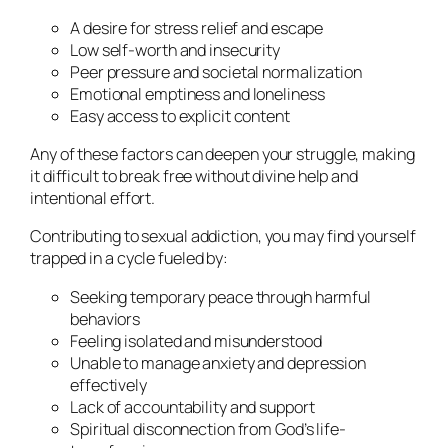
A desire for stress relief and escape
Low self-worth and insecurity
Peer pressure and societal normalization
Emotional emptiness and loneliness
Easy access to explicit content
Any of these factors can deepen your struggle, making
it difficult to break free without divine help and
intentional effort.
Contributing to sexual addiction, you may find yourself
trapped in a cycle fueled by:
Seeking temporary peace through harmful
behaviors
Feeling isolated and misunderstood
Unable to manage anxiety and depression
effectively
Lack of accountability and support
Spiritual disconnection from God’s life-