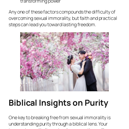
transforming power
Any one of these factors compounds the difficulty of
overcoming sexual immorality, but faith and practical
steps can lead you toward lasting freedom.
Biblical Insights on Purity
One key to breaking free from sexual immorality is
understanding purity through a biblical lens. Your