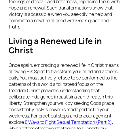
feelings of despair and bitterness, replacing them with
hope and renewal. Such transformations show that
victory is accessible when you seek divine help and
commit to a new life aligned with God’s grace and
truth.
Living a Renewed Life in
Christ
Once again, embracing a renewed life in Christ means
allowing His Spirit to transform your mind and actions
daily. You must actively refuse to be conformed to the
patterns of this world and instead focus on the
freedom Christ provides, understanding that
deliberate indulgence in past sins can threaten this
liberty. Strengthen your walk by seeking God’s grace
consistently, as His power is made perfect in your
weakness. For practical steps and encouragement,
explore
8 Ways to Fight Sexual Temptation (Part 2)
,
which offers effective strategies to support your