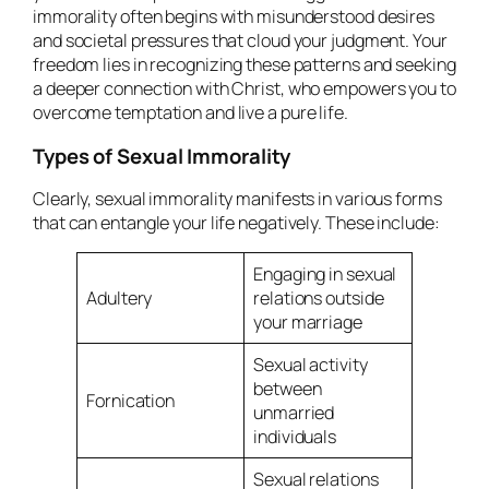
immorality often begins with misunderstood desires
and societal pressures that cloud your judgment. Your
freedom lies in recognizing these patterns and seeking
a deeper connection with Christ, who empowers you to
overcome temptation and live a pure life.
Types of Sexual Immorality
Clearly, sexual immorality manifests in various forms
that can entangle your life negatively. These include:
Engaging in sexual
Adultery
relations outside
your marriage
Sexual activity
between
Fornication
unmarried
individuals
Sexual relations