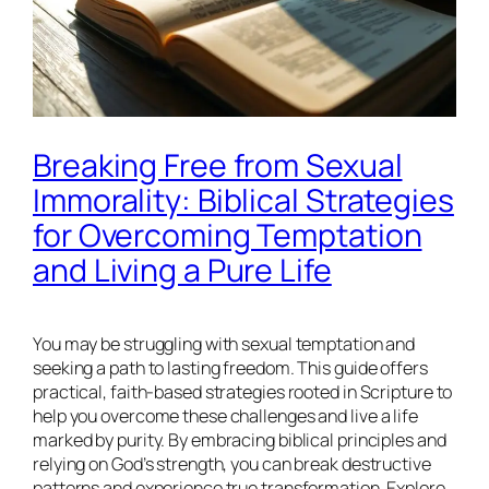
Breaking Free from Sexual
Immorality: Biblical Strategies
for Overcoming Temptation
and Living a Pure Life
You may be struggling with sexual temptation and
seeking a path to lasting freedom. This guide offers
practical, faith-based strategies rooted in Scripture to
help you overcome these challenges and live a life
marked by purity. By embracing biblical principles and
relying on God’s strength, you can break destructive
patterns and experience true transformation. Explore