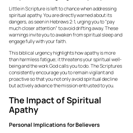
Little in Scripture is left to chance when addressing
spiritual apathy. You are directly warned about its
dangers, as seen in Hebrews 2:1, urging you to “pay
much closer attention” to avoid drifting away. These
warnings invite you to awaken from spiritual sleep and
engage fully with your faith.
This biblical urgency highlights how apathy is more
than harmless fatigue; it threatens your spiritual well-
being and the work God calls you to do. The Scriptures
consistently encourage you to remain vigilant and
proactive so that you not only avoid spiritual decline
but actively advance the mission entrusted to you.
The Impact of Spiritual
Apathy
Personal Implications for Believers