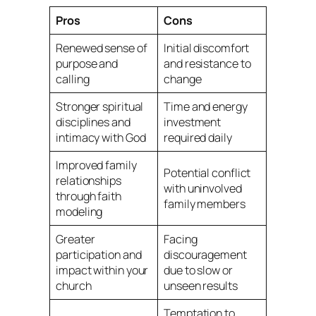
Pros
Cons
Renewed sense of
Initial discomfort
purpose and
and resistance to
calling
change
Stronger spiritual
Time and energy
disciplines and
investment
intimacy with God
required daily
Improved family
Potential conflict
relationships
with uninvolved
through faith
family members
modeling
Greater
Facing
participation and
discouragement
impact within your
due to slow or
church
unseen results
Temptation to