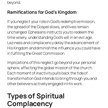
beyond.
Ramifications for God’s Kingdom
If you neglect your role in God’s redemptive mission,
the spread of the Gospel slows, and lives remain
unchanged. Ephesians instructs you to redeem the
time wisely, understanding God’s will in an evil age.
Laziness and complacency delay the advancement of
His Kingdom and diminish the influence you could have
in fulfilling the Great Commission.
Implications of this neglect go beyond your personal
sphere, affecting the global mission of the church.
Each moment of inactivity pulls back the tide of
transformation God intends to bring through you and
other believers actively engaged in His work.
Types of Spiritual
Complacency