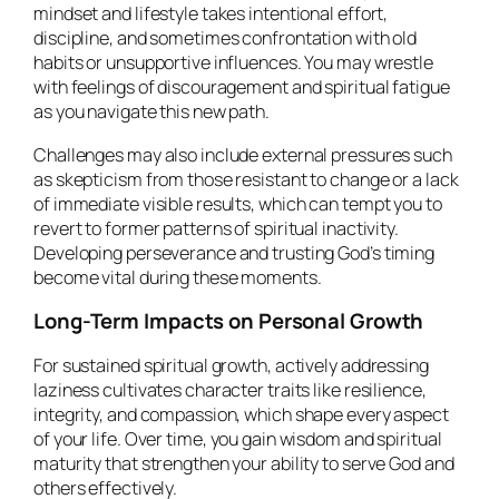
mindset and lifestyle takes intentional effort,
discipline, and sometimes confrontation with old
habits or unsupportive influences. You may wrestle
with feelings of discouragement and spiritual fatigue
as you navigate this new path.
Challenges may also include external pressures such
as skepticism from those resistant to change or a lack
of immediate visible results, which can tempt you to
revert to former patterns of spiritual inactivity.
Developing perseverance and trusting God’s timing
become vital during these moments.
Long-Term Impacts on Personal Growth
For sustained spiritual growth, actively addressing
laziness cultivates character traits like resilience,
integrity, and compassion, which shape every aspect
of your life. Over time, you gain wisdom and spiritual
maturity that strengthen your ability to serve God and
others effectively.