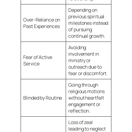
Depending on
previous spiritual
Over-Reliance on
milestones instead
Past Experiences
of pursuing
continual growth.
Avoiding
involvement in
Fear of Active
ministry or
Service
outreach due to
fear or discomfort.
Going through
religious motions
Blinded by Routine
without heartfelt
engagement or
reflection.
Loss of zeal
leading to neglect