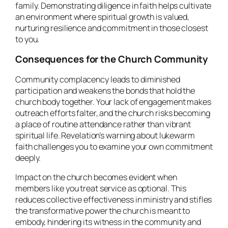
family. Demonstrating diligence in faith helps cultivate
an environment where spiritual growth is valued,
nurturing resilience and commitment in those closest
to you.
Consequences for the Church Community
Community complacency leads to diminished
participation and weakens the bonds that hold the
church body together. Your lack of engagement makes
outreach efforts falter, and the church risks becoming
a place of routine attendance rather than vibrant
spiritual life. Revelation’s warning about lukewarm
faith challenges you to examine your own commitment
deeply.
Impact on the church becomes evident when
members like you treat service as optional. This
reduces collective effectiveness in ministry and stifles
the transformative power the church is meant to
embody, hindering its witness in the community and