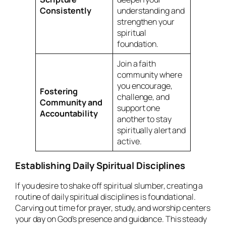
Consistently
understanding and
strengthen your
spiritual
foundation.
Join a faith
community where
you encourage,
Fostering
challenge, and
Community and
support one
Accountability
another to stay
spiritually alert and
active.
Establishing Daily Spiritual Disciplines
If you desire to shake off spiritual slumber, creating a
routine of daily spiritual disciplines is foundational.
Carving out time for prayer, study, and worship centers
your day on God’s presence and guidance. This steady