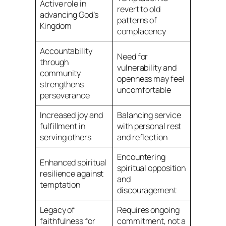
Active role in
revert to old
advancing God’s
patterns of
Kingdom
complacency
Accountability
Need for
through
vulnerability and
community
openness may feel
strengthens
uncomfortable
perseverance
Increased joy and
Balancing service
fulfillment in
with personal rest
serving others
and reflection
Encountering
Enhanced spiritual
spiritual opposition
resilience against
and
temptation
discouragement
Legacy of
Requires ongoing
faithfulness for
commitment, not a