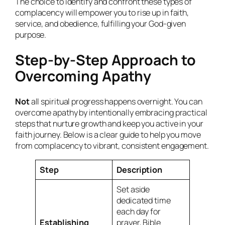
The choice to identify and confront these types of
complacency will empower you to rise up in faith,
service, and obedience, fulfilling your God-given
purpose.
Step-by-Step Approach to
Overcoming Apathy
Not
all spiritual progress happens overnight. You can
overcome apathy by intentionally embracing practical
steps that nurture growth and keep you active in your
faith journey. Below is a clear guide to help you move
from complacency to vibrant, consistent engagement.
Step
Description
Set aside
dedicated time
each day for
Establishing
prayer, Bible