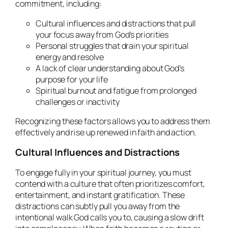
commitment, including:
Cultural influences and distractions that pull
your focus away from God’s priorities
Personal struggles that drain your spiritual
energy and resolve
A lack of clear understanding about God’s
purpose for your life
Spiritual burnout and fatigue from prolonged
challenges or inactivity
Recognizing these factors allows you to address them
effectively and rise up renewed in faith and action.
Cultural Influences and Distractions
To engage fully in your spiritual journey, you must
contend with a culture that often prioritizes comfort,
entertainment, and instant gratification. These
distractions can subtly pull you away from the
intentional walk God calls you to, causing a slow drift