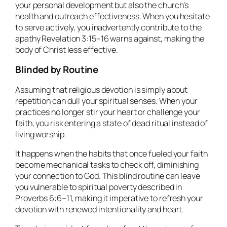
your personal development but also the church’s
health and outreach effectiveness. When you hesitate
to serve actively, you inadvertently contribute to the
apathy Revelation 3:15–16 warns against, making the
body of Christ less effective.
Blinded by Routine
Assuming that religious devotion is simply about
repetition can dull your spiritual senses. When your
practices no longer stir your heart or challenge your
faith, you risk entering a state of dead ritual instead of
living worship.
It happens when the habits that once fueled your faith
become mechanical tasks to check off, diminishing
your connection to God. This blind routine can leave
you vulnerable to spiritual poverty described in
Proverbs 6:6–11, making it imperative to refresh your
devotion with renewed intentionality and heart.