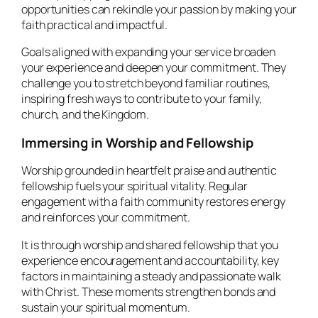
opportunities can rekindle your passion by making your
faith practical and impactful.
Goals aligned with expanding your service broaden
your experience and deepen your commitment. They
challenge you to stretch beyond familiar routines,
inspiring fresh ways to contribute to your family,
church, and the Kingdom.
Immersing in Worship and Fellowship
Worship grounded in heartfelt praise and authentic
fellowship fuels your spiritual vitality. Regular
engagement with a faith community restores energy
and reinforces your commitment.
It is through worship and shared fellowship that you
experience encouragement and accountability, key
factors in maintaining a steady and passionate walk
with Christ. These moments strengthen bonds and
sustain your spiritual momentum.