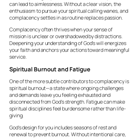
can lead to aimlessness. Without a clear vision, the
enthusiasm to pursue your spiritual calling wanes, and
complacency settles in as routine replaces passion.
Complacency often thrives when your sense of
mission is unclear or overshadowed by distractions.
Deepening your understanding of God’s will energizes
your faith and anchors your actions toward meaningful
service.
Spiritual Burnout and Fatigue
One of the more subtle contributors to complacency is
spiritual burnout—a state where ongoing challenges
and demands leave you feeling exhausted and
disconnected from God’s strength. Fatigue can make
spiritual disciplines feel burdensome rather than life-
giving.
God’s design for you includes seasons of rest and
renewal to prevent burnout. Without intentional care,