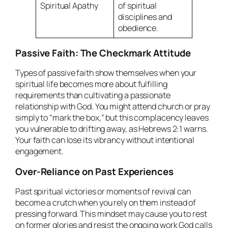
Spiritual Apathy
of spiritual
disciplines and
obedience.
Passive Faith: The Checkmark Attitude
Types of passive faith show themselves when your
spiritual life becomes more about fulfilling
requirements than cultivating a passionate
relationship with God. You might attend church or pray
simply to “mark the box,” but this complacency leaves
you vulnerable to drifting away, as Hebrews 2:1 warns.
Your faith can lose its vibrancy without intentional
engagement.
Over-Reliance on Past Experiences
Past spiritual victories or moments of revival can
become a crutch when you rely on them instead of
pressing forward. This mindset may cause you to rest
on former glories and resist the ongoing work God calls