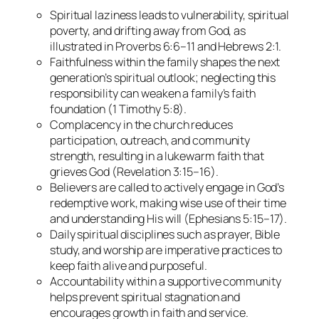
Spiritual laziness leads to vulnerability, spiritual
poverty, and drifting away from God, as
illustrated in Proverbs 6:6–11 and Hebrews 2:1.
Faithfulness within the family shapes the next
generation’s spiritual outlook; neglecting this
responsibility can weaken a family’s faith
foundation (1 Timothy 5:8).
Complacency in the church reduces
participation, outreach, and community
strength, resulting in a lukewarm faith that
grieves God (Revelation 3:15–16).
Believers are called to actively engage in God’s
redemptive work, making wise use of their time
and understanding His will (Ephesians 5:15–17).
Daily spiritual disciplines such as prayer, Bible
study, and worship are imperative practices to
keep faith alive and purposeful.
Accountability within a supportive community
helps prevent spiritual stagnation and
encourages growth in faith and service.