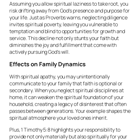
Assuming you allow spiritual laziness to take root, you
risk drifting away from God’s presence and purpose for
your life. Just as Proverbs warns, neglecting diligence
invites spiritual poverty, leaving you vulnerable to
temptation and blind to opportunities for growth and
service. This decline not only stunts your faith but
diminishes the joy and fulfillment that come with
actively pursuing God’s will.
Effects on Family Dynamics
With spiritual apathy, you may unintentionally
communicate to your family that faith is optional or
secondary. When you neglect spiritual disciplines at
home, it can weaken the spiritual foundation of your
household, creating a legacy of disinterest that often
passes between generations. Your example shapes the
spiritual atmosphere your loved ones inherit.
Plus, 1 Timothy 5:8 highlights your responsibility to
provide not only materially but also spiritually for your