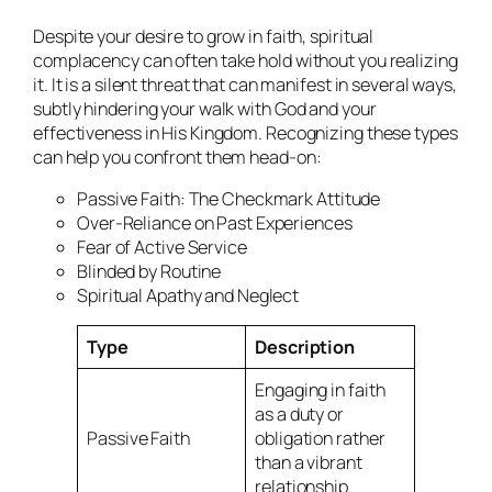
Despite your desire to grow in faith, spiritual
complacency can often take hold without you realizing
it. It is a silent threat that can manifest in several ways,
subtly hindering your walk with God and your
effectiveness in His Kingdom. Recognizing these types
can help you confront them head-on:
Passive Faith: The Checkmark Attitude
Over-Reliance on Past Experiences
Fear of Active Service
Blinded by Routine
Spiritual Apathy and Neglect
Type
Description
Engaging in faith
as a duty or
Passive Faith
obligation rather
than a vibrant
relationship.