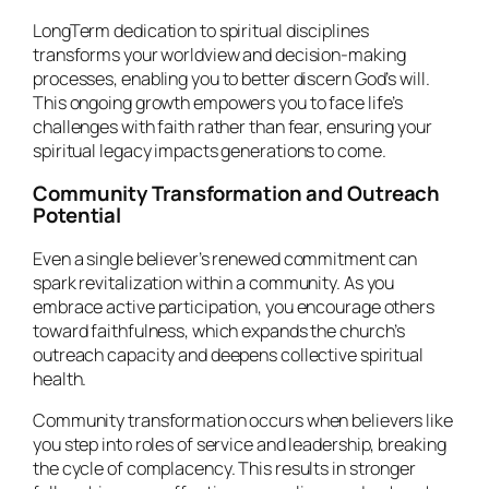
LongTerm dedication to spiritual disciplines
transforms your worldview and decision-making
processes, enabling you to better discern God’s will.
This ongoing growth empowers you to face life’s
challenges with faith rather than fear, ensuring your
spiritual legacy impacts generations to come.
Community Transformation and Outreach
Potential
Even a single believer’s renewed commitment can
spark revitalization within a community. As you
embrace active participation, you encourage others
toward faithfulness, which expands the church’s
outreach capacity and deepens collective spiritual
health.
Community transformation occurs when believers like
you step into roles of service and leadership, breaking
the cycle of complacency. This results in stronger