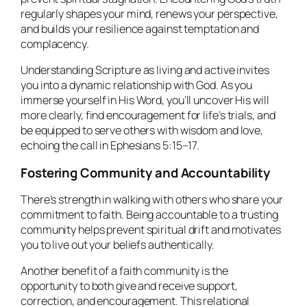
regularly shapes your mind, renews your perspective,
and builds your resilience against temptation and
complacency.
Understanding Scripture as living and active invites
you into a dynamic relationship with God. As you
immerse yourself in His Word, you’ll uncover His will
more clearly, find encouragement for life’s trials, and
be equipped to serve others with wisdom and love,
echoing the call in Ephesians 5:15–17.
Fostering Community and Accountability
There’s strength in walking with others who share your
commitment to faith. Being accountable to a trusting
community helps prevent spiritual drift and motivates
you to live out your beliefs authentically.
Another benefit of a faith community is the
opportunity to both give and receive support,
correction, and encouragement. This relational