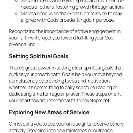
Serve in areas where your spiritual gifts meet the
needs of others, fostering growth through action.
Maintain focus on the Great Commission to stay
aligned with God’s broader Kingdom purpose.
Recognizing the importance of active engagement in
your faith will propel you toward fulfilling your God-
given calling.
Setting Spiritual Goals
There’s great power in setting clear spiritual goals that
outline your growth path. Goals help you move beyond
complacency by providing focus and motivation,
whether it’s committing to daily scripture reading or
dedicating time for regular prayer. These steps orient
your heart toward intentional faith development.
Exploring New Areas of Service
Christ calls you to use your unique gifts to serve others
actively. Stepping into new ministries or outreach