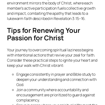
environment mirrors the body of Christ, where each
member’s active participation fuels collective growth
and impact, combating the apathy that leads to a
lukewarm faith described in Revelation 3:15–16.
Tips for Renewing Your
Passion for Christ
Your journey to overcoming spiritual laziness begins
with intentional actions that revive your zeal for faith.
Consider these practical steps to ignite your heart and
keep your walk with Christ vibrant:
Engage consistently in prayer and Bible study to
deepen your understanding and connection with
God.
Join a community where accountability and
encouragement are prioritized to guard against
complacency.