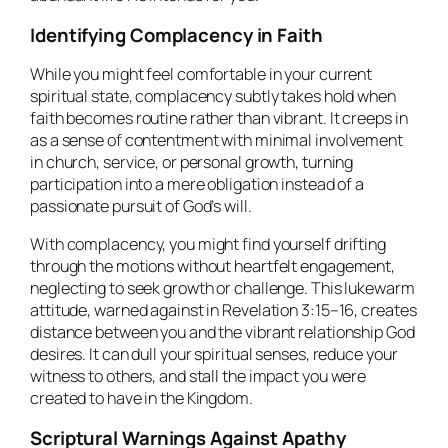
Identifying Complacency in Faith
While you might feel comfortable in your current
spiritual state, complacency subtly takes hold when
faith becomes routine rather than vibrant. It creeps in
as a sense of contentment with minimal involvement
in church, service, or personal growth, turning
participation into a mere obligation instead of a
passionate pursuit of God’s will.
With complacency, you might find yourself drifting
through the motions without heartfelt engagement,
neglecting to seek growth or challenge. This lukewarm
attitude, warned against in Revelation 3:15–16, creates
distance between you and the vibrant relationship God
desires. It can dull your spiritual senses, reduce your
witness to others, and stall the impact you were
created to have in the Kingdom.
Scriptural Warnings Against Apathy