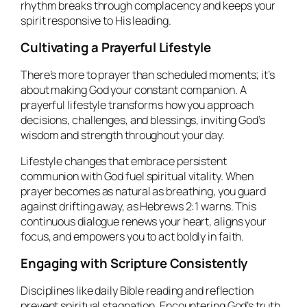
rhythm breaks through complacency and keeps your
spirit responsive to His leading.
Cultivating a Prayerful Lifestyle
There’s more to prayer than scheduled moments; it’s
about making God your constant companion. A
prayerful lifestyle transforms how you approach
decisions, challenges, and blessings, inviting God’s
wisdom and strength throughout your day.
Lifestyle changes that embrace persistent
communion with God fuel spiritual vitality. When
prayer becomes as natural as breathing, you guard
against drifting away, as Hebrews 2:1 warns. This
continuous dialogue renews your heart, aligns your
focus, and empowers you to act boldly in faith.
Engaging with Scripture Consistently
Disciplines like daily Bible reading and reflection
prevent spiritual stagnation. Encountering God’s truth