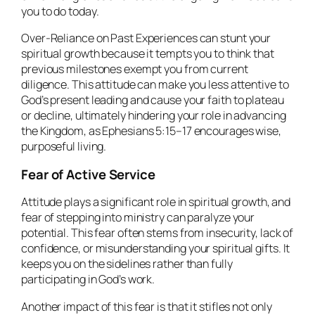
you to do today.
Over-Reliance on Past Experiences can stunt your
spiritual growth because it tempts you to think that
previous milestones exempt you from current
diligence. This attitude can make you less attentive to
God’s present leading and cause your faith to plateau
or decline, ultimately hindering your role in advancing
the Kingdom, as Ephesians 5:15–17 encourages wise,
purposeful living.
Fear of Active Service
Attitude plays a significant role in spiritual growth, and
fear of stepping into ministry can paralyze your
potential. This fear often stems from insecurity, lack of
confidence, or misunderstanding your spiritual gifts. It
keeps you on the sidelines rather than fully
participating in God’s work.
Another impact of this fear is that it stifles not only