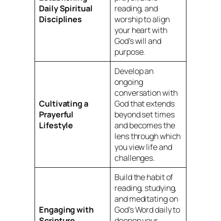
Daily Spiritual
reading, and
Disciplines
worship to align
your heart with
God’s will and
purpose.
Develop an
ongoing
conversation with
Cultivating a
God that extends
Prayerful
beyond set times
Lifestyle
and becomes the
lens through which
you view life and
challenges.
Build the habit of
reading, studying,
and meditating on
Engaging with
God’s Word daily to
Scripture
deepen your