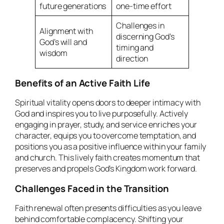
future generations
one-time effort
Challenges in
Alignment with
discerning God’s
God’s will and
timing and
wisdom
direction
Benefits of an Active Faith Life
Spiritual vitality opens doors to deeper intimacy with
God and inspires you to live purposefully. Actively
engaging in prayer, study, and service enriches your
character, equips you to overcome temptation, and
positions you as a positive influence within your family
and church. This lively faith creates momentum that
preserves and propels God’s Kingdom work forward.
Challenges Faced in the Transition
Faith renewal often presents difficulties as you leave
behind comfortable complacency. Shifting your