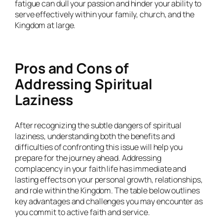
fatigue can dull your passion and hinder your ability to
serve effectively within your family, church, and the
Kingdom at large.
Pros and Cons of
Addressing Spiritual
Laziness
After recognizing the subtle dangers of spiritual
laziness, understanding both the benefits and
difficulties of confronting this issue will help you
prepare for the journey ahead. Addressing
complacency in your faith life has immediate and
lasting effects on your personal growth, relationships,
and role within the Kingdom. The table below outlines
key advantages and challenges you may encounter as
you commit to active faith and service.