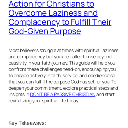
Action for Christians to
Overcome Laziness and
Complacency to Fulfill Their
God-Given Purpose
Most believers struggle at times with spiritual laziness
and complacency, but you are called to rise beyond
passivity in your faith journey. This guide will help you
confront these challenges head-on, encouraging you
to engage actively in faith, service, and obedience so
that you can fulfill the purpose God has set for you. To
deepen your commitment, explore practical steps and
insights in
DON’T BE A PASSIVE CHRISTIAN
and start
revitalizing your spiritual life today.
Key Takeaways: