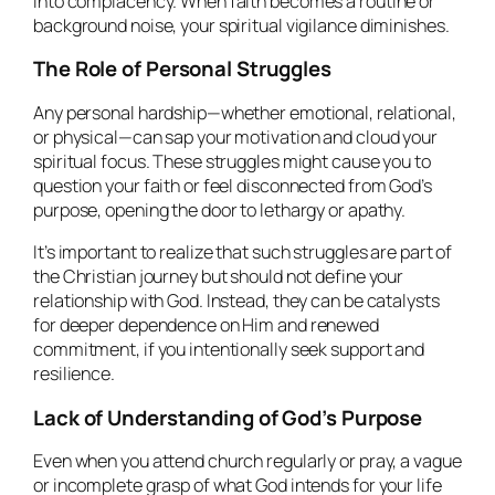
into complacency. When faith becomes a routine or
background noise, your spiritual vigilance diminishes.
The Role of Personal Struggles
Any personal hardship—whether emotional, relational,
or physical—can sap your motivation and cloud your
spiritual focus. These struggles might cause you to
question your faith or feel disconnected from God’s
purpose, opening the door to lethargy or apathy.
It’s important to realize that such struggles are part of
the Christian journey but should not define your
relationship with God. Instead, they can be catalysts
for deeper dependence on Him and renewed
commitment, if you intentionally seek support and
resilience.
Lack of Understanding of God’s Purpose
Even when you attend church regularly or pray, a vague
or incomplete grasp of what God intends for your life