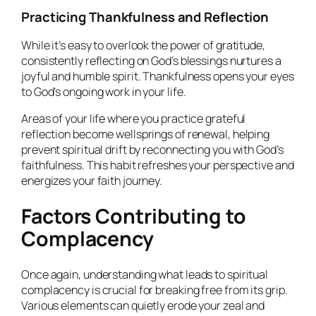
Practicing Thankfulness and Reflection
While it’s easy to overlook the power of gratitude,
consistently reflecting on God’s blessings nurtures a
joyful and humble spirit. Thankfulness opens your eyes
to God’s ongoing work in your life.
Areas of your life where you practice grateful
reflection become wellsprings of renewal, helping
prevent spiritual drift by reconnecting you with God’s
faithfulness. This habit refreshes your perspective and
energizes your faith journey.
Factors Contributing to
Complacency
Once again, understanding what leads to spiritual
complacency is crucial for breaking free from its grip.
Various elements can quietly erode your zeal and