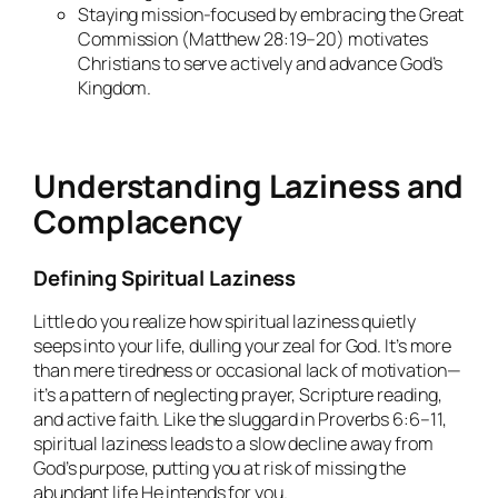
Staying mission-focused by embracing the Great
Commission (Matthew 28:19–20) motivates
Christians to serve actively and advance God’s
Kingdom.
Understanding Laziness and
Complacency
Defining Spiritual Laziness
Little do you realize how spiritual laziness quietly
seeps into your life, dulling your zeal for God. It’s more
than mere tiredness or occasional lack of motivation—
it’s a pattern of neglecting prayer, Scripture reading,
and active faith. Like the sluggard in Proverbs 6:6–11,
spiritual laziness leads to a slow decline away from
God’s purpose, putting you at risk of missing the
abundant life He intends for you.