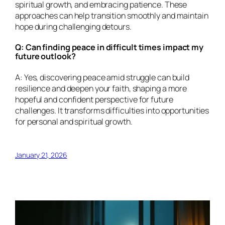
spiritual growth, and embracing patience. These
approaches can help transition smoothly and maintain
hope during challenging detours.
Q: Can finding peace in difficult times impact my
future outlook?
A: Yes, discovering peace amid struggle can build
resilience and deepen your faith, shaping a more
hopeful and confident perspective for future
challenges. It transforms difficulties into opportunities
for personal and spiritual growth.
January 21, 2026