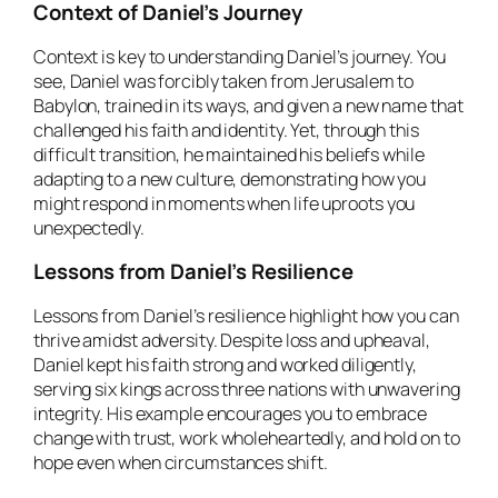
Context of Daniel’s Journey
Context is key to understanding Daniel’s journey. You
see, Daniel was forcibly taken from Jerusalem to
Babylon, trained in its ways, and given a new name that
challenged his faith and identity. Yet, through this
difficult transition, he maintained his beliefs while
adapting to a new culture, demonstrating how you
might respond in moments when life uproots you
unexpectedly.
Lessons from Daniel’s Resilience
Lessons from Daniel’s resilience highlight how you can
thrive amidst adversity. Despite loss and upheaval,
Daniel kept his faith strong and worked diligently,
serving six kings across three nations with unwavering
integrity. His example encourages you to embrace
change with trust, work wholeheartedly, and hold on to
hope even when circumstances shift.