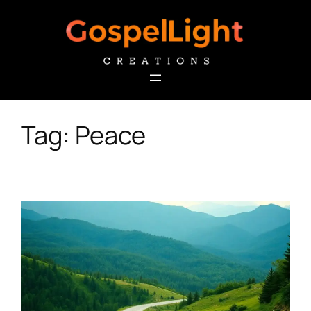
Skip
to
content
Tag:
Peace