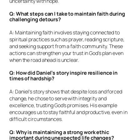
uncertainty with hope.
Q: What steps can I take to maintain faith during
challenging detours?
A: Maintaining faith involves staying connected to
spiritual practices such as prayer, reading scripture,
and seeking support from a faith community. These
actions can strengthen your trust in God’s plan even
when the road ahead is unclear.
Q: How did Daniel’s story inspire resilience in
times of hardship?
A: Daniel’s story shows that despite loss and forced
change, he chose to serve with integrity and
excellence, trusting God’s promises. His example
encourages us to stay faithful and productive, even in
difficult circumstances.
Q: Why is maintaining a strong work ethic
important during unexpected life changes?