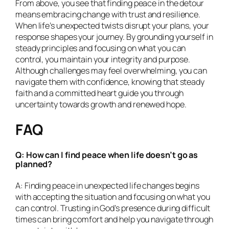
From above, you see that finding peace in the detour
means embracing change with trust and resilience.
When life’s unexpected twists disrupt your plans, your
response shapes your journey. By grounding yourself in
steady principles and focusing on what you can
control, you maintain your integrity and purpose.
Although challenges may feel overwhelming, you can
navigate them with confidence, knowing that steady
faith and a committed heart guide you through
uncertainty towards growth and renewed hope.
FAQ
Q: How can I find peace when life doesn’t go as
planned?
A: Finding peace in unexpected life changes begins
with accepting the situation and focusing on what you
can control. Trusting in God’s presence during difficult
times can bring comfort and help you navigate through