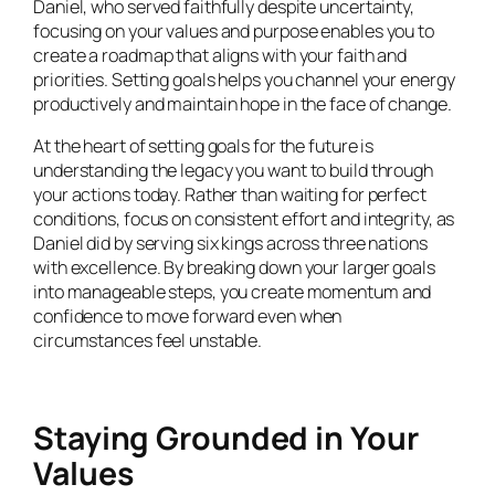
Daniel, who served faithfully despite uncertainty,
focusing on your values and purpose enables you to
create a roadmap that aligns with your faith and
priorities. Setting goals helps you channel your energy
productively and maintain hope in the face of change.
At the heart of setting goals for the future is
understanding the legacy you want to build through
your actions today. Rather than waiting for perfect
conditions, focus on consistent effort and integrity, as
Daniel did by serving six kings across three nations
with excellence. By breaking down your larger goals
into manageable steps, you create momentum and
confidence to move forward even when
circumstances feel unstable.
Staying Grounded in Your
Values