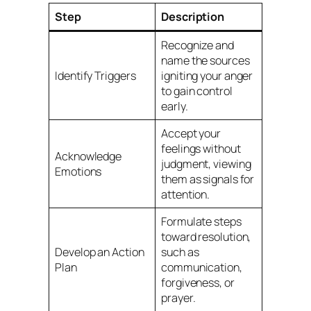
Step
Description
Recognize and
name the sources
Identify Triggers
igniting your anger
to gain control
early.
Accept your
feelings without
Acknowledge
judgment, viewing
Emotions
them as signals for
attention.
Formulate steps
toward resolution,
Develop an Action
such as
Plan
communication,
forgiveness, or
prayer.