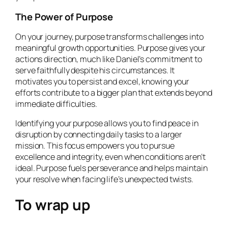
The Power of Purpose
On your journey, purpose transforms challenges into
meaningful growth opportunities. Purpose gives your
actions direction, much like Daniel’s commitment to
serve faithfully despite his circumstances. It
motivates you to persist and excel, knowing your
efforts contribute to a bigger plan that extends beyond
immediate difficulties.
Identifying your purpose allows you to find peace in
disruption by connecting daily tasks to a larger
mission. This focus empowers you to pursue
excellence and integrity, even when conditions aren’t
ideal. Purpose fuels perseverance and helps maintain
your resolve when facing life’s unexpected twists.
To wrap up