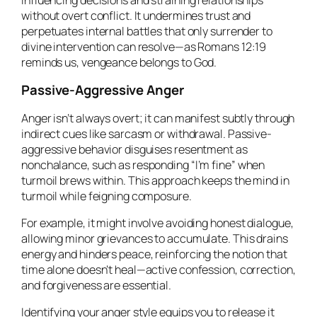
without overt conflict. It undermines trust and
perpetuates internal battles that only surrender to
divine intervention can resolve—as Romans 12:19
reminds us, vengeance belongs to God.
Passive-Aggressive Anger
Anger isn’t always overt; it can manifest subtly through
indirect cues like sarcasm or withdrawal. Passive-
aggressive behavior disguises resentment as
nonchalance, such as responding “I’m fine” when
turmoil brews within. This approach keeps the mind in
turmoil while feigning composure.
For example, it might involve avoiding honest dialogue,
allowing minor grievances to accumulate. This drains
energy and hinders peace, reinforcing the notion that
time alone doesn’t heal—active confession, correction,
and forgiveness are essential.
Identifying your anger style equips you to release it