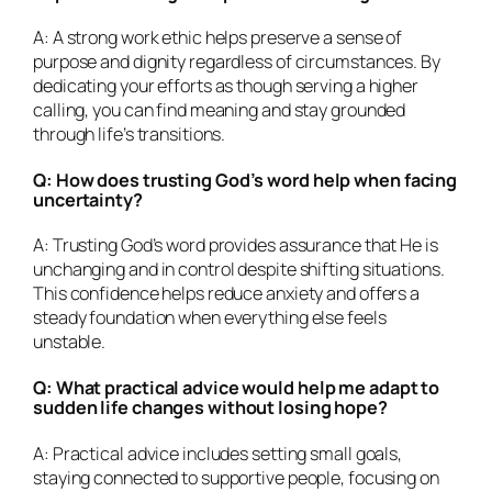
A: A strong work ethic helps preserve a sense of
purpose and dignity regardless of circumstances. By
dedicating your efforts as though serving a higher
calling, you can find meaning and stay grounded
through life’s transitions.
Q: How does trusting God’s word help when facing
uncertainty?
A: Trusting God’s word provides assurance that He is
unchanging and in control despite shifting situations.
This confidence helps reduce anxiety and offers a
steady foundation when everything else feels
unstable.
Q: What practical advice would help me adapt to
sudden life changes without losing hope?
A: Practical advice includes setting small goals,
staying connected to supportive people, focusing on