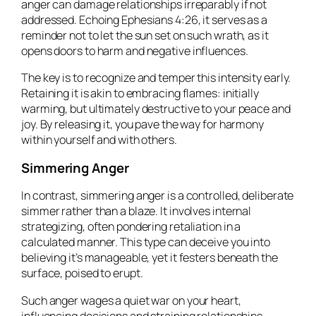
anger can damage relationships irreparably if not
addressed. Echoing Ephesians 4:26, it serves as a
reminder not to let the sun set on such wrath, as it
opens doors to harm and negative influences.
The key is to recognize and temper this intensity early.
Retaining it is akin to embracing flames: initially
warming, but ultimately destructive to your peace and
joy. By releasing it, you pave the way for harmony
within yourself and with others.
Simmering Anger
In contrast, simmering anger is a controlled, deliberate
simmer rather than a blaze. It involves internal
strategizing, often pondering retaliation in a
calculated manner. This type can deceive you into
believing it’s manageable, yet it festers beneath the
surface, poised to erupt.
Such anger wages a quiet war on your heart,
influencing decisions and straining relationships