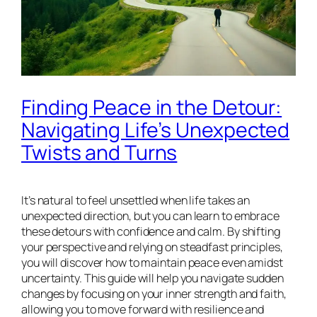
Finding Peace in the Detour:
Navigating Life’s Unexpected
Twists and Turns
It’s natural to feel unsettled when life takes an
unexpected direction, but you can learn to embrace
these detours with confidence and calm. By shifting
your perspective and relying on steadfast principles,
you will discover how to maintain peace even amidst
uncertainty. This guide will help you navigate sudden
changes by focusing on your inner strength and faith,
allowing you to move forward with resilience and