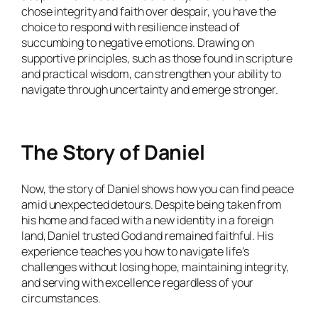
chose integrity and faith over despair, you have the
choice to respond with resilience instead of
succumbing to negative emotions. Drawing on
supportive principles, such as those found in scripture
and practical wisdom, can strengthen your ability to
navigate through uncertainty and emerge stronger.
The Story of Daniel
Now, the story of Daniel shows how you can find peace
amid unexpected detours. Despite being taken from
his home and faced with a new identity in a foreign
land, Daniel trusted God and remained faithful. His
experience teaches you how to navigate life’s
challenges without losing hope, maintaining integrity,
and serving with excellence regardless of your
circumstances.