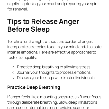
nightly, lightening your heart and preparing your spirit
for renewal.
Tips to Release Anger
Before Sleep
To retire for the night without the burden of anger,
incorporate strategies to calm your mind and dissipate
intense emotions. Here are effective approaches to
foster tranquility:
Practice deep breathing to alleviate stress.
Journal your thoughts to process emotions.
Discuss your feelings with trusted individuals.
Practice Deep Breathing
If anger feels like a mounting pressure, shift your focus
through deliberate breathing. Slow, deep inhalations
can reduce internal tension, providing space for