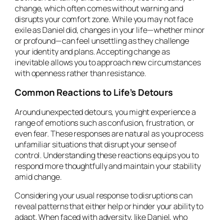
change, which often comes without warning and
disrupts your comfort zone. While you may not face
exile as Daniel did, changes in your life—whether minor
or profound—can feel unsettling as they challenge
your identity and plans. Accepting change as
inevitable allows you to approach new circumstances
with openness rather than resistance.
Common Reactions to Life’s Detours
Around unexpected detours, you might experience a
range of emotions such as confusion, frustration, or
even fear. These responses are natural as you process
unfamiliar situations that disrupt your sense of
control. Understanding these reactions equips you to
respond more thoughtfully and maintain your stability
amid change.
Considering your usual response to disruptions can
reveal patterns that either help or hinder your ability to
adapt. When faced with adversity, like Daniel, who