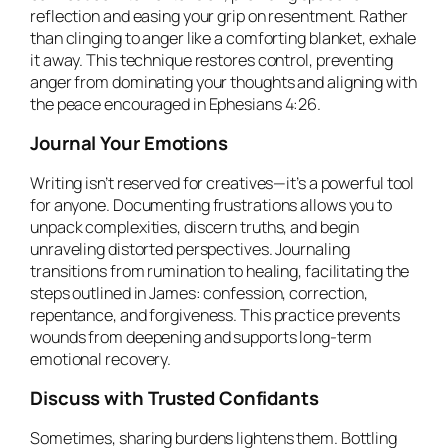
reflection and easing your grip on resentment. Rather
than clinging to anger like a comforting blanket, exhale
it away. This technique restores control, preventing
anger from dominating your thoughts and aligning with
the peace encouraged in Ephesians 4:26.
Journal Your Emotions
Writing isn’t reserved for creatives—it’s a powerful tool
for anyone. Documenting frustrations allows you to
unpack complexities, discern truths, and begin
unraveling distorted perspectives. Journaling
transitions from rumination to healing, facilitating the
steps outlined in James: confession, correction,
repentance, and forgiveness. This practice prevents
wounds from deepening and supports long-term
emotional recovery.
Discuss with Trusted Confidants
Sometimes, sharing burdens lightens them. Bottling