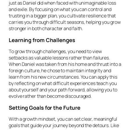
just as Daniel did when faced with unimaginable loss
and exile. By focusing on what you can control and
trusting in a bigger plan, you cultivate resilience that
carries you through difficult seasons, helping you grow
stronger in both character and faith.
Learning from Challenges
To grow through challenges, you need to view
setbacks as valuable lessons rather than failures.
When Daniel was taken from his home and thrust into a
foreign culture, he chose to maintain integrity and
learn from his new circumstances. You can apply this
by reflecting on what difficult experiences teach you
about yourself and your path forward, allowing you to
evolve rather than become discouraged.
Setting Goals for the Future
With a growth mindset, you can set clear, meaningful
goals that guide your journey beyond the detours. Like