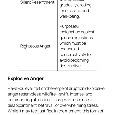
Silent Resentment
gradually eroding
inner peace and
well-being.
Purposeful
indignation against
genuine injustices,
which must be
Righteous Anger
channeled
constructively to
avoid becoming
destructive.
Explosive Anger
Have you ever felt on the verge of eruption? Explosive
anger resembles a wildfire—swift, intense, and
commanding attention. It surges in response to
disappointment, betrayal, or overwhelming stress.
While it may feel justified in the moment, this form of