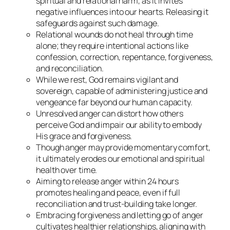
spiritual and relational harm, as it invites
negative influences into our hearts. Releasing it
safeguards against such damage.
Relational wounds do not heal through time
alone; they require intentional actions like
confession, correction, repentance, forgiveness,
and reconciliation.
While we rest, God remains vigilant and
sovereign, capable of administering justice and
vengeance far beyond our human capacity.
Unresolved anger can distort how others
perceive God and impair our ability to embody
His grace and forgiveness.
Though anger may provide momentary comfort,
it ultimately erodes our emotional and spiritual
health over time.
Aiming to release anger within 24 hours
promotes healing and peace, even if full
reconciliation and trust-building take longer.
Embracing forgiveness and letting go of anger
cultivates healthier relationships, aligning with