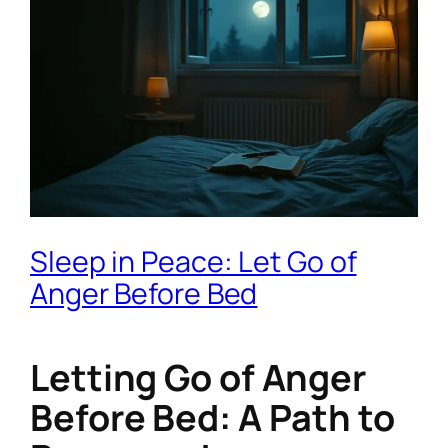
Sleep in Peace: Let Go of
Anger Before Bed
Letting Go of Anger
Before Bed: A Path to