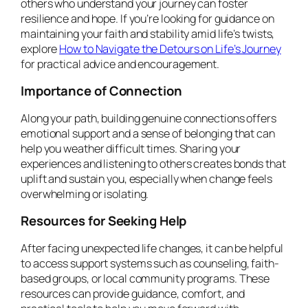
others who understand your journey can foster
resilience and hope. If you’re looking for guidance on
maintaining your faith and stability amid life’s twists,
explore
How to Navigate the Detours on Life’s Journey
for practical advice and encouragement.
Importance of Connection
Along your path, building genuine connections offers
emotional support and a sense of belonging that can
help you weather difficult times. Sharing your
experiences and listening to others creates bonds that
uplift and sustain you, especially when change feels
overwhelming or isolating.
Resources for Seeking Help
After facing unexpected life changes, it can be helpful
to access support systems such as counseling, faith-
based groups, or local community programs. These
resources can provide guidance, comfort, and