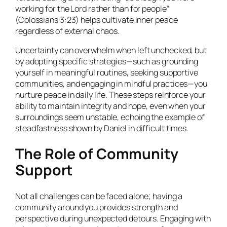
working for the Lord rather than for people”
(Colossians 3:23) helps cultivate inner peace
regardless of external chaos.
Uncertainty can overwhelm when left unchecked, but
by adopting specific strategies—such as grounding
yourself in meaningful routines, seeking supportive
communities, and engaging in mindful practices—you
nurture peace in daily life. These steps reinforce your
ability to maintain integrity and hope, even when your
surroundings seem unstable, echoing the example of
steadfastness shown by Daniel in difficult times.
The Role of Community
Support
Not all challenges can be faced alone; having a
community around you provides strength and
perspective during unexpected detours. Engaging with