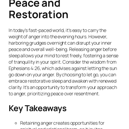
Peace and
Restoration
In today’s fast-paced world, it’s easy to carry the
weight of anger into the evening hours. However,
harboring grudges overnight can disrupt your inner
peace and overall well-being. Releasing anger before
sleep allows your mind to rest freely, fostering a sense
of tranquility in your spirit. Consider the wisdom from
Ephesians 4:26, which advises against letting the sun
go down on your anger. By choosing to let go, you can
embrace restorative sleep and awaken with renewed
clarity. It’s an opportunity to transform your approach
to anger, prioritizing peace over resentment.
Key Takeaways
Retaining anger creates opportunities for