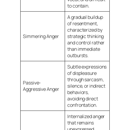
to contain.
A gradual buildup
of resentment,
characterized by
Simmering Anger
strategic thinking
and control rather
than immediate
outbursts.
Subtle expressions
of displeasure
through sarcasm,
Passive-
silence, or indirect
Aggressive Anger
behaviors,
avoiding direct
confrontation.
Internalized anger
that remains
unexpressed,