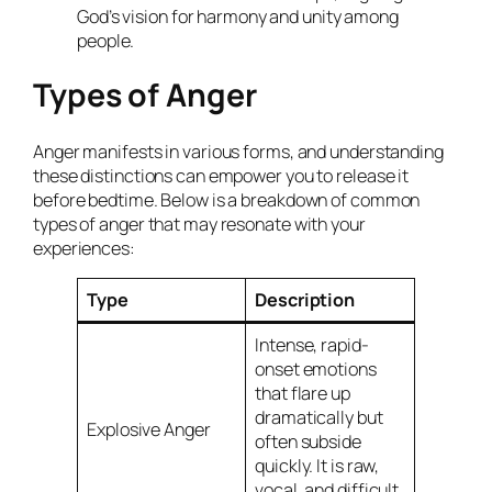
God’s vision for harmony and unity among
people.
Types of Anger
Anger manifests in various forms, and understanding
these distinctions can empower you to release it
before bedtime. Below is a breakdown of common
types of anger that may resonate with your
experiences:
Type
Description
Intense, rapid-
onset emotions
that flare up
dramatically but
Explosive Anger
often subside
quickly. It is raw,
vocal, and difficult