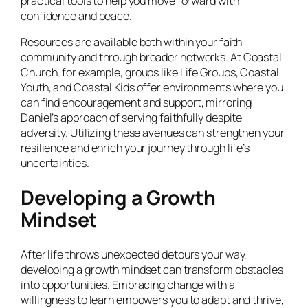
practical tools to help you move forward with
confidence and peace.
Resources are available both within your faith
community and through broader networks. At Coastal
Church, for example, groups like Life Groups, Coastal
Youth, and Coastal Kids offer environments where you
can find encouragement and support, mirroring
Daniel’s approach of serving faithfully despite
adversity. Utilizing these avenues can strengthen your
resilience and enrich your journey through life’s
uncertainties.
Developing a Growth
Mindset
After life throws unexpected detours your way,
developing a growth mindset can transform obstacles
into opportunities. Embracing change with a
willingness to learn empowers you to adapt and thrive,