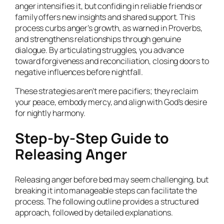
anger intensifies it, but confiding in reliable friends or
family offers new insights and shared support. This
process curbs anger’s growth, as warned in Proverbs,
and strengthens relationships through genuine
dialogue. By articulating struggles, you advance
toward forgiveness and reconciliation, closing doors to
negative influences before nightfall.
These strategies aren’t mere pacifiers; they reclaim
your peace, embody mercy, and align with God’s desire
for nightly harmony.
Step-by-Step Guide to
Releasing Anger
Releasing anger before bed may seem challenging, but
breaking it into manageable steps can facilitate the
process. The following outline provides a structured
approach, followed by detailed explanations.