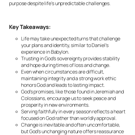
purpose despite life’s unpredictable challenges.
Key Takeaways:
Life may take unexpected turns that challenge
your plans and identity, similar to Daniel’s
experience in Babylon.
Trusting in God’s sovereignty provides stability
and hope during times of loss and change.
Even when circumstances are difficult,
maintaining integrity and a strong work ethic
honors God and leads to lasting impact.
God’s promises, like those found in Jeremiah and
Colossians, encourage us to seek peace and
prosperity in new environments.
Serving faithfully in every season reflects a heart
focused on God rather than worldly approval.
Change is inevitable and often uncomfortable,
but God’s unchanging nature offers reassurance