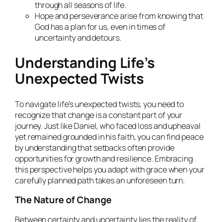
through all seasons of life.
Hope and perseverance arise from knowing that
God has a plan for us, even in times of
uncertainty and detours.
Understanding Life’s
Unexpected Twists
To navigate life’s unexpected twists, you need to
recognize that change is a constant part of your
journey. Just like Daniel, who faced loss and upheaval
yet remained grounded in his faith, you can find peace
by understanding that setbacks often provide
opportunities for growth and resilience. Embracing
this perspective helps you adapt with grace when your
carefully planned path takes an unforeseen turn.
The Nature of Change
Between certainty and uncertainty lies the reality of