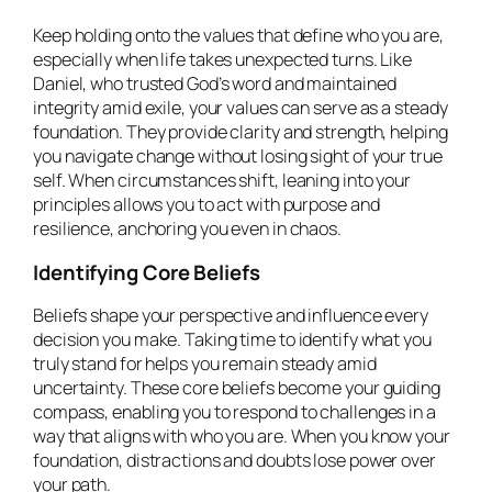
Keep holding onto the values that define who you are,
especially when life takes unexpected turns. Like
Daniel, who trusted God’s word and maintained
integrity amid exile, your values can serve as a steady
foundation. They provide clarity and strength, helping
you navigate change without losing sight of your true
self. When circumstances shift, leaning into your
principles allows you to act with purpose and
resilience, anchoring you even in chaos.
Identifying Core Beliefs
Beliefs shape your perspective and influence every
decision you make. Taking time to identify what you
truly stand for helps you remain steady amid
uncertainty. These core beliefs become your guiding
compass, enabling you to respond to challenges in a
way that aligns with who you are. When you know your
foundation, distractions and doubts lose power over
your path.