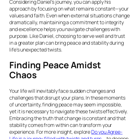
Considering Daniel’s journey, you can apply his
approach by focusing on what remains constant—your
values and faith. Even when external situations change
dramatically, maintaining a commitment to integrity
and excellence helps you navigate challenges with
purpose. Like Daniel, choosing to serve well and trust
in a greater plan can bring peace and stability during
life’s unexpected twists.
Finding Peace Amidst
Chaos
Your life will inevitably face sudden changes and
challenges that disrupt your plans. In these moments
of uncertainty, finding peace may seem impossible,
yet it is necessary to navigate these twists effectively.
Embracing the truth that change is constant and that
stability comes from within can transform your
experience. For more insight, explore
Do you Agree-
Life is a journey filled with twists and turns …
to deepen