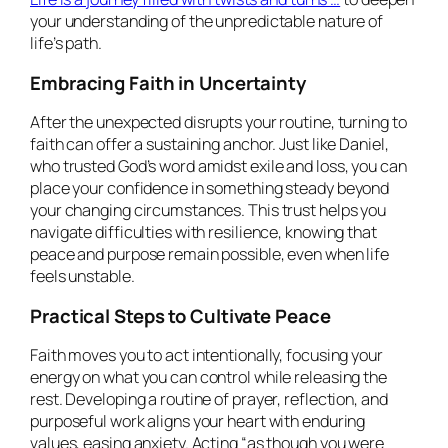
your understanding of the unpredictable nature of
life’s path.
Embracing Faith in Uncertainty
After the unexpected disrupts your routine, turning to
faith can offer a sustaining anchor. Just like Daniel,
who trusted God’s word amidst exile and loss, you can
place your confidence in something steady beyond
your changing circumstances. This trust helps you
navigate difficulties with resilience, knowing that
peace and purpose remain possible, even when life
feels unstable.
Practical Steps to Cultivate Peace
Faith moves you to act intentionally, focusing your
energy on what you can control while releasing the
rest. Developing a routine of prayer, reflection, and
purposeful work aligns your heart with enduring
values, easing anxiety. Acting “as though you were