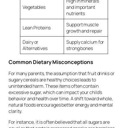
High in minerals
Vegetables
and important
nutrients
Support muscle
Lean Proteins
growth and repair
Dairy or
Supply calcium for
Alternatives
strong bones
Common Dietary Misconceptions
For many parents, the assumption that fruit drinks or
sugary cereals are healthy choices leads to
unintended harm. These items often contain
excessive sugar, which can impact your child’s
behavior and health over time. A shift toward whole,
natural foods encourages better energy and mental
clarity.
For instance, it is often believed that all sugars are