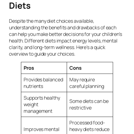
Diets
Despite the many diet choices available,
understanding the benefits and drawbacks of each
can help you make better decisions for your children’s
health. Different diets impact energy levels, mental
clarity, and long-term wellness. Here’s a quick
overview to guide your choices.
Pros
Cons
Provides balanced
May require
nutrients
careful planning
Supports healthy
Some diets can be
weight
restrictive
management
Processed food-
Improves mental
heavy diets reduce