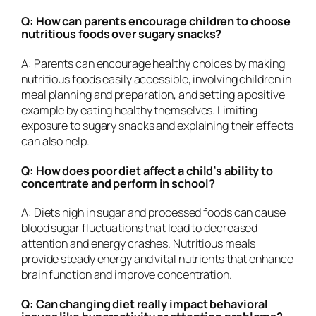
Q: How can parents encourage children to choose
nutritious foods over sugary snacks?
A: Parents can encourage healthy choices by making
nutritious foods easily accessible, involving children in
meal planning and preparation, and setting a positive
example by eating healthy themselves. Limiting
exposure to sugary snacks and explaining their effects
can also help.
Q: How does poor diet affect a child’s ability to
concentrate and perform in school?
A: Diets high in sugar and processed foods can cause
blood sugar fluctuations that lead to decreased
attention and energy crashes. Nutritious meals
provide steady energy and vital nutrients that enhance
brain function and improve concentration.
Q: Can changing diet really impact behavioral