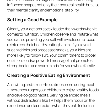
influence shapes not only their physical health but also
their mental clarity and emotional stability.
Setting a Good Example
Clearly, your actions speak louder than words when it
comes to nutrition. Children observe and imitate what
you eat, so providing yourself with wholesome foods
reinforces their healthy eating habits. If you avoid
sugary drinks and processed snacks, your kids are
more likely to follow suit. Your commitment to proper
nutrition sends a powerful message that promotes
strong bodies and sharp minds for your whole family.
Creating a Positive Eating Environment
An inviting and stress-free atmosphere during meal
times encourages your children to enjoy healthy foods
and develop good habits. Serving balanced meals
without distractions like TV helps them focus on the
experience and appreciate what they eat. Including