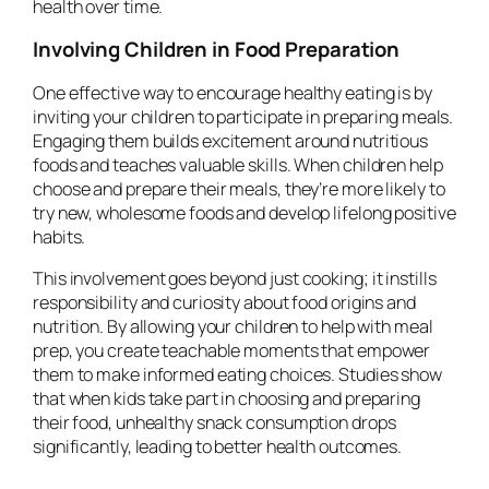
health over time.
Involving Children in Food Preparation
One effective way to encourage healthy eating is by
inviting your children to participate in preparing meals.
Engaging them builds excitement around nutritious
foods and teaches valuable skills. When children help
choose and prepare their meals, they’re more likely to
try new, wholesome foods and develop lifelong positive
habits.
This involvement goes beyond just cooking; it instills
responsibility and curiosity about food origins and
nutrition. By allowing your children to help with meal
prep, you create teachable moments that empower
them to make informed eating choices. Studies show
that when kids take part in choosing and preparing
their food, unhealthy snack consumption drops
significantly, leading to better health outcomes.