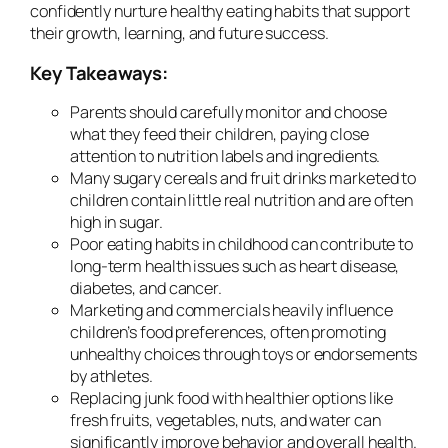
confidently nurture healthy eating habits that support
their growth, learning, and future success.
Key Takeaways:
Parents should carefully monitor and choose
what they feed their children, paying close
attention to nutrition labels and ingredients.
Many sugary cereals and fruit drinks marketed to
children contain little real nutrition and are often
high in sugar.
Poor eating habits in childhood can contribute to
long-term health issues such as heart disease,
diabetes, and cancer.
Marketing and commercials heavily influence
children’s food preferences, often promoting
unhealthy choices through toys or endorsements
by athletes.
Replacing junk food with healthier options like
fresh fruits, vegetables, nuts, and water can
significantly improve behavior and overall health.