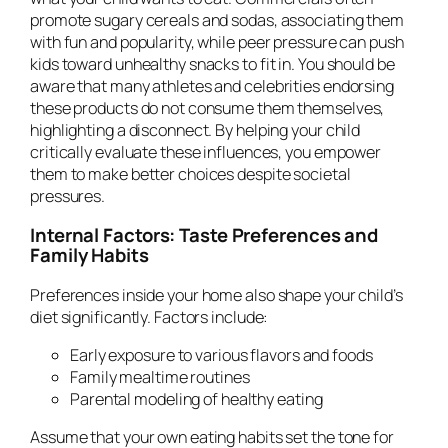
promote sugary cereals and sodas, associating them
with fun and popularity, while peer pressure can push
kids toward unhealthy snacks to fit in. You should be
aware that many athletes and celebrities endorsing
these products do not consume them themselves,
highlighting a disconnect. By helping your child
critically evaluate these influences, you empower
them to make better choices despite societal
pressures.
Internal Factors: Taste Preferences and
Family Habits
Preferences inside your home also shape your child’s
diet significantly. Factors include:
Early exposure to various flavors and foods
Family mealtime routines
Parental modeling of healthy eating
Assume that your own eating habits set the tone for