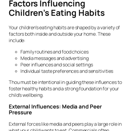
Factors Influencing
Children’s Eating Habits
Your children’s eating habits are shaped by a variety of
factors both inside and outside your home. These
include:
Family routines and food choices
Media messages and advertising
Peer influences and social settings
Individual taste preferences and sensitivities
Thou must be intentional in guiding these influences to
foster healthy habits and a strong foundation for your
child’s wellbeing.
External Influences: Media and Peer
Pressure
External forces like media and peers play a large role in
what your child wants to eat. Commercials often