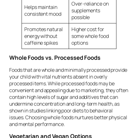
Over-reliance on
Helps maintain
supplements
consistent mood
possible
Promotes natural
Higher cost for
energy without
some whole food
caffeine spikes
options
Whole Foods vs. Processed Foods
Foods that are whole and minimally processed provide
your child with vital nutrients absent in overly
processed items. While processed foods may be
convenient and appealing due to marketing, they often
contain high levels of sugar and additives that can
undermine concentration and long-term health, as
shown in studies linking poor diets to behavioral
issues. Choosing whole foods nurtures better physical
and mental performance.
Vegetarian and Vegan Options