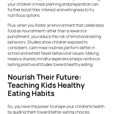
your children in meal planning and preparation can
further boost their interest and willingness to try
nutritious options.
Plus, when you foster an environment that celebrates
food as nourishment rather than a reward or
punishment, you reduce the risk of emotional eating
behaviors. Studies show children exposed to
consistent, calm meal routines perform better in
school and exhibit fewer behavioral issues. Making
meals a shared, mindful experience helps reinforce
lasting positive attitudes toward healthy eating.
Nourish Their Future:
Teaching Kids Healthy
Eating Habits
So, you have the power to shape your children’s health
by guiding them toward better eating choices.