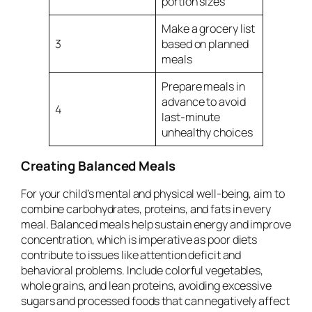
portion sizes
Make a grocery list
3
based on planned
meals
Prepare meals in
advance to avoid
4
last-minute
unhealthy choices
Creating Balanced Meals
For your child’s mental and physical well-being, aim to
combine carbohydrates, proteins, and fats in every
meal. Balanced meals help sustain energy and improve
concentration, which is imperative as poor diets
contribute to issues like attention deficit and
behavioral problems. Include colorful vegetables,
whole grains, and lean proteins, avoiding excessive
sugars and processed foods that can negatively affect