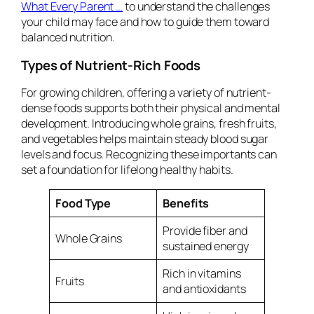
What Every Parent …
to understand the challenges
your child may face and how to guide them toward
balanced nutrition.
Types of Nutrient-Rich Foods
For growing children, offering a variety of nutrient-
dense foods supports both their physical and mental
development. Introducing whole grains, fresh fruits,
and vegetables helps maintain steady blood sugar
levels and focus. Recognizing these importants can
set a foundation for lifelong healthy habits.
Food Type
Benefits
Provide fiber and
Whole Grains
sustained energy
Rich in vitamins
Fruits
and antioxidants