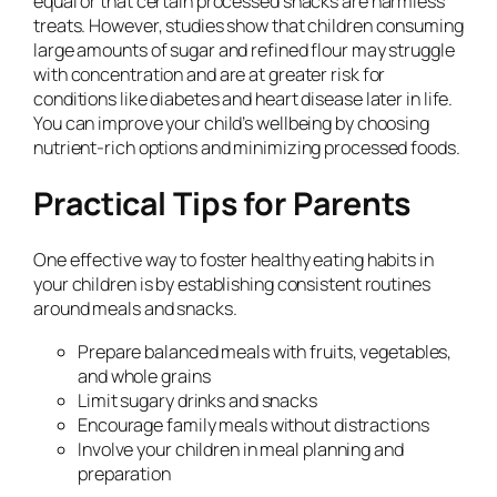
equal or that certain processed snacks are harmless
treats. However, studies show that children consuming
large amounts of sugar and refined flour may struggle
with concentration and are at greater risk for
conditions like diabetes and heart disease later in life.
You can improve your child’s wellbeing by choosing
nutrient-rich options and minimizing processed foods.
Practical Tips for Parents
One effective way to foster healthy eating habits in
your children is by establishing consistent routines
around meals and snacks.
Prepare balanced meals with fruits, vegetables,
and whole grains
Limit sugary drinks and snacks
Encourage family meals without distractions
Involve your children in meal planning and
preparation