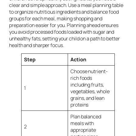
clear and simple approach. Use a meal planning table
to organize nutritious ingredients and balance food
groups for each meal, making shopping and
preparation easier for you. Planning ahead ensures
you avoid processed foods loaded with sugar and
unhealthy fats, setting your child on a path to better
health and sharper focus.
Step
Action
Choose nutrient-
rich foods
including fruits,
1
vegetables, whole
grains, and lean
proteins
Plan balanced
meals with
2
appropriate