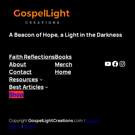
A Beacon of Hope, a Light in the Darkness
Faith Reflections
Books
https:/
Faceb
Inst
About
Merch
Contact
Home
Resources
Best Articles
Shop
Copyright
GospelLightCreations
.com |
Privacy
Policy
|
Terms