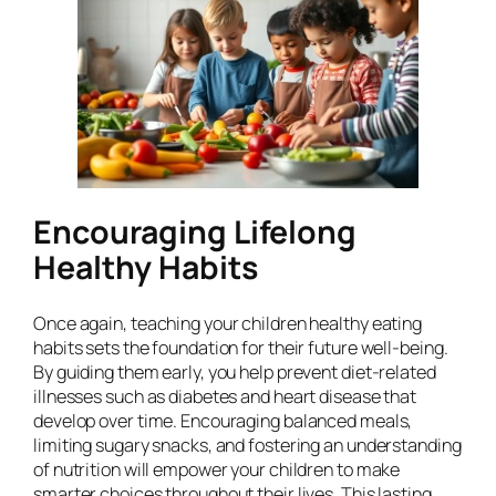
Encouraging Lifelong
Healthy Habits
Once again, teaching your children healthy eating
habits sets the foundation for their future well-being.
By guiding them early, you help prevent diet-related
illnesses such as diabetes and heart disease that
develop over time. Encouraging balanced meals,
limiting sugary snacks, and fostering an understanding
of nutrition will empower your children to make
smarter choices throughout their lives. This lasting