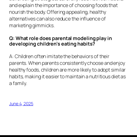
and explain the importance of choosing foods that
nourish the body. Offering appealing, healthy
alternatives can also reduce the influence of
marketing gimmicks.
Q: What role does parental modeling play in
developing children’s eating habits?
A: Children often imitate the behaviors of their
parents. When parents consistently choose and enjoy
healthy foods, children are more likely to adopt similar
habits, making it easier to maintain a nutritious diet as
a family.
June 4, 2025