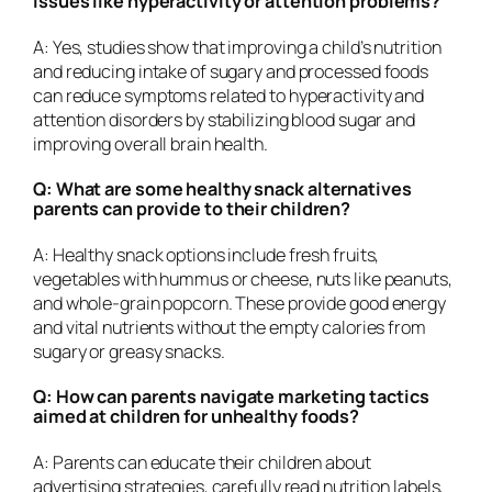
issues like hyperactivity or attention problems?
A: Yes, studies show that improving a child’s nutrition
and reducing intake of sugary and processed foods
can reduce symptoms related to hyperactivity and
attention disorders by stabilizing blood sugar and
improving overall brain health.
Q: What are some healthy snack alternatives
parents can provide to their children?
A: Healthy snack options include fresh fruits,
vegetables with hummus or cheese, nuts like peanuts,
and whole-grain popcorn. These provide good energy
and vital nutrients without the empty calories from
sugary or greasy snacks.
Q: How can parents navigate marketing tactics
aimed at children for unhealthy foods?
A: Parents can educate their children about
advertising strategies, carefully read nutrition labels,