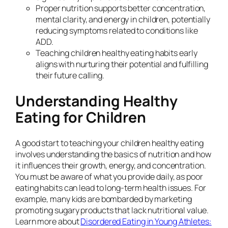
Proper nutrition supports better concentration,
mental clarity, and energy in children, potentially
reducing symptoms related to conditions like
ADD.
Teaching children healthy eating habits early
aligns with nurturing their potential and fulfilling
their future calling.
Understanding Healthy
Eating for Children
A good start to teaching your children healthy eating
involves understanding the basics of nutrition and how
it influences their growth, energy, and concentration.
You must be aware of what you provide daily, as poor
eating habits can lead to long-term health issues. For
example, many kids are bombarded by marketing
promoting sugary products that lack nutritional value.
Learn more about
Disordered Eating in Young Athletes: