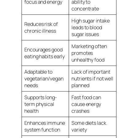
focus and energy
ability to
concentrate
High sugar intake
Reduces risk of
leads to blood
chronic illness
sugar issues
Marketing often
Encourages good
promotes
eating habits early
unhealthy food
Adaptable to
Lack of important
vegetarian/vegan
nutrients if not well
needs
planned
Supports long-
Fast food can
term physical
cause energy
health
crashes
Enhances immune
Some diets lack
system function
variety