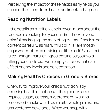
Perceiving the impact of these habits early helps you
support their long-term health and mental sharpness.
Reading Nutrition Labels
Little details on nutrition labels reveal much about the
food you’re packing for your children. Look beyond
colorful packaging and marketing claims. Check sugar
content carefully, as many “fruit drinks” are mostly
sugar water, often containing as little as 10% real fruit
juice. Being mindful of ingredients helps you avoid
filling your child’s diet with empty calories that can
affect energy levels and concentration.
Making Healthy Choices in Grocery Stores
One way to improve your child’s nutrition is by
choosing healthier options at the grocery store.
Replace sugary cereals, sweetened drinks, and
processed snacks with fresh fruits, whole grains, and
unsweetened beverages. When you shop with