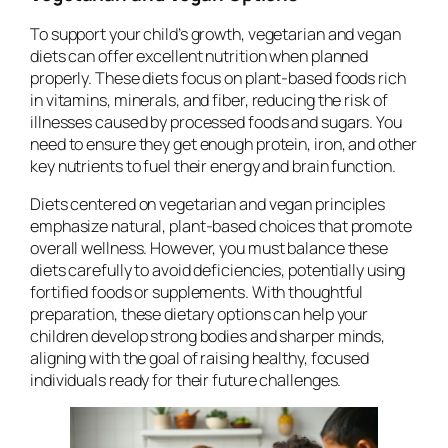
To support your child’s growth, vegetarian and vegan
diets can offer excellent nutrition when planned
properly. These diets focus on plant-based foods rich
in vitamins, minerals, and fiber, reducing the risk of
illnesses caused by processed foods and sugars. You
need to ensure they get enough protein, iron, and other
key nutrients to fuel their energy and brain function.
Diets centered on vegetarian and vegan principles
emphasize natural, plant-based choices that promote
overall wellness. However, you must balance these
diets carefully to avoid deficiencies, potentially using
fortified foods or supplements. With thoughtful
preparation, these dietary options can help your
children develop strong bodies and sharper minds,
aligning with the goal of raising healthy, focused
individuals ready for their future challenges.