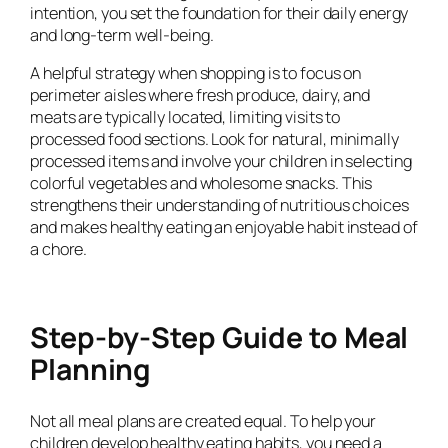
intention, you set the foundation for their daily energy
and long-term well-being.
A helpful strategy when shopping is to focus on
perimeter aisles where fresh produce, dairy, and
meats are typically located, limiting visits to
processed food sections. Look for natural, minimally
processed items and involve your children in selecting
colorful vegetables and wholesome snacks. This
strengthens their understanding of nutritious choices
and makes healthy eating an enjoyable habit instead of
a chore.
Step-by-Step Guide to Meal
Planning
Not all meal plans are created equal. To help your
children develop healthy eating habits, you need a