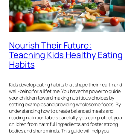
Nourish Their Future:
Teaching Kids Healthy Eating
Habits
Kids develop eating habits that shape their health and
well-being for a lifetime. You have the power to guide
your children toward making nutritious choices by
setting examples and providing wholesome foods. By
understanding how to create balanced meals and
reading nutrition labels carefully, you can protect your
children from harmful ingredients and foster strong
bodies and sharp minds. This guide will help you