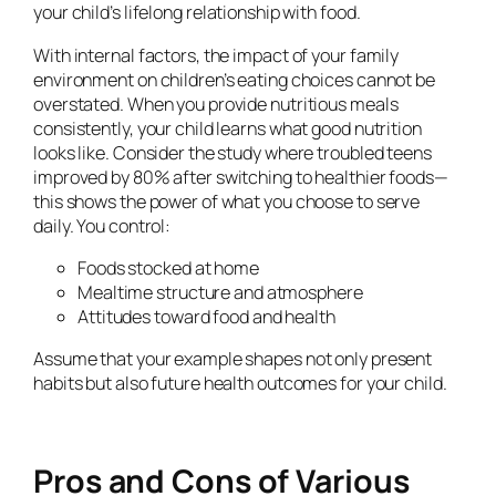
your child’s lifelong relationship with food.
With internal factors, the impact of your family
environment on children’s eating choices cannot be
overstated. When you provide nutritious meals
consistently, your child learns what good nutrition
looks like. Consider the study where troubled teens
improved by 80% after switching to healthier foods—
this shows the power of what you choose to serve
daily. You control:
Foods stocked at home
Mealtime structure and atmosphere
Attitudes toward food and health
Assume that your example shapes not only present
habits but also future health outcomes for your child.
Pros and Cons of Various