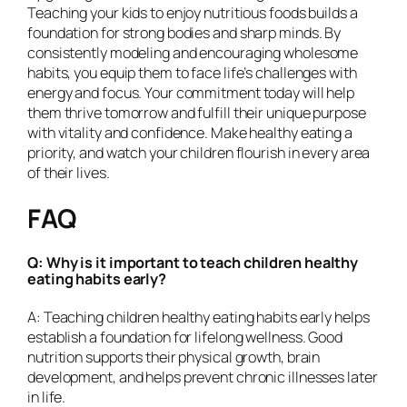
Teaching your kids to enjoy nutritious foods builds a
foundation for strong bodies and sharp minds. By
consistently modeling and encouraging wholesome
habits, you equip them to face life’s challenges with
energy and focus. Your commitment today will help
them thrive tomorrow and fulfill their unique purpose
with vitality and confidence. Make healthy eating a
priority, and watch your children flourish in every area
of their lives.
FAQ
Q: Why is it important to teach children healthy
eating habits early?
A: Teaching children healthy eating habits early helps
establish a foundation for lifelong wellness. Good
nutrition supports their physical growth, brain
development, and helps prevent chronic illnesses later
in life.