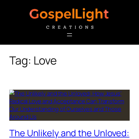
Skip
to
content
Tag:
Love
The Unlikely and the Unloved: