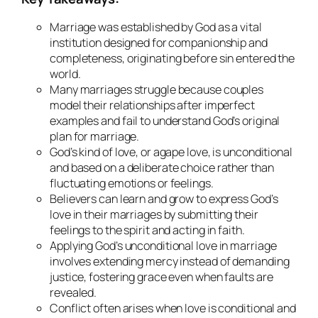
Marriage was established by God as a vital
institution designed for companionship and
completeness, originating before sin entered the
world.
Many marriages struggle because couples
model their relationships after imperfect
examples and fail to understand God’s original
plan for marriage.
God’s kind of love, or agape love, is unconditional
and based on a deliberate choice rather than
fluctuating emotions or feelings.
Believers can learn and grow to express God’s
love in their marriages by submitting their
feelings to the spirit and acting in faith.
Applying God’s unconditional love in marriage
involves extending mercy instead of demanding
justice, fostering grace even when faults are
revealed.
Conflict often arises when love is conditional and