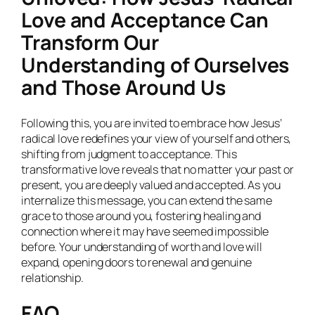
Love and Acceptance Can
Transform Our
Understanding of Ourselves
and Those Around Us
Following this, you are invited to embrace how Jesus’
radical love redefines your view of yourself and others,
shifting from judgment to acceptance. This
transformative love reveals that no matter your past or
present, you are deeply valued and accepted. As you
internalize this message, you can extend the same
grace to those around you, fostering healing and
connection where it may have seemed impossible
before. Your understanding of worth and love will
expand, opening doors to renewal and genuine
relationship.
FAQ