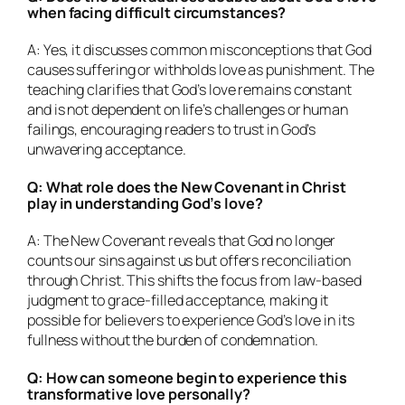
when facing difficult circumstances?
A: Yes, it discusses common misconceptions that God
causes suffering or withholds love as punishment. The
teaching clarifies that God’s love remains constant
and is not dependent on life’s challenges or human
failings, encouraging readers to trust in God’s
unwavering acceptance.
Q: What role does the New Covenant in Christ
play in understanding God’s love?
A: The New Covenant reveals that God no longer
counts our sins against us but offers reconciliation
through Christ. This shifts the focus from law-based
judgment to grace-filled acceptance, making it
possible for believers to experience God’s love in its
fullness without the burden of condemnation.
Q: How can someone begin to experience this
transformative love personally?