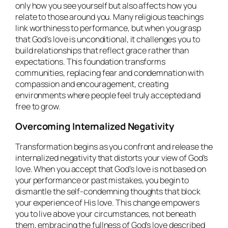
only how you see yourself but also affects how you
relate to those around you. Many religious teachings
link worthiness to performance, but when you grasp
that God’s love is unconditional, it challenges you to
build relationships that reflect grace rather than
expectations. This foundation transforms
communities, replacing fear and condemnation with
compassion and encouragement, creating
environments where people feel truly accepted and
free to grow.
Overcoming Internalized Negativity
Transformation begins as you confront and release the
internalized negativity that distorts your view of God’s
love. When you accept that God’s love is not based on
your performance or past mistakes, you begin to
dismantle the self-condemning thoughts that block
your experience of His love. This change empowers
you to live above your circumstances, not beneath
them, embracing the fullness of God’s love described