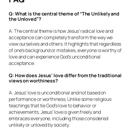
Q: What is the central theme of “The Unlikely and
the Unloved”?
A: The central theme is how Jesus’ radical love and
acceptance can completely transform the way we
view ourselves and others. It highlights that regardless
of one’s background or mistakes, everyone is worthy of
love and can experience God’s unconditional
acceptance.
Q: How does Jesus’ love differ from the traditional
views on worthiness?
A: Jesus’ love is unconditional and not based on
performance or worthiness. Unlike some religious
teachings that tie God’s love to behavior or
achievements, Jesus’ love is given freely and
embraces everyone, including those considered
unlikely or unloved by society.