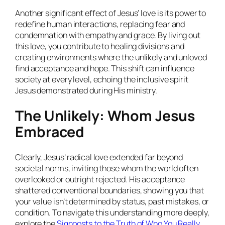
Another significant effect of Jesus’ love is its power to
redefine human interactions, replacing fear and
condemnation with empathy and grace. By living out
this love, you contribute to healing divisions and
creating environments where the unlikely and unloved
find acceptance and hope. This shift can influence
society at every level, echoing the inclusive spirit
Jesus demonstrated during His ministry.
The Unlikely: Whom Jesus
Embraced
Clearly, Jesus’ radical love extended far beyond
societal norms, inviting those whom the world often
overlooked or outright rejected. His acceptance
shattered conventional boundaries, showing you that
your value isn’t determined by status, past mistakes, or
condition. To navigate this understanding more deeply,
explore the
Signposts to the Truth of Who You Really