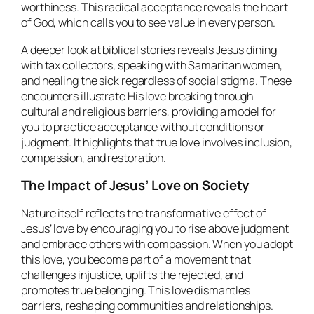
worthiness. This radical acceptance reveals the heart
of God, which calls you to see value in every person.
A deeper look at biblical stories reveals Jesus dining
with tax collectors, speaking with Samaritan women,
and healing the sick regardless of social stigma. These
encounters illustrate His love breaking through
cultural and religious barriers, providing a model for
you to practice acceptance without conditions or
judgment. It highlights that true love involves inclusion,
compassion, and restoration.
The Impact of Jesus’ Love on Society
Nature itself reflects the transformative effect of
Jesus’ love by encouraging you to rise above judgment
and embrace others with compassion. When you adopt
this love, you become part of a movement that
challenges injustice, uplifts the rejected, and
promotes true belonging. This love dismantles
barriers, reshaping communities and relationships.