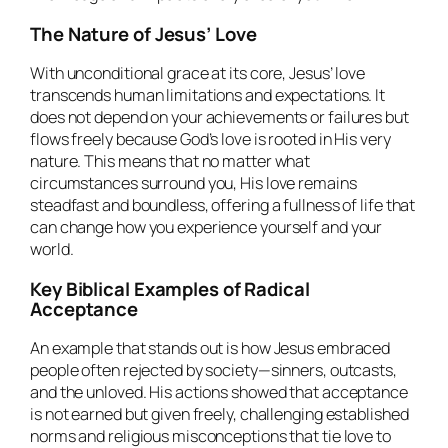
The Nature of Jesus’ Love
With unconditional grace at its core, Jesus’ love
transcends human limitations and expectations. It
does not depend on your achievements or failures but
flows freely because God’s love is rooted in His very
nature. This means that no matter what
circumstances surround you, His love remains
steadfast and boundless, offering a fullness of life that
can change how you experience yourself and your
world.
Key Biblical Examples of Radical
Acceptance
An example that stands out is how Jesus embraced
people often rejected by society—sinners, outcasts,
and the unloved. His actions showed that acceptance
is not earned but given freely, challenging established
norms and religious misconceptions that tie love to