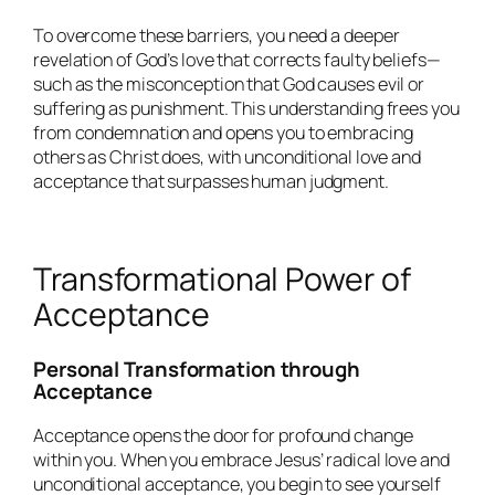
To overcome these barriers, you need a deeper
revelation of God’s love that corrects faulty beliefs—
such as the misconception that God causes evil or
suffering as punishment. This understanding frees you
from condemnation and opens you to embracing
others as Christ does, with unconditional love and
acceptance that surpasses human judgment.
Transformational Power of
Acceptance
Personal Transformation through
Acceptance
Acceptance opens the door for profound change
within you. When you embrace Jesus’ radical love and
unconditional acceptance, you begin to see yourself