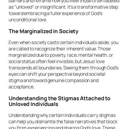
barriers and reframe how you view those often labeled
as “unloved” or insignificant. It’s a transformative step
toward embracing a fuller experience of God’s
unconditional love.
The Marginalized in Society
Even when society casts certain individuals aside, you
are called to recognize their inherent value. Those
marginalized due to poverty, race, mental health, or
social status often feel invisible, but Jesus’ love
transcends all boundaries. Seeing them through God’s
eyes can shift your perspective beyond societal
stigma and toward genuine compassion and
acceptance.
Understanding the Stigmas Attached to
Unloved Individuals
Understanding why certain individuals carry stigmas
can help you dismantle the false narratives that block
you from experiencing and sharing God’s love. These