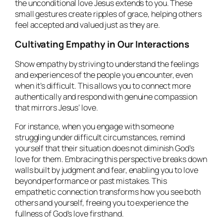
the unconditional love Jesus extends to you. These
small gestures create ripples of grace, helping others
feel accepted and valued just as they are.
Cultivating Empathy in Our Interactions
Show empathy by striving to understand the feelings
and experiences of the people you encounter, even
when it’s difficult. This allows you to connect more
authentically and respond with genuine compassion
that mirrors Jesus’ love.
For instance, when you engage with someone
struggling under difficult circumstances, remind
yourself that their situation does not diminish God’s
love for them. Embracing this perspective breaks down
walls built by judgment and fear, enabling you to love
beyond performance or past mistakes. This
empathetic connection transforms how you see both
others and yourself, freeing you to experience the
fullness of God’s love firsthand.