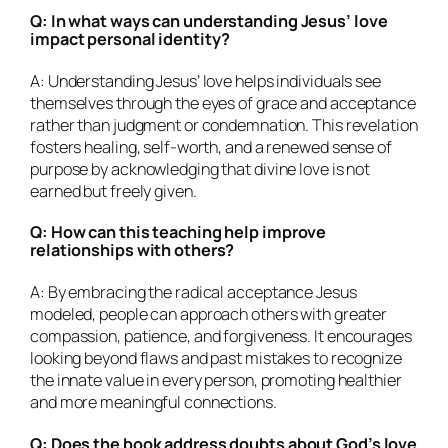
Q: In what ways can understanding Jesus’ love
impact personal identity?
A: Understanding Jesus’ love helps individuals see
themselves through the eyes of grace and acceptance
rather than judgment or condemnation. This revelation
fosters healing, self-worth, and a renewed sense of
purpose by acknowledging that divine love is not
earned but freely given.
Q: How can this teaching help improve
relationships with others?
A: By embracing the radical acceptance Jesus
modeled, people can approach others with greater
compassion, patience, and forgiveness. It encourages
looking beyond flaws and past mistakes to recognize
the innate value in every person, promoting healthier
and more meaningful connections.
Q: Does the book address doubts about God’s love