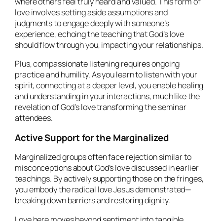
where others feel truly heard and valued. This form of
love involves setting aside assumptions and
judgments to engage deeply with someone’s
experience, echoing the teaching that God’s love
should flow through you, impacting your relationships.
Plus, compassionate listening requires ongoing
practice and humility. As you learn to listen with your
spirit, connecting at a deeper level, you enable healing
and understanding in your interactions, much like the
revelation of God’s love transforming the seminar
attendees.
Active Support for the Marginalized
Marginalized groups often face rejection similar to
misconceptions about God’s love discussed in earlier
teachings. By actively supporting those on the fringes,
you embody the radical love Jesus demonstrated—
breaking down barriers and restoring dignity.
Love here moves beyond sentiment into tangible