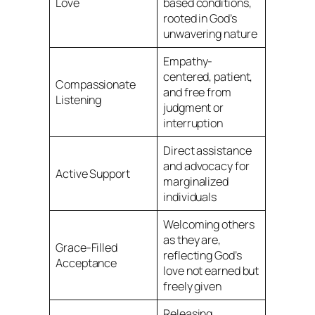
Love
based conditions,
rooted in God’s
unwavering nature
Empathy-
centered, patient,
Compassionate
and free from
Listening
judgment or
interruption
Direct assistance
and advocacy for
Active Support
marginalized
individuals
Welcoming others
as they are,
Grace-Filled
reflecting God’s
Acceptance
love not earned but
freely given
Releasing