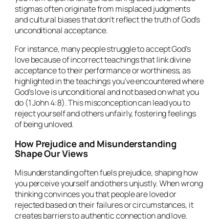
stigmas often originate from misplaced judgments
and cultural biases that don’t reflect the truth of God’s
unconditional acceptance.
For instance, many people struggle to accept God’s
love because of incorrect teachings that link divine
acceptance to their performance or worthiness, as
highlighted in the teachings you’ve encountered where
God’s love is unconditional and not based on what you
do (1 John 4:8). This misconception can lead you to
reject yourself and others unfairly, fostering feelings
of being unloved.
How Prejudice and Misunderstanding
Shape Our Views
Misunderstanding often fuels prejudice, shaping how
you perceive yourself and others unjustly. When wrong
thinking convinces you that people are loved or
rejected based on their failures or circumstances, it
creates barriers to authentic connection and love.