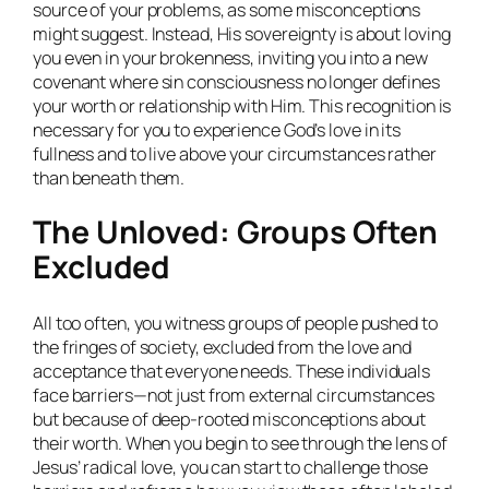
source of your problems, as some misconceptions
might suggest. Instead, His sovereignty is about loving
you even in your brokenness, inviting you into a new
covenant where sin consciousness no longer defines
your worth or relationship with Him. This recognition is
necessary for you to experience God’s love in its
fullness and to live above your circumstances rather
than beneath them.
The Unloved: Groups Often
Excluded
All too often, you witness groups of people pushed to
the fringes of society, excluded from the love and
acceptance that everyone needs. These individuals
face barriers—not just from external circumstances
but because of deep-rooted misconceptions about
their worth. When you begin to see through the lens of
Jesus’ radical love, you can start to challenge those