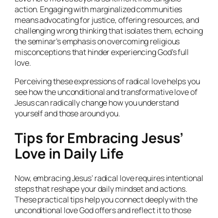
action. Engaging with marginalized communities
means advocating for justice, offering resources, and
challenging wrong thinking that isolates them, echoing
the seminar’s emphasis on overcoming religious
misconceptions that hinder experiencing God’s full
love.
Perceiving these expressions of radical love helps you
see how the unconditional and transformative love of
Jesus can radically change how you understand
yourself and those around you.
Tips for Embracing Jesus’
Love in Daily Life
Now, embracing Jesus’ radical love requires intentional
steps that reshape your daily mindset and actions.
These practical tips help you connect deeply with the
unconditional love God offers and reflect it to those