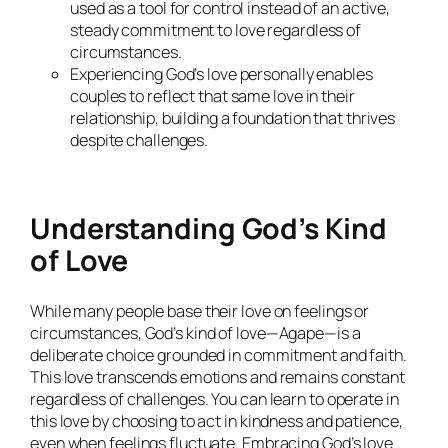
used as a tool for control instead of an active,
steady commitment to love regardless of
circumstances.
Experiencing God’s love personally enables
couples to reflect that same love in their
relationship, building a foundation that thrives
despite challenges.
Understanding God’s Kind
of Love
While many people base their love on feelings or
circumstances, God’s kind of love—Agape—is a
deliberate choice grounded in commitment and faith.
This love transcends emotions and remains constant
regardless of challenges. You can learn to operate in
this love by choosing to act in kindness and patience,
even when feelings fluctuate. Embracing God’s love