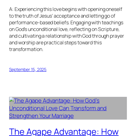
A: Experiencing this love begins with opening oneself
to the truth of Jesus’ acceptance and letting go of
performance-based beliefs. Engaging with teachings
on God’s unconditional love, reflecting on Scripture,
and cultivating a relationship with God through prayer
and worship are practical steps toward this
transformation.
September 15, 2025
The Agape Advantage: How