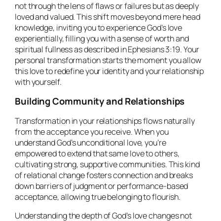
not through the lens of flaws or failures but as deeply
loved and valued. This shift moves beyond mere head
knowledge, inviting you to experience God’s love
experientially, filling you with a sense of worth and
spiritual fullness as described in Ephesians 3:19. Your
personal transformation starts the moment you allow
this love to redefine your identity and your relationship
with yourself.
Building Community and Relationships
Transformation in your relationships flows naturally
from the acceptance you receive. When you
understand God’s unconditional love, you’re
empowered to extend that same love to others,
cultivating strong, supportive communities. This kind
of relational change fosters connection and breaks
down barriers of judgment or performance-based
acceptance, allowing true belonging to flourish.
Understanding the depth of God’s love changes not