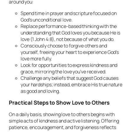
around you:
Spend time in prayer and scripture focused on
God’s unconditional love.
Replace performance-based thinking with the
understanding that God loves you because He is
love (1 John 4:8), not because of what you do.
Consciously choose to forgive others and
yourself, freeing your heart to experience God’s
love more fully.
Look for opportunities to express kindness and
grace, mirroring the love you’ve received.
Challenge any beliefs that suggest God causes
your hardships; instead, embrace His true nature
as good and loving.
Practical Steps to Show Love to Others
On a daily basis, showing love to others begins with
simple acts of kindness and active listening. Offering
patience, encouragement, and forgiveness reflects