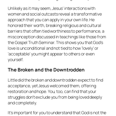
Unlikely as it may seem, Jesus’ interactions with
women and social outcasts reveal a transformative
approach that you can apply in your own life. He
honored their worth, breaking religious and cultural
barriers that often tied worthiness to performance, a
misconception discussed in teachings like those from
the Gospel Truth Seminar. This shows you that God’s
love is unconditional and not tied to how ‘lovely’ or
‘acceptable’ you might appear to others or even
yourself.
The Broken and the Downtrodden
Little did the broken and downtrodden expect to find
acceptance, yet Jesus welcomed them, offering
restoration and hope. You, too, can find that your
struggles don’t exclude you from being loved deeply
and completely.
It’s important for you to understand that God is not the