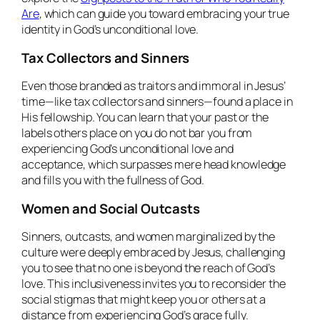
Are
, which can guide you toward embracing your true
identity in God’s unconditional love.
Tax Collectors and Sinners
Even those branded as traitors and immoral in Jesus’
time—like tax collectors and sinners—found a place in
His fellowship. You can learn that your past or the
labels others place on you do not bar you from
experiencing God’s unconditional love and
acceptance, which surpasses mere head knowledge
and fills you with the fullness of God.
Women and Social Outcasts
Sinners, outcasts, and women marginalized by the
culture were deeply embraced by Jesus, challenging
you to see that no one is beyond the reach of God’s
love. This inclusiveness invites you to reconsider the
social stigmas that might keep you or others at a
distance from experiencing God’s grace fully.