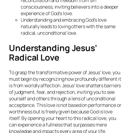
reconciliation and freedom from sin
consciousness, inviting believers into a deeper
experience of God’s love.
Understanding and embracing God’s love
naturally leads to loving others with the same
radical, unconditional love.
Understanding Jesus’
Radical Love
To grasp the transformative power of Jesus’ love, you
must begin by recognizing how profoundly different it
is from worldly affection. Jesus’ love shatters barriers
of judgment, fear, and rejection, inviting you to see
yourself and others through a lens of unconditional
acceptance. This love is not based on performance or
worthiness but is freely given because God is love
itself. By opening your heart to this radical love, you
can experience a fullness that surpasses mere
knowledge and impacts every area of your life.