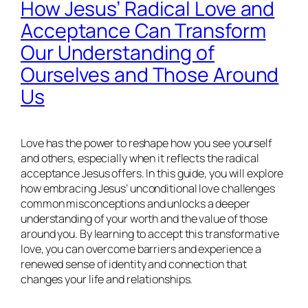
How Jesus’ Radical Love and
Acceptance Can Transform
Our Understanding of
Ourselves and Those Around
Us
Love has the power to reshape how you see yourself
and others, especially when it reflects the radical
acceptance Jesus offers. In this guide, you will explore
how embracing Jesus’ unconditional love challenges
common misconceptions and unlocks a deeper
understanding of your worth and the value of those
around you. By learning to accept this transformative
love, you can overcome barriers and experience a
renewed sense of identity and connection that
changes your life and relationships.