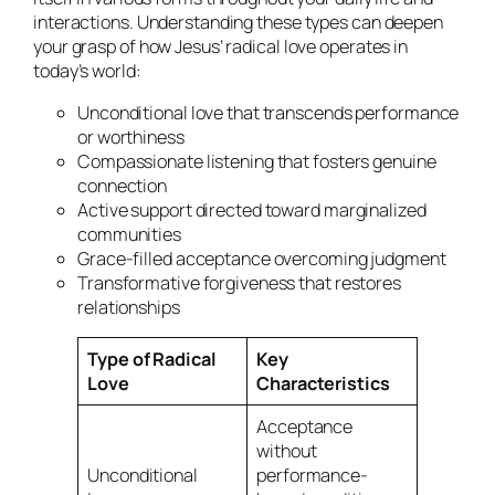
interactions. Understanding these types can deepen
your grasp of how Jesus’ radical love operates in
today’s world:
Unconditional love that transcends performance
or worthiness
Compassionate listening that fosters genuine
connection
Active support directed toward marginalized
communities
Grace-filled acceptance overcoming judgment
Transformative forgiveness that restores
relationships
Type of Radical
Key
Love
Characteristics
Acceptance
without
Unconditional
performance-