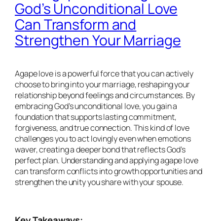
God’s Unconditional Love
Can Transform and
Strengthen Your Marriage
Agape love is a powerful force that you can actively
choose to bring into your marriage, reshaping your
relationship beyond feelings and circumstances. By
embracing God’s unconditional love, you gain a
foundation that supports lasting commitment,
forgiveness, and true connection. This kind of love
challenges you to act lovingly even when emotions
waver, creating a deeper bond that reflects God’s
perfect plan. Understanding and applying agape love
can transform conflicts into growth opportunities and
strengthen the unity you share with your spouse.
Key Takeaways: