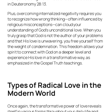
in Deuteronomy 28:13.
Plus, overcoming internalized negativity requires you
to recognize how wrong thinking—often influenced by
religious misconceptions—can cloud your
understanding of God’s unconditional love. When you
truly grasp that God is not the author of your problems
and that His love is unwavering, you free yourself from
the weight of condemnation. This freedom allows your
spirit to connect with God on a deeper level and
experience His love in a transformative way, as
emphasized in the Gospel Truth teachings.
Types of Radical Love in the
Modern World
Once again, the transformative power of love reveals
itself in various forms throughout your daily life and