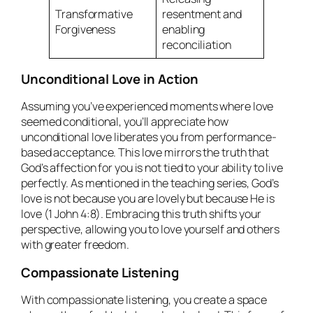
Transformative
resentment and
Forgiveness
enabling
reconciliation
Unconditional Love in Action
Assuming you’ve experienced moments where love
seemed conditional, you’ll appreciate how
unconditional love liberates you from performance-
based acceptance. This love mirrors the truth that
God’s affection for you is not tied to your ability to live
perfectly. As mentioned in the teaching series, God’s
love is not because you are lovely but because He is
love (1 John 4:8). Embracing this truth shifts your
perspective, allowing you to love yourself and others
with greater freedom.
Compassionate Listening
With compassionate listening, you create a space