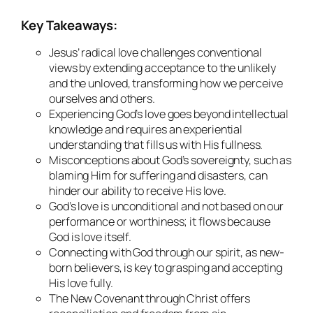
Key Takeaways:
Jesus’ radical love challenges conventional
views by extending acceptance to the unlikely
and the unloved, transforming how we perceive
ourselves and others.
Experiencing God’s love goes beyond intellectual
knowledge and requires an experiential
understanding that fills us with His fullness.
Misconceptions about God’s sovereignty, such as
blaming Him for suffering and disasters, can
hinder our ability to receive His love.
God’s love is unconditional and not based on our
performance or worthiness; it flows because
God is love itself.
Connecting with God through our spirit, as new-
born believers, is key to grasping and accepting
His love fully.
The New Covenant through Christ offers