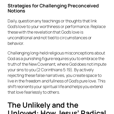
Strategies for Challenging Preconceived
Notions
Daily, question any teachings or thoughts that link
God’s love to your worthiness or performance. Replace
these with the revelation that God’s love is
unconditional and not tied to circumstances or
behavior.
Challenging long-held religious misconceptions about
God as a punishing figure requires you to embrace the
truth of the New Covenant, where God does not impute
your sins to you (2 Corinthians 5:19). By actively
rejecting these false narratives, you create space to
live in the freedom and fullness of God’s pure love. This
shift reorients your spiritual life and helps you extend
that love fearlessly to others.
The Unlikely and the
Unloved: How Jesus’ Radical