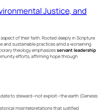
vironmental Justice, and
aspect of their faith. Rooted deeply in Scripture
ice and sustainable practices amid a worsening
emporary theology emphasizes
servant leadership
munity efforts, affirming hope through
mandate to steward—not exploit—the earth (Genesis
torical misinterpretations that justified