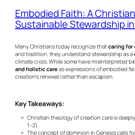
Embodied Faith: A Christia
Sustainable Stewardship in 
Many Christians today recognize that
caring for
and tradition, they understand stewardship as a
climate crisis. While some have misinterpreted b
and holistic care
as expressions of embodied fai
creation’s renewal rather than escapism.
Key Takeaways:
Christian theology of creation care is deep
1–2).
The concept of dominion in Genesis calls for 