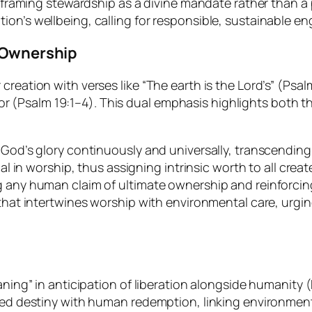
 framing stewardship as a divine mandate rather than a p
on’s wellbeing, calling for responsible, sustainable e
e Ownership
reation with verses like “The earth is the Lord’s” (Psal
eator (Psalm 19:1–4). This dual emphasis highlights both 
God’s glory continuously and universally, transcending 
cal in worship, thus assigning intrinsic worth to all crea
g any human claim of ultimate ownership and reinforcin
that intertwines worship with environmental care, urgin
oaning” in anticipation of liberation alongside humanit
red destiny with human redemption, linking environmenta