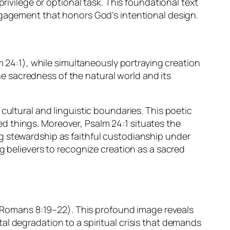
rivilege or optional task. This foundational text
ngagement that honors God’s intentional design.
m 24:1), while simultaneously portraying creation
the sacredness of the natural world and its
cultural and linguistic boundaries. This poetic
ted things. Moreover, Psalm 24:1 situates the
g stewardship as faithful custodianship under
g believers to recognize creation as a sacred
y (Romans 8:19–22). This profound image reveals
l degradation to a spiritual crisis that demands