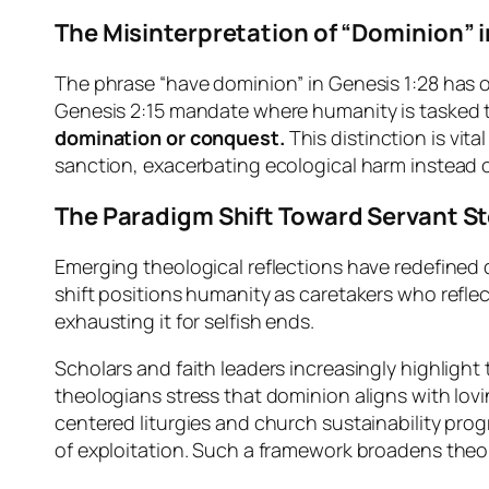
The Misinterpretation of “Dominion” 
The phrase “have dominion” in Genesis 1:28 has 
Genesis 2:15 mandate where humanity is tasked to 
domination or conquest.
This distinction is vit
sanction, exacerbating ecological harm instead of
The Paradigm Shift Toward Servant S
Emerging theological reflections have redefined
shift positions humanity as caretakers who reflec
exhausting it for selfish ends.
Scholars and faith leaders increasingly highlight
theologians stress that dominion aligns with loving
centered liturgies and church sustainability pr
of exploitation. Such a framework broadens theolo