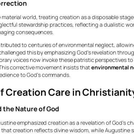
orrection
aterial world, treating creation as a disposable stage fo
glectful stewardship practices, reflecting a dualistic wo
damaging consequences.
ributed to centuries of environmental neglect, allowin
 challenged this by emphasizing God’s revelation through
ary voices now invoke these patristic perspectives to r
 This corrective movement insists that
environmental n
bedience to God’s commands.
of Creation Care in Christianit
d the Nature of God
gustine emphasized creation as a revelation of God’s ch
that creation reflects divine wisdom, while Augustine s