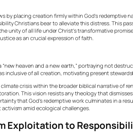
 by placing creation firmly within God’s redemptive nar
ility Christians bear to alleviate this distress. This pas
the unity of all life under Christ’s transformative prom
stice as an crucial expression of faith.
 a “new heaven and a new earth,” portraying not destruc
as inclusive of all creation, motivating present steward
limate crisis within the broader biblical narrative of r
ration. This vision resists any theology that dismisses 
rtainty that God’s redemptive work culminates in a resu
 activism amid ecological challenges.
 Exploitation to Responsibil