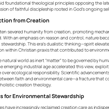
aid foundational theological principles opposing the late
ession of faithful discipleship rooted in God’s ongoing s
tion from Creation
ften severed humanity from creation, promoting mech
ld. With an emphasis on reason and control, nature bec
stewardship. This era’s dualistic thinking—spirit eleva
ion within Christian praxis that contributed to environ
e natural world as inert “matter” to be governed by hu
emerging industrial age accelerated this view, exploiti
 over ecological responsibility. Scientific advancements
 between faith and environmental care—a fracture that
 holistic creation theology.
 for Environmental Stewardship
 have increasingly reclaimed creation care as indispens