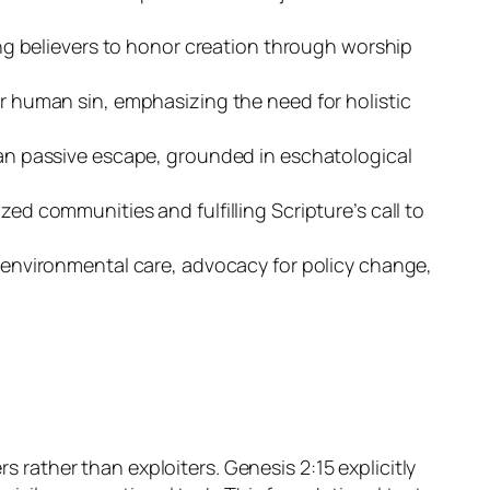
ting believers to honor creation through worship
er human sin, emphasizing the need for holistic
than passive escape, grounded in eschatological
ed communities and fulfilling Scripture’s call to
n environmental care, advocacy for policy change,
s rather than exploiters. Genesis 2:15 explicitly