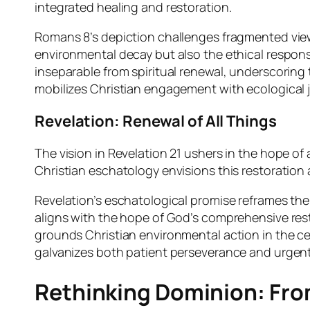
integrated healing and restoration.
Romans 8’s depiction challenges fragmented views
environmental decay but also the ethical responsib
inseparable from spiritual renewal, underscoring 
mobilizes Christian engagement with ecological ju
Revelation: Renewal of All Things
The vision in Revelation 21 ushers in the hope of
Christian eschatology envisions this restoration 
Revelation’s eschatological promise reframes the c
aligns with the hope of God’s comprehensive resto
grounds Christian environmental action in the ce
galvanizes both patient perseverance and urgent
Rethinking Dominion: From