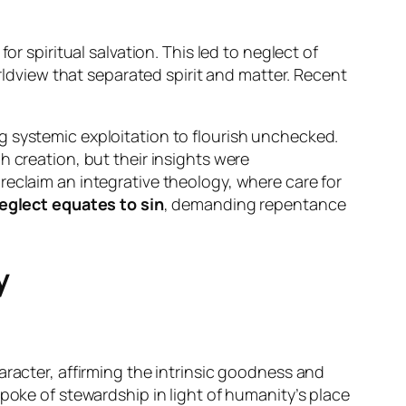
r spiritual salvation. This led to neglect of
rldview that separated spirit and matter. Recent
g systemic exploitation to flourish unchecked.
 creation, but their insights were
eclaim an integrative theology, where care for
eglect equates to sin
, demanding repentance
y
aracter, affirming the intrinsic goodness and
poke of stewardship in light of humanity’s place