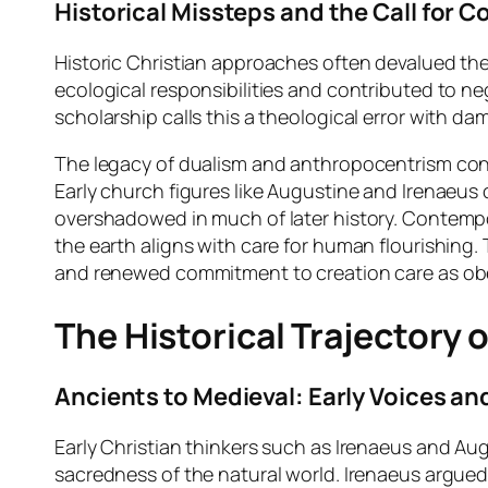
Historical Missteps and the Call for C
Historic Christian approaches often devalued the m
ecological responsibilities and contributed to ne
scholarship calls this a theological error with 
The legacy of dualism and anthropocentrism cont
Early church figures like Augustine and Irenaeus
overshadowed in much of later history. Contempor
the earth aligns with care for human flourishing.
and renewed commitment to creation care as o
The Historical Trajectory 
Ancients to Medieval: Early Voices an
Early Christian thinkers such as Irenaeus and Au
sacredness of the natural world. Irenaeus argued 