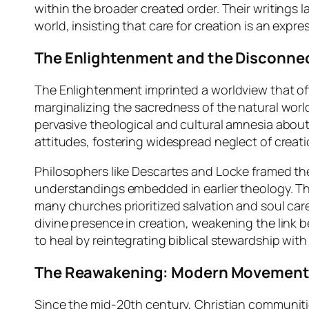
within the broader created order. Their writings l
world, insisting that care for creation is an expr
The Enlightenment and the Disconnec
The Enlightenment imprinted a worldview that o
marginalizing the sacredness of the natural wor
pervasive theological and cultural amnesia about 
attitudes, fostering widespread neglect of creat
Philosophers like Descartes and Locke framed th
understandings embedded in earlier theology. The 
many churches prioritized salvation and soul care
divine presence in creation, weakening the link
to heal by reintegrating biblical stewardship with
The Reawakening: Modern Movements
Since the mid-20th century, Christian communities