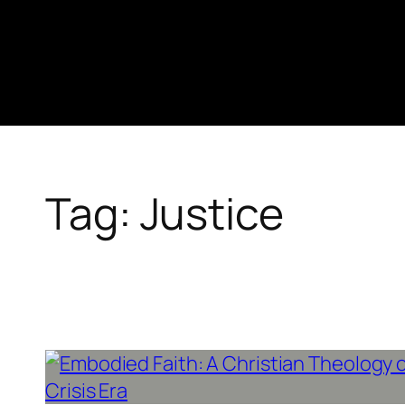
Skip
to
content
Tag:
Justice