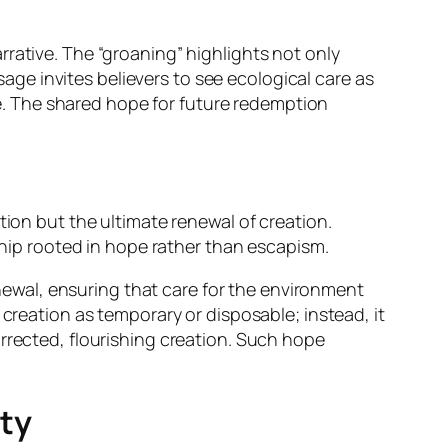
rative. The “groaning” highlights not only
sage invites believers to see ecological care as
ise. The shared hope for future redemption
tion but the ultimate renewal of creation.
ship rooted in hope rather than escapism.
enewal, ensuring that care for the environment
creation as temporary or disposable; instead, it
rrected, flourishing creation. Such hope
ity