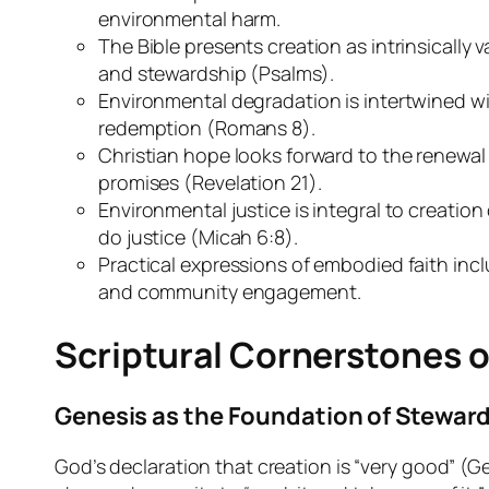
environmental harm.
The Bible presents creation as intrinsically
and stewardship (Psalms).
Environmental degradation is intertwined wit
redemption (Romans 8).
Christian hope looks forward to the renewal
promises (Revelation 21).
Environmental justice is integral to creatio
do justice (Micah 6:8).
Practical expressions of embodied faith incl
and community engagement.
Scriptural Cornerstones 
Genesis as the Foundation of Stewar
God’s declaration that creation is “very good” (Ge