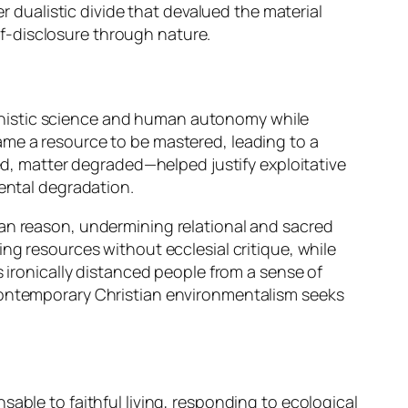
r dualistic divide that devalued the material
elf-disclosure through nature.
anistic science and human autonomy while
ame a resource to be mastered, leading to a
ted, matter degraded—helped justify exploitative
mental degradation.
man reason, undermining relational and sacred
ng resources without ecclesial critique, while
 ironically distanced people from a sense of
 contemporary Christian environmentalism seeks
able to faithful living, responding to ecological