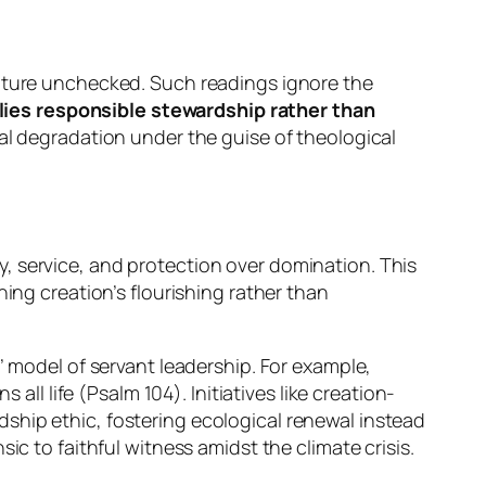
nature unchecked. Such readings ignore the
plies responsible stewardship rather than
tal degradation under the guise of theological
y, service, and protection over domination. This
ing creation’s flourishing rather than
’ model of servant leadership. For example,
all life (Psalm 104). Initiatives like creation-
ship ethic, fostering ecological renewal instead
c to faithful witness amidst the climate crisis.