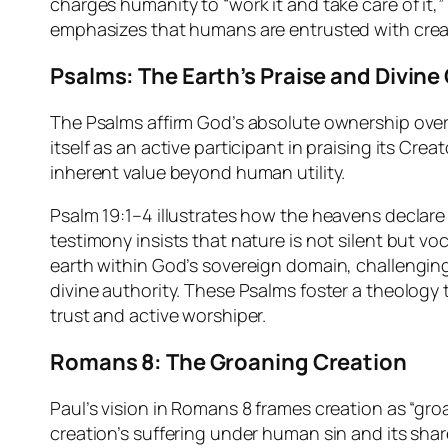
charges humanity to “work it and take care of it,”
emphasizes that humans are entrusted with creati
Psalms: The Earth’s Praise and Divin
The Psalms affirm God’s absolute ownership over c
itself as an active participant in praising its Cr
inherent value beyond human utility.
Psalm 19:1–4 illustrates how the heavens declare 
testimony insists that nature is not silent but vo
earth within God’s sovereign domain, challengin
divine authority. These Psalms foster a theology 
trust and active worshiper.
Romans 8: The Groaning Creation
Paul’s vision in Romans 8 frames creation as “gr
creation’s suffering under human sin and its sha