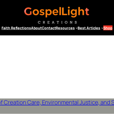
Faith Reflections
About
Contact
Resources
Best Articles
Shop