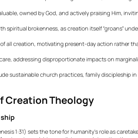
 valuable, owned by God, and actively praising Him, invi
h spiritual brokenness, as creation itself “groans” und
 of all creation, motivating present-day action rather 
n care, addressing disproportionate impacts on marginaliz
ude sustainable church practices, family discipleship i
of Creation Theology
dship
nesis 1:31) sets the tone for humanity’s role as caretaker