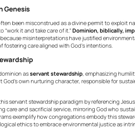
in Genesis
often been misconstrued as a divine permit to exploit 
“work it and take care of it.”
Dominion, biblically, im
al because misinterpretations have justified environmen
 fostering care aligned with God’s intentions.
tewardship
 dominion as
servant stewardship
, emphasizing humilit
t God’s own nurturing character, responsible for sustain
 this servant stewardship paradigm by referencing Jesus
 care and sacrificial service, mirroring God who sustains 
ograms exemplify how congregations embody this steward
gical ethics to embrace environmental justice as intrinsi