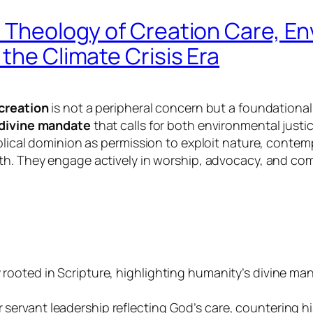
n Theology of Creation Care, En
the Climate Crisis Era
 creation
is not a peripheral concern but a foundational 
divine mandate
that calls for both environmental just
iblical dominion as permission to exploit nature, cont
th. They engage actively in worship, advocacy, and com
ly rooted in Scripture, highlighting humanity’s divine 
servant leadership reflecting God’s care, countering his