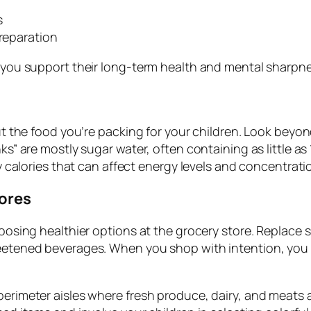
s
preparation
s you support their long-term health and mental sharpne
out the food you’re packing for your children. Look beyo
s” are mostly sugar water, often containing as little as 
ty calories that can affect energy levels and concentrati
tores
choosing healthier options at the grocery store. Replac
eetened beverages. When you shop with intention, you s
erimeter aisles where fresh produce, dairy, and meats are