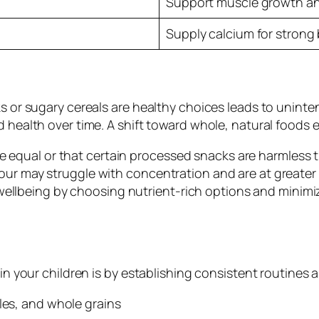
Support muscle growth an
Supply calcium for strong
ks or sugary cereals are healthy choices leads to unin
 health over time. A shift toward whole, natural foods 
 are equal or that certain processed snacks are harmless
ur may struggle with concentration and are at greater r
’s wellbeing by choosing nutrient-rich options and minim
 in your children is by establishing consistent routines
les, and whole grains