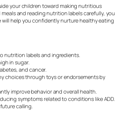
guide your children toward making nutritious
als and reading nutrition labels carefully, you
will help you confidently nurture healthy eating
 nutrition labels and ingredients.
igh in sugar.
iabetes, and cancer.
thy choices through toys or endorsements by
antly improve behavior and overall health.
reducing symptoms related to conditions like ADD.
future calling.