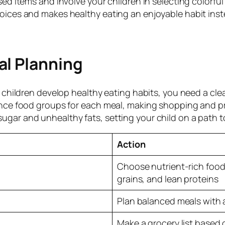
ssed items and involve your children in selecting color
oices and makes healthy eating an enjoyable habit inst
al Planning
ur children develop healthy eating habits, you need a cl
ance food groups for each meal, making shopping and pr
gar and unhealthy fats, setting your child on a path t
Action
Choose nutrient-rich foods
grains, and lean proteins
Plan balanced meals with 
Make a grocery list based