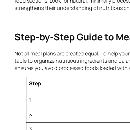
food sections. Look for natural, minimally proce
strengthens their understanding of nutritious ch
Step-by-Step Guide to Me
Not all meal plans are created equal. To help yo
table to organize nutritious ingredients and bal
ensures you avoid processed foods loaded with su
Step
1
2
3