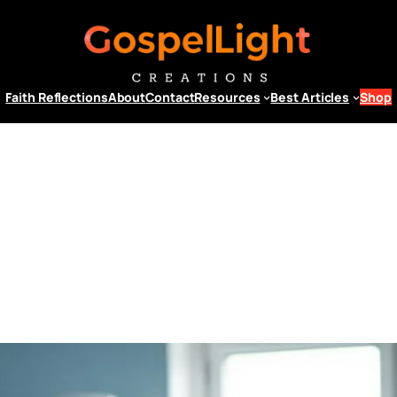
Faith Reflections
About
Contact
Resources
Best Articles
Shop