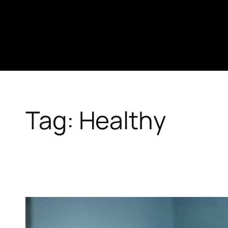
Skip
to
content
Tag:
Healthy