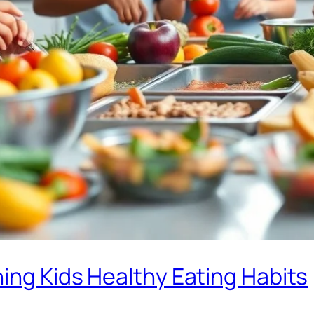
ing Kids Healthy Eating Habits