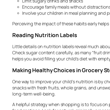
Limit sugary drinks and snacks
Encourage family meals without distraction
Involve your children in meal planning and 
Perceiving the impact of these habits early help
Reading Nutrition Labels
Little details on nutrition labels reveal much ab
Check sugar content carefully, as many “fruit drink
helps you avoid filling your child’s diet with emp
Making Healthy Choices in Grocery S
One way to improve your child’s nutrition is by 
snacks with fresh fruits, whole grains, and unsw
long-term well-being.
A helpful strategy when shopping is to focus on p