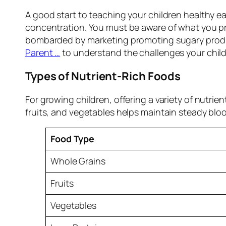
A good start to teaching your children healthy ea
concentration. You must be aware of what you pro
bombarded by marketing promoting sugary produc
Parent …
to understand the challenges your chil
Types of Nutrient-Rich Foods
For growing children, offering a variety of nutr
fruits, and vegetables helps maintain steady bloo
Food Type
Whole Grains
Fruits
Vegetables