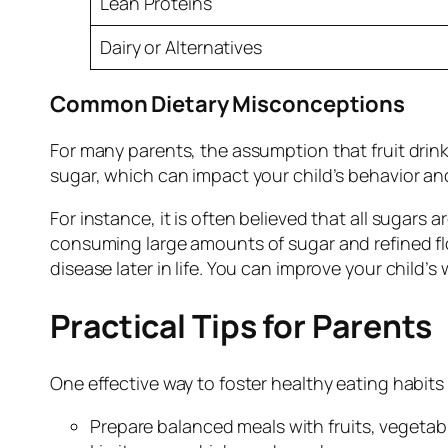
Lean Proteins
Dairy or Alternatives
Common Dietary Misconceptions
For many parents, the assumption that fruit drin
sugar, which can impact your child’s behavior and
For instance, it is often believed that all sugars
consuming large amounts of sugar and refined flo
disease later in life. You can improve your child
Practical Tips for Parents
One effective way to foster healthy eating habits
Prepare balanced meals with fruits, vegetab