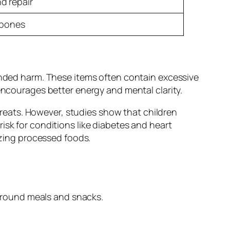
d repair
 bones
tended harm. These items often contain excessive
encourages better energy and mental clarity.
 treats. However, studies show that children
isk for conditions like diabetes and heart
izing processed foods.
 around meals and snacks.