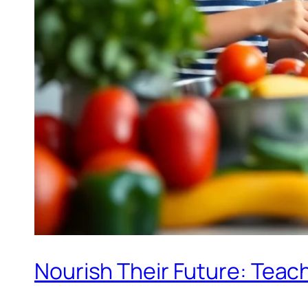
Nourish Their Future: Teach