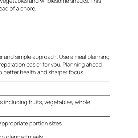
ful vegetables and wholesome snacks. This
ead of a chore.
ear and simple approach. Use a meal planning
eparation easier for you. Planning ahead
o better health and sharper focus.
 including fruits, vegetables, whole
appropriate portion sizes
 on planned meals