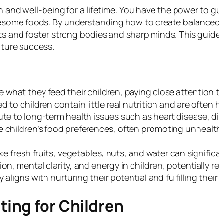
h and well-being for a lifetime. You have the power to 
some foods. By understanding how to create balanced me
ts and foster strong bodies and sharp minds. This guide 
uture success.
what they feed their children, paying close attention to
 to children contain little real nutrition and are often h
ute to long-term health issues such as heart disease, d
e children’s food preferences, often promoting unheal
ke fresh fruits, vegetables, nuts, and water can signific
on, mental clarity, and energy in children, potentially 
aligns with nurturing their potential and fulfilling their 
ing for Children