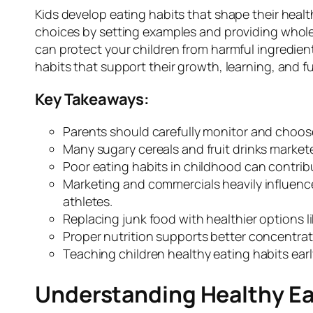
Kids develop eating habits that shape their healt
choices by setting examples and providing whole
can protect your children from harmful ingredien
habits that support their growth, learning, and f
Key Takeaways:
Parents should carefully monitor and choose 
Many sugary cereals and fruit drinks marketed
Poor eating habits in childhood can contrib
Marketing and commercials heavily influenc
athletes.
Replacing junk food with healthier options li
Proper nutrition supports better concentrati
Teaching children healthy eating habits early 
Understanding Healthy Eat