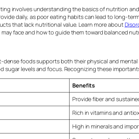
ting involves understanding the basics of nutrition and
vide daily, as poor eating habits can lead to long-term
ts that lack nutritional value. Learn more about
Disor
d may face and how to guide them toward balanced nutr
ient-dense foods supports both their physical and menta
d sugar levels and focus. Recognizing these importants 
Benefits
Provide fiber and sustain
Rich in vitamins and antio
High in minerals and impor