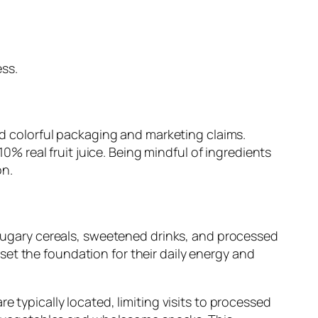
ss.
nd colorful packaging and marketing claims.
10% real fruit juice. Being mindful of ingredients
on.
e sugary cereals, sweetened drinks, and processed
et the foundation for their daily energy and
 typically located, limiting visits to processed