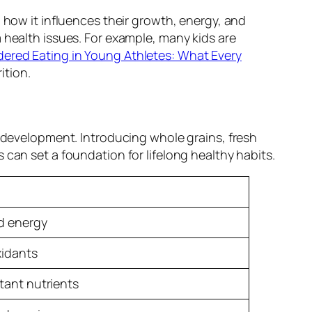
 how it influences their growth, energy, and
 health issues. For example, many kids are
dered Eating in Young Athletes: What Every
ition.
l development. Introducing whole grains, fresh
can set a foundation for lifelong healthy habits.
ed energy
xidants
tant nutrients