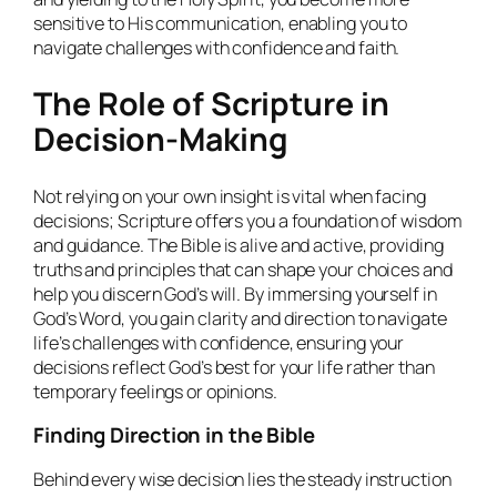
sensitive to His communication, enabling you to
navigate challenges with confidence and faith.
The Role of Scripture in
Decision-Making
Not relying on your own insight is vital when facing
decisions; Scripture offers you a foundation of wisdom
and guidance. The Bible is alive and active, providing
truths and principles that can shape your choices and
help you discern God’s will. By immersing yourself in
God’s Word, you gain clarity and direction to navigate
life’s challenges with confidence, ensuring your
decisions reflect God’s best for your life rather than
temporary feelings or opinions.
Finding Direction in the Bible
Behind every wise decision lies the steady instruction