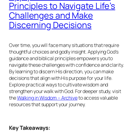
Principles to Navigate Life’s
Challenges and Make
Discerning Decisions
Over time, you will face many situations that require
thoughtful choices and godly insight. Applying God’s
guidance and biblical principles empowers you to
navigate these challenges with confidence and clarity.
By learning to discern His direction, you can make
decisions that align with His purpose for your life.
Explore practical ways to cultivate wisdom and
strengthen your walk with God. For deeper study, visit
the
Walking in Wisdom – Archive
to access valuable
resources that support your journey.
Key Takeaways: