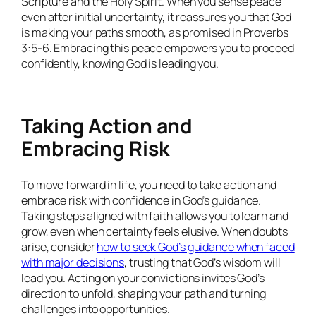
Scripture and the Holy Spirit. When you sense peace
even after initial uncertainty, it reassures you that God
is making your paths smooth, as promised in Proverbs
3:5-6. Embracing this peace empowers you to proceed
confidently, knowing God is leading you.
Taking Action and
Embracing Risk
To move forward in life, you need to take action and
embrace risk with confidence in God’s guidance.
Taking steps aligned with faith allows you to learn and
grow, even when certainty feels elusive. When doubts
arise, consider
how to seek God’s guidance when faced
with major decisions
, trusting that God’s wisdom will
lead you. Acting on your convictions invites God’s
direction to unfold, shaping your path and turning
challenges into opportunities.