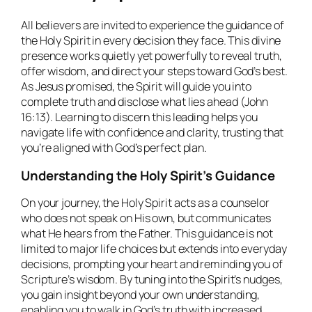
All believers are invited to experience the guidance of
the Holy Spirit in every decision they face. This divine
presence works quietly yet powerfully to reveal truth,
offer wisdom, and direct your steps toward God’s best.
As Jesus promised, the Spirit will guide you into
complete truth and disclose what lies ahead (John
16:13). Learning to discern this leading helps you
navigate life with confidence and clarity, trusting that
you’re aligned with God’s perfect plan.
Understanding the Holy Spirit’s Guidance
On your journey, the Holy Spirit acts as a counselor
who does not speak on His own, but communicates
what He hears from the Father. This guidance is not
limited to major life choices but extends into everyday
decisions, prompting your heart and reminding you of
Scripture’s wisdom. By tuning into the Spirit’s nudges,
you gain insight beyond your own understanding,
enabling you to walk in God’s truth with increased