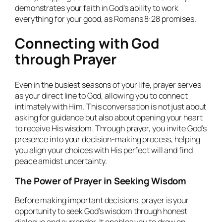
demonstrates your faith in God’s ability to work
everything for your good, as Romans 8:28 promises.
Connecting with God
through Prayer
Even in the busiest seasons of your life, prayer serves
as your direct line to God, allowing you to connect
intimately with Him. This conversation is not just about
asking for guidance but also about opening your heart
to receive His wisdom. Through prayer, you invite God’s
presence into your decision-making process, helping
you align your choices with His perfect will and find
peace amidst uncertainty.
The Power of Prayer in Seeking Wisdom
Before making important decisions, prayer is your
opportunity to seek God’s wisdom through honest