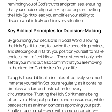
reminding you of God’s truths and promises, ensuring
that your choices align with His greater plan. Inviting
the Holy Spirit to lead you amplifies your ability to
discern what is truly best in every situation.
Key Biblical Principles for Decision-Making
By grounding your decisions in God’s Word, allowing
the Holy Spirit to lead, following the peace He provides,
and stepping out in faith, you position yourself to make
choices that reflect His will. These steps not only help
settle your mind but also confirm that you are moving
in the direction God desires for your life.
To apply these biblical principles effectively, you must
immerse yourself in Scripture regularly, as it contains
timeless wisdom and instruction for every
circumstance. Trusting the Holy Spirit means being
attentive to His quiet guidance and reassurance, while
peace acts as an inner compass approving your path.
Finally, stepping out—even with some uncertainty—