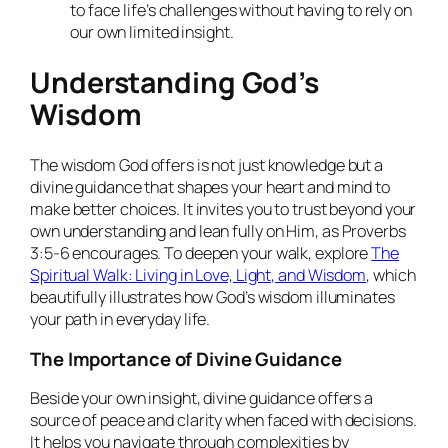
to face life’s challenges without having to rely on
our own limited insight.
Understanding God’s
Wisdom
The wisdom God offers is not just knowledge but a
divine guidance that shapes your heart and mind to
make better choices. It invites you to trust beyond your
own understanding and lean fully on Him, as Proverbs
3:5-6 encourages. To deepen your walk, explore
The
Spiritual Walk: Living in Love, Light, and Wisdom
, which
beautifully illustrates how God’s wisdom illuminates
your path in everyday life.
The Importance of Divine Guidance
Beside your own insight, divine guidance offers a
source of peace and clarity when faced with decisions.
It helps you navigate through complexities by