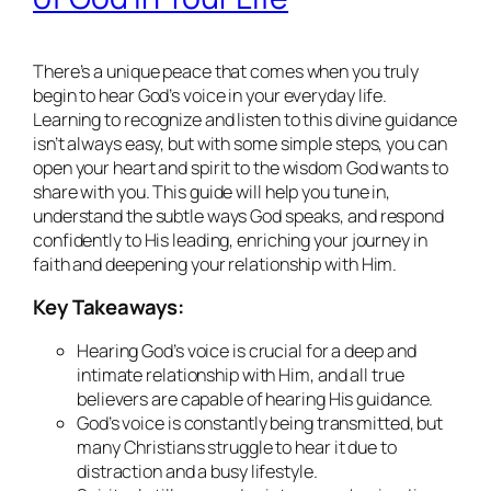
There’s a unique peace that comes when you truly
begin to hear God’s voice in your everyday life.
Learning to recognize and listen to this divine guidance
isn’t always easy, but with some simple steps, you can
open your heart and spirit to the wisdom God wants to
share with you. This guide will help you tune in,
understand the subtle ways God speaks, and respond
confidently to His leading, enriching your journey in
faith and deepening your relationship with Him.
Key Takeaways:
Hearing God’s voice is crucial for a deep and
intimate relationship with Him, and all true
believers are capable of hearing His guidance.
God’s voice is constantly being transmitted, but
many Christians struggle to hear it due to
distraction and a busy lifestyle.