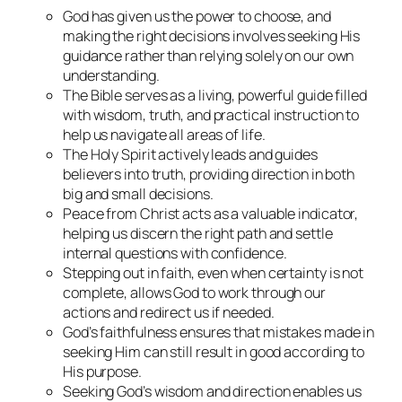
God has given us the power to choose, and
making the right decisions involves seeking His
guidance rather than relying solely on our own
understanding.
The Bible serves as a living, powerful guide filled
with wisdom, truth, and practical instruction to
help us navigate all areas of life.
The Holy Spirit actively leads and guides
believers into truth, providing direction in both
big and small decisions.
Peace from Christ acts as a valuable indicator,
helping us discern the right path and settle
internal questions with confidence.
Stepping out in faith, even when certainty is not
complete, allows God to work through our
actions and redirect us if needed.
God’s faithfulness ensures that mistakes made in
seeking Him can still result in good according to
His purpose.
Seeking God’s wisdom and direction enables us