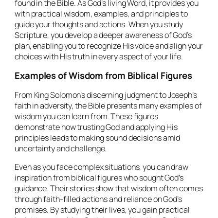
found in the Bible. As God’s living Word, it provides you
with practical wisdom, examples, and principles to
guide your thoughts and actions. When you study
Scripture, you develop a deeper awareness of God’s
plan, enabling you to recognize His voice and align your
choices with His truth in every aspect of your life.
Examples of Wisdom from Biblical Figures
From King Solomon’s discerning judgment to Joseph’s
faith in adversity, the Bible presents many examples of
wisdom you can learn from. These figures
demonstrate how trusting God and applying His
principles leads to making sound decisions amid
uncertainty and challenge.
Even as you face complex situations, you can draw
inspiration from biblical figures who sought God’s
guidance. Their stories show that wisdom often comes
through faith-filled actions and reliance on God’s
promises. By studying their lives, you gain practical