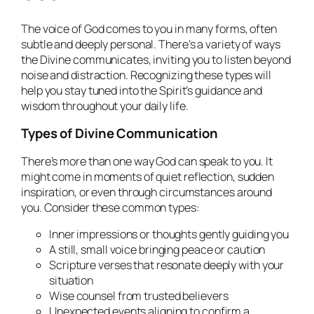
The voice of God comes to you in many forms, often
subtle and deeply personal. There’s a variety of ways
the Divine communicates, inviting you to listen beyond
noise and distraction. Recognizing these types will
help you stay tuned into the Spirit’s guidance and
wisdom throughout your daily life.
Types of Divine Communication
There’s more than one way God can speak to you. It
might come in moments of quiet reflection, sudden
inspiration, or even through circumstances around
you. Consider these common types:
Inner impressions or thoughts gently guiding you
A still, small voice bringing peace or caution
Scripture verses that resonate deeply with your
situation
Wise counsel from trusted believers
Unexpected events aligning to confirm a