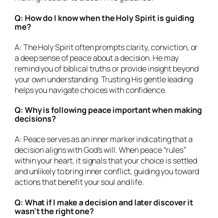
Q: How do I know when the Holy Spirit is guiding
me?
A: The Holy Spirit often prompts clarity, conviction, or
a deep sense of peace about a decision. He may
remind you of biblical truths or provide insight beyond
your own understanding. Trusting His gentle leading
helps you navigate choices with confidence.
Q: Why is following peace important when making
decisions?
A: Peace serves as an inner marker indicating that a
decision aligns with God’s will. When peace “rules”
within your heart, it signals that your choice is settled
and unlikely to bring inner conflict, guiding you toward
actions that benefit your soul and life.
Q: What if I make a decision and later discover it
wasn’t the right one?