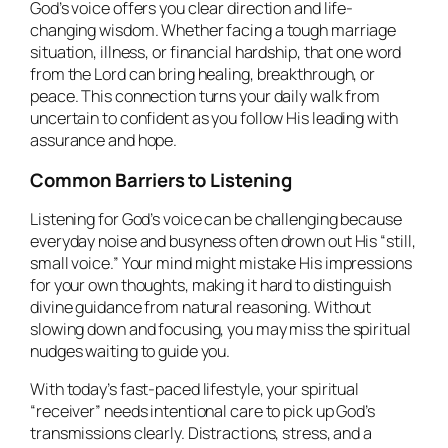
God’s voice offers you clear direction and life-
changing wisdom. Whether facing a tough marriage
situation, illness, or financial hardship, that one word
from the Lord can bring healing, breakthrough, or
peace. This connection turns your daily walk from
uncertain to confident as you follow His leading with
assurance and hope.
Common Barriers to Listening
Listening for God’s voice can be challenging because
everyday noise and busyness often drown out His “still,
small voice.” Your mind might mistake His impressions
for your own thoughts, making it hard to distinguish
divine guidance from natural reasoning. Without
slowing down and focusing, you may miss the spiritual
nudges waiting to guide you.
With today’s fast-paced lifestyle, your spiritual
“receiver” needs intentional care to pick up God’s
transmissions clearly. Distractions, stress, and a