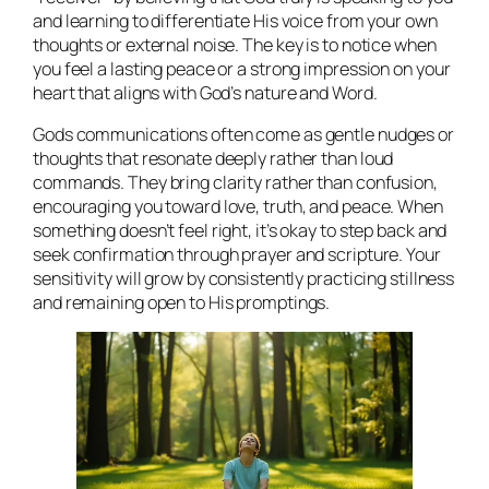
and learning to differentiate His voice from your own
thoughts or external noise. The key is to notice when
you feel a lasting peace or a strong impression on your
heart that aligns with God’s nature and Word.
Gods communications often come as gentle nudges or
thoughts that resonate deeply rather than loud
commands. They bring clarity rather than confusion,
encouraging you toward love, truth, and peace. When
something doesn’t feel right, it’s okay to step back and
seek confirmation through prayer and scripture. Your
sensitivity will grow by consistently practicing stillness
and remaining open to His promptings.