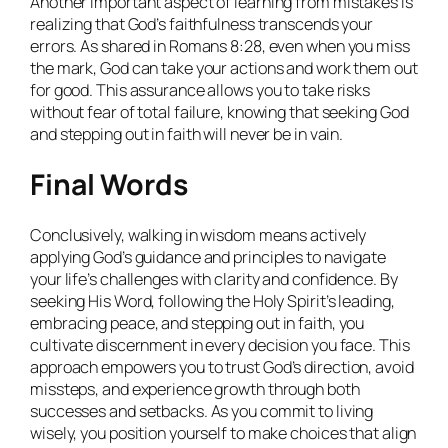
Another important aspect of learning from mistakes is
realizing that God’s faithfulness transcends your
errors. As shared in Romans 8:28, even when you miss
the mark, God can take your actions and work them out
for good. This assurance allows you to take risks
without fear of total failure, knowing that seeking God
and stepping out in faith will never be in vain.
Final Words
Conclusively, walking in wisdom means actively
applying God’s guidance and principles to navigate
your life’s challenges with clarity and confidence. By
seeking His Word, following the Holy Spirit’s leading,
embracing peace, and stepping out in faith, you
cultivate discernment in every decision you face. This
approach empowers you to trust God’s direction, avoid
missteps, and experience growth through both
successes and setbacks. As you commit to living
wisely, you position yourself to make choices that align