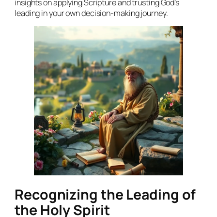
insights on applying Scripture and trusting God’s
leading in your own decision-making journey.
Recognizing the Leading of
the Holy Spirit