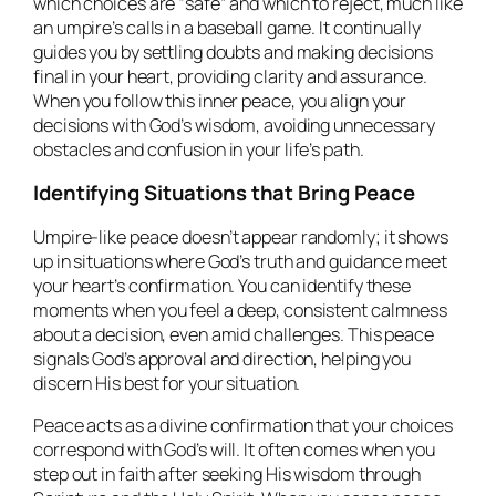
which choices are “safe” and which to reject, much like
an umpire’s calls in a baseball game. It continually
guides you by settling doubts and making decisions
final in your heart, providing clarity and assurance.
When you follow this inner peace, you align your
decisions with God’s wisdom, avoiding unnecessary
obstacles and confusion in your life’s path.
Identifying Situations that Bring Peace
Umpire-like peace doesn’t appear randomly; it shows
up in situations where God’s truth and guidance meet
your heart’s confirmation. You can identify these
moments when you feel a deep, consistent calmness
about a decision, even amid challenges. This peace
signals God’s approval and direction, helping you
discern His best for your situation.
Peace acts as a divine confirmation that your choices
correspond with God’s will. It often comes when you
step out in faith after seeking His wisdom through