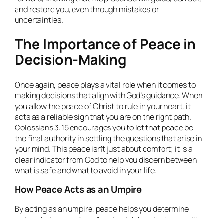
and restore you, even through mistakes or
uncertainties.
The Importance of Peace in
Decision-Making
Once again, peace plays a vital role when it comes to
making decisions that align with God’s guidance. When
you allow the peace of Christ to rule in your heart, it
acts as a reliable sign that you are on the right path.
Colossians 3:15 encourages you to let that peace be
the final authority in settling the questions that arise in
your mind. This peace isn’t just about comfort; it is a
clear indicator from God to help you discern between
what is safe and what to avoid in your life.
How Peace Acts as an Umpire
By acting as an umpire, peace helps you determine