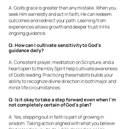
A: God’s grace is greater than any mistake. When you
seek Him earnestly and act in faith, He can redeem
outcomes and redirect your path. Learning from
experiences allows growth and deeper trust in His
ongoing guidance.
Q: How can I cultivate sensitivity to God’s
guidance daily?
A: Consistent prayer, meditation on Scripture, and a
heart open to the Holy Spirit help cultivate awareness
of God’s leading. Practicing these habits builds your
ability to recognize divine direction in both major and
minor life circumstances.
Q: Is it okay to take a step forward even when I’m
not completely certain of God’s plan?
A: Yes, stepping out in faith is part of growing in
wisdom. Taking action aligned with what you believe