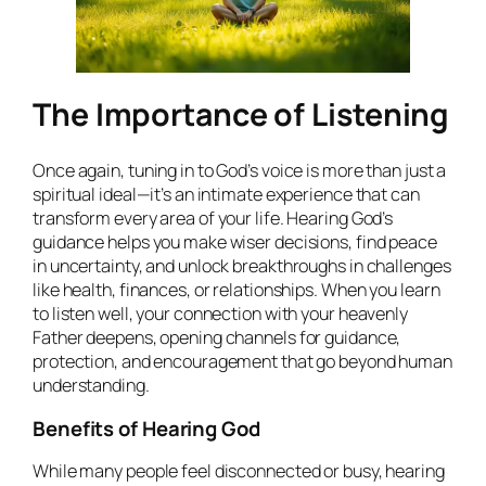
The Importance of Listening
Once again, tuning in to God’s voice is more than just a
spiritual ideal—it’s an intimate experience that can
transform every area of your life. Hearing God’s
guidance helps you make wiser decisions, find peace
in uncertainty, and unlock breakthroughs in challenges
like health, finances, or relationships. When you learn
to listen well, your connection with your heavenly
Father deepens, opening channels for guidance,
protection, and encouragement that go beyond human
understanding.
Benefits of Hearing God
While many people feel disconnected or busy, hearing