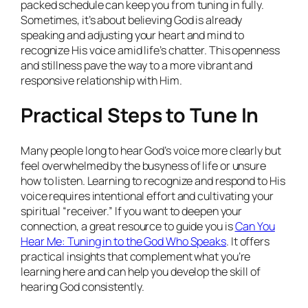
packed schedule can keep you from tuning in fully.
Sometimes, it’s about believing God is already
speaking and adjusting your heart and mind to
recognize His voice amid life’s chatter. This openness
and stillness pave the way to a more vibrant and
responsive relationship with Him.
Practical Steps to Tune In
Many people long to hear God’s voice more clearly but
feel overwhelmed by the busyness of life or unsure
how to listen. Learning to recognize and respond to His
voice requires intentional effort and cultivating your
spiritual “receiver.” If you want to deepen your
connection, a great resource to guide you is
Can You
Hear Me: Tuning in to the God Who Speaks
. It offers
practical insights that complement what you’re
learning here and can help you develop the skill of
hearing God consistently.