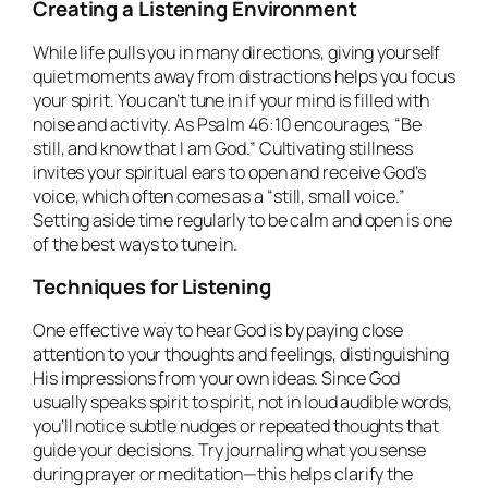
Creating a Listening Environment
While life pulls you in many directions, giving yourself
quiet moments away from distractions helps you focus
your spirit. You can’t tune in if your mind is filled with
noise and activity. As Psalm 46:10 encourages, “Be
still, and know that I am God.” Cultivating stillness
invites your spiritual ears to open and receive God’s
voice, which often comes as a “still, small voice.”
Setting aside time regularly to be calm and open is one
of the best ways to tune in.
Techniques for Listening
One effective way to hear God is by paying close
attention to your thoughts and feelings, distinguishing
His impressions from your own ideas. Since God
usually speaks spirit to spirit, not in loud audible words,
you’ll notice subtle nudges or repeated thoughts that
guide your decisions. Try journaling what you sense
during prayer or meditation—this helps clarify the