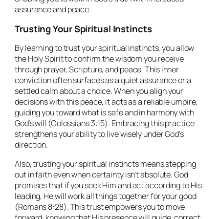
assurance and peace.
Trusting Your Spiritual Instincts
By learning to trust your spiritual instincts, you allow
the Holy Spirit to confirm the wisdom you receive
through prayer, Scripture, and peace. This inner
conviction often surfaces as a quiet assurance or a
settled calm about a choice. When you align your
decisions with this peace, it acts as a reliable umpire,
guiding you toward what is safe and in harmony with
God’s will (Colossians 3:15). Embracing this practice
strengthens your ability to live wisely under God’s
direction.
Also, trusting your spiritual instincts means stepping
out in faith even when certainty isn’t absolute. God
promises that if you seek Him and act according to His
leading, He will work all things together for your good
(Romans 8:28). This trust empowers you to move
forward, knowing that His presence will guide, correct,