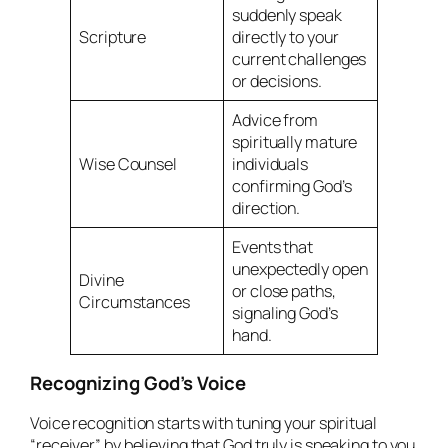
suddenly speak
Scripture
directly to your
current challenges
or decisions.
Advice from
spiritually mature
Wise Counsel
individuals
confirming God’s
direction.
Events that
unexpectedly open
Divine
or close paths,
Circumstances
signaling God’s
hand.
Recognizing God’s Voice
Voice recognition starts with tuning your spiritual
“receiver” by believing that God truly is speaking to you