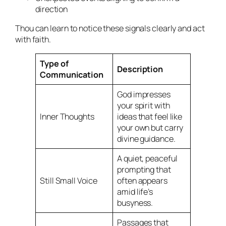
direction
Thou can learn to notice these signals clearly and act
with faith.
Type of
Description
Communication
God impresses
your spirit with
Inner Thoughts
ideas that feel like
your own but carry
divine guidance.
A quiet, peaceful
prompting that
Still Small Voice
often appears
amid life’s
busyness.
Passages that