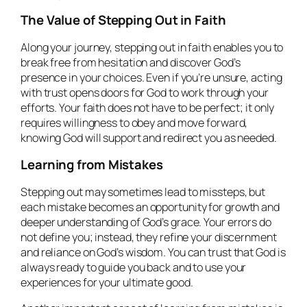
The Value of Stepping Out in Faith
Along your journey, stepping out in faith enables you to
break free from hesitation and discover God’s
presence in your choices. Even if you’re unsure, acting
with trust opens doors for God to work through your
efforts. Your faith does not have to be perfect; it only
requires willingness to obey and move forward,
knowing God will support and redirect you as needed.
Learning from Mistakes
Stepping out may sometimes lead to missteps, but
each mistake becomes an opportunity for growth and
deeper understanding of God’s grace. Your errors do
not define you; instead, they refine your discernment
and reliance on God’s wisdom. You can trust that God is
always ready to guide you back and to use your
experiences for your ultimate good.