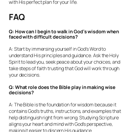
with His perfect plan for your life.
FAQ
Q: How can I begin to walk in God’s wisdom when
faced with difficult decisions?
A: Start by immersing yourself in God’s Word to
understand His principles and guidance. Ask the Holy
Spirit to lead you, seek peace about your choices, and
take steps of faith trusting that God will work through
your decisions.
Q: What role does the Bible play in making wise
decisions?
A: The Bible is the foundation for wisdom because it
contains God’s truths, instructions, and examples that
help distinguish right from wrong. Studying Scripture
aligns your heart and mind with God’s perspective,
making it easier to discern His guidance.