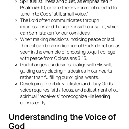
Spiritual stillness and quiet, as emphasized in
Psalm 46:10, create the environment needed to
tune in to God’s “still, small voice.”
The Lord often communicates through
impressions and thoughts inside our spirit, which
can be mistaken for our own ideas.
When making decisions, noticing peace or lack
thereof can be an indication of God’s direction, as
seen in the example of choosing to quit college
with peace from Colossians 3:15.
God changes our desires to align with His will,
guiding us by placing His desires in our hearts
rather than fulfilling our original wants.
Developing the ability to listen and obey God’s
voice requires faith, focus, and adjustment of our
spiritual “receivers” to recognize His leading
consistently.
Understanding the Voice of
God