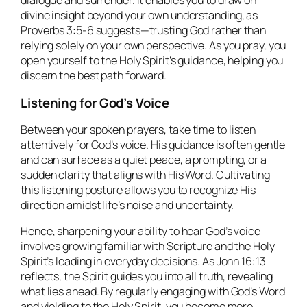
dialogue and surrender. It enables you to draw on
divine insight beyond your own understanding, as
Proverbs 3:5-6 suggests—trusting God rather than
relying solely on your own perspective. As you pray, you
open yourself to the Holy Spirit’s guidance, helping you
discern the best path forward.
Listening for God’s Voice
Between your spoken prayers, take time to listen
attentively for God’s voice. His guidance is often gentle
and can surface as a quiet peace, a prompting, or a
sudden clarity that aligns with His Word. Cultivating
this listening posture allows you to recognize His
direction amidst life’s noise and uncertainty.
Hence, sharpening your ability to hear God’s voice
involves growing familiar with Scripture and the Holy
Spirit’s leading in everyday decisions. As John 16:13
reflects, the Spirit guides you into all truth, revealing
what lies ahead. By regularly engaging with God’s Word
and yielding to the Holy Spirit, you become more