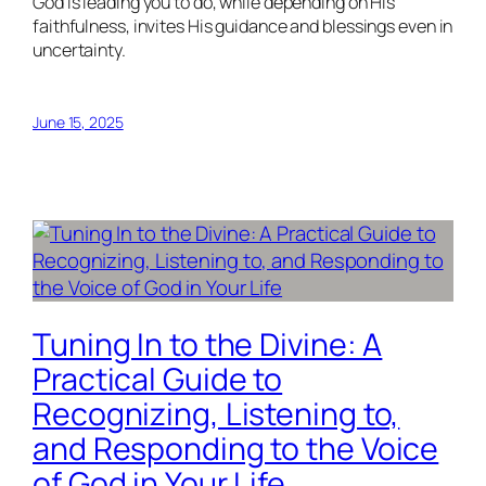
God is leading you to do, while depending on His
faithfulness, invites His guidance and blessings even in
uncertainty.
June 15, 2025
Tuning In to the Divine: A
Practical Guide to
Recognizing, Listening to,
and Responding to the Voice
of God in Your Life