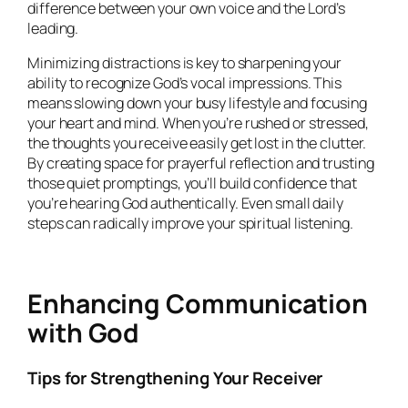
difference between your own voice and the Lord’s
leading.
Minimizing distractions is key to sharpening your
ability to recognize God’s vocal impressions. This
means slowing down your busy lifestyle and focusing
your heart and mind. When you’re rushed or stressed,
the thoughts you receive easily get lost in the clutter.
By creating space for prayerful reflection and trusting
those quiet promptings, you’ll build confidence that
you’re hearing God authentically. Even small daily
steps can radically improve your spiritual listening.
Enhancing Communication
with God
Tips for Strengthening Your Receiver