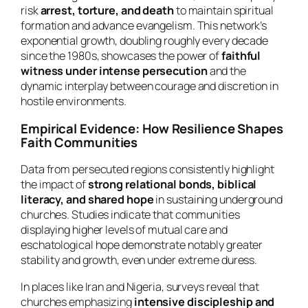
risk
arrest, torture, and death
to maintain spiritual
formation and advance evangelism. This network’s
exponential growth, doubling roughly every decade
since the 1980s, showcases the power of
faithful
witness under intense persecution
and the
dynamic interplay between courage and discretion in
hostile environments.
Empirical Evidence: How Resilience Shapes
Faith Communities
Data from persecuted regions consistently highlight
the impact of
strong relational bonds, biblical
literacy, and shared hope
in sustaining underground
churches. Studies indicate that communities
displaying higher levels of mutual care and
eschatological hope demonstrate notably greater
stability and growth, even under extreme duress.
In places like Iran and Nigeria, surveys reveal that
churches emphasizing
intensive discipleship and