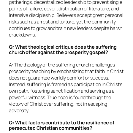
gatherings, decentralized leadership to prevent single
points of failure, covert distribution of literature, and
intensive discipleship. Believers accept great personal
risks such as arrest and torture, yet the community
continues to grow and train new leaders despite harsh
crackdowns.
Q: What theological critique does the suffering
church offer against the prosperity gospel?
A: The theology of the suffering church challenges
prosperity teaching by emphasizing that faith in Christ
does not guarantee worldly comfort or success.
Instead, suffering is framed as participation in Christ’s
own path, fostering sanctification and serving as a
powerful witness. True hope is found through the
victory of Christ over suffering, not in escaping
adversity.
Q: What factors contribute to the resilience of
persecuted Christian communities?