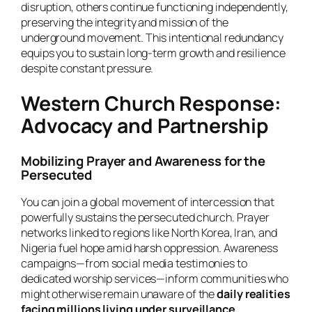
disruption, others continue functioning independently,
preserving the integrity and mission of the
underground movement. This intentional redundancy
equips you to sustain long-term growth and resilience
despite constant pressure.
Western Church Response:
Advocacy and Partnership
Mobilizing Prayer and Awareness for the
Persecuted
You can join a global movement of intercession that
powerfully sustains the persecuted church. Prayer
networks linked to regions like North Korea, Iran, and
Nigeria fuel hope amid harsh oppression. Awareness
campaigns—from social media testimonies to
dedicated worship services—inform communities who
might otherwise remain unaware of the
daily realities
facing millions living under surveillance,