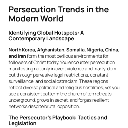
Persecution Trends in the
Modern World
Identifying Global Hotspots: A
Contemporary Landscape
North Korea, Afghanistan, Somalia, Nigeria, China,
and Iran
form the most perilous environments for
followers of Christ today. You encounter persecution
manifesting not only in overt violence and martyrdom
but through pervasive legal restrictions, constant
surveillance, and social ostracism. These regions
reflect diverse political and religious hostilities, yet you
see a consistent pattern: the church often retreats
underground, grows in secret, and forges resilient
networks despite brutal opposition.
The Persecutor’s Playbook: Tactics and
Legislation