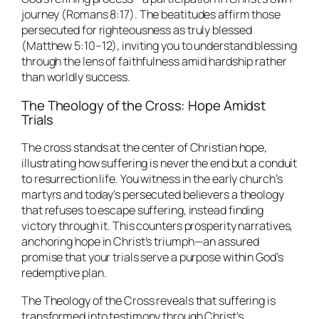
journey (Romans 8:17). The beatitudes affirm those
persecuted for righteousness as truly blessed
(Matthew 5:10–12), inviting you to understand blessing
through the lens of faithfulness amid hardship rather
than worldly success.
The Theology of the Cross: Hope Amidst
Trials
The cross stands at the center of Christian hope,
illustrating how suffering is never the end but a conduit
to resurrection life. You witness in the early church’s
martyrs and today’s persecuted believers a theology
that refuses to escape suffering, instead finding
victory through it. This counters prosperity narratives,
anchoring hope in Christ’s triumph—an assured
promise that your trials serve a purpose within God’s
redemptive plan.
The Theology of the Cross reveals that suffering is
transformed into testimony through Christ’s