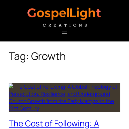
Skip
to
content
Tag:
Growth
The Cost of Following: A