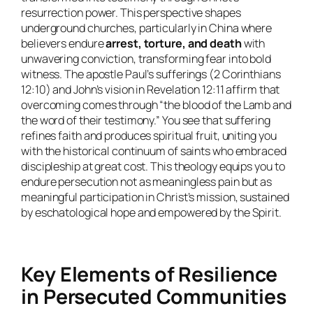
resurrection power. This perspective shapes
underground churches, particularly in China where
believers endure
arrest, torture, and death
with
unwavering conviction, transforming fear into bold
witness. The apostle Paul’s sufferings (2 Corinthians
12:10) and John’s vision in Revelation 12:11 affirm that
overcoming comes through “the blood of the Lamb and
the word of their testimony.” You see that suffering
refines faith and produces spiritual fruit, uniting you
with the historical continuum of saints who embraced
discipleship at great cost. This theology equips you to
endure persecution not as meaningless pain but as
meaningful participation in Christ’s mission, sustained
by eschatological hope and empowered by the Spirit.
Key Elements of Resilience
in Persecuted Communities