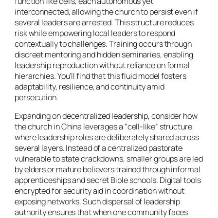
function like cells, each autonomous yet
interconnected, allowing the church to persist even if
several leaders are arrested. This structure reduces
risk while empowering local leaders to respond
contextually to challenges. Training occurs through
discreet mentoring and hidden seminaries, enabling
leadership reproduction without reliance on formal
hierarchies. You’ll find that this fluid model fosters
adaptability, resilience, and continuity amid
persecution.
Expanding on decentralized leadership, consider how
the church in China leverages a “cell-like” structure
where leadership roles are deliberately shared across
several layers. Instead of a centralized pastorate
vulnerable to state crackdowns, smaller groups are led
by elders or mature believers trained through informal
apprenticeships and secret Bible schools. Digital tools
encrypted for security aid in coordination without
exposing networks. Such dispersal of leadership
authority ensures that when one community faces