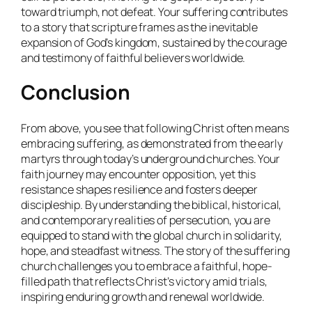
toward triumph, not defeat. Your suffering contributes
to a story that scripture frames as the inevitable
expansion of God’s kingdom, sustained by the courage
and testimony of faithful believers worldwide.
Conclusion
From above, you see that following Christ often means
embracing suffering, as demonstrated from the early
martyrs through today’s underground churches. Your
faith journey may encounter opposition, yet this
resistance shapes resilience and fosters deeper
discipleship. By understanding the biblical, historical,
and contemporary realities of persecution, you are
equipped to stand with the global church in solidarity,
hope, and steadfast witness. The story of the suffering
church challenges you to embrace a faithful, hope-
filled path that reflects Christ’s victory amid trials,
inspiring enduring growth and renewal worldwide.