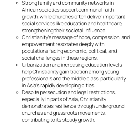
Strong family and community networks in
African societies support communal faith
growth, while churches often deliver important
social services like education and healthcare,
strengthening their societal influence.
Christianity’s message of hope, compassion, and
empowerment resonates deeply with
populations facing economic, political, and
social challenges in these regions.
Urbanization and increasing education levels
help Christianity gain traction among young
professionals and the middle class, particularly
in Asia’s rapidly developing cities.
Despite persecution and legal restrictions,
especially in parts of Asia, Christianity
demonstrates resilience through underground
churches and grassroots movements,
contributing to its steady growth.