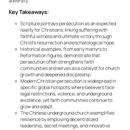
adversity.
Key Takeaways:
Scripture portrays persecution as an expected
reality for Christians, linking suffering with
faithful witness and ultimate victory through
Christ’s resurrection and eschatological hope.
Historical examples, from early martyrs to
Reformation figures, demonstrate that
persecution often strengthens faith
communities and serves as a catalyst for church
growth and deepened discipleship.
Modern Christian persecution is widespread in
specific global hotspots, where believers face
legal restrictions, violence, and underground
existence, yet faith communities continue to
grow and adapt.
The Chinese underground church exemplifies
resilience by employing decentralized
leadership, secret meetings, and innovative