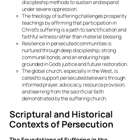
discipleship methods to sustain and expand
under severe oppression.
The theology of suffering challenges prosperity
teachings by affirming that participation in
Christ’s suffering is a path to sanctification and
faithful witness rather than material blessing.
Resilience in persecuted communities is
nurtured through deep discipleship, strong
communal bonds, and an enduring hope
grounded in God’s justice and future restoration.
The global church, especially in the West, is
called to support persecuted believers through
informed prayer, advocacy, resource provision,
and learning from the sacrificial faith
demonstrated by the suffering church.
Scriptural and Historical
Contexts of Persecution
The Foundations of Suffering in the