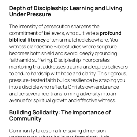
Depth of Discipleship: Learning and Living
Under Pressure
The intensity of persecution sharpens the
commitment of believers, who cultivate a
profound
biblical literacy
often unmatched elsewhere. You
witness clandestine Bible studies where scripture
becomes both shield and sword, deeply grounding
faith amid suffering. Discipleship incorporates
mentoring that addresses trauma and equips believers
to endure hardship with hope and clarity. This rigorous,
pressure-tested faith builds resilience by shaping you
into a disciple who reflects Christ’s own endurance
and perseverance, transforming adversity into an
avenue for spiritual growth and effective witness.
Building Solidarity: The Importance of
Community
Community takes on a life-saving dimension