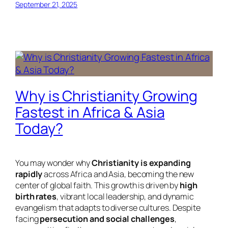
September 21, 2025
Why is Christianity Growing
Fastest in Africa & Asia
Today?
You may wonder why
Christianity is expanding
rapidly
across Africa and Asia, becoming the new
center of global faith. This growth is driven by
high
birth rates
, vibrant local leadership, and dynamic
evangelism that adapts to diverse cultures. Despite
facing
persecution and social challenges
,