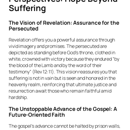
Suffering
The Vision of Revelation: Assurance for the
Persecuted
Revelation offers you a powerful assurance through
vivid imagery and promises. The persecuted are
depicted as standing before God’s throne, clothed in
white, crowned with victory because they endured “by
the blood of the Lamb and by the word of their
testimony” (Rev 12:11). This vision reassures you that
suffering is not in vain but is seen and honored in the
heavenly realm, reinforcing that ultimate justice and
resurrection await those who remain faithful amid
hardship.
The Unstoppable Advance of the Gospel: A
Future-Oriented Faith
The gospel’s advance cannot be halted by prison walls,