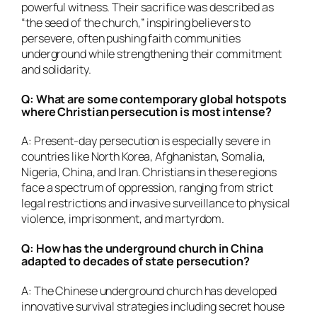
powerful witness. Their sacrifice was described as
“the seed of the church,” inspiring believers to
persevere, often pushing faith communities
underground while strengthening their commitment
and solidarity.
Q: What are some contemporary global hotspots
where Christian persecution is most intense?
A: Present-day persecution is especially severe in
countries like North Korea, Afghanistan, Somalia,
Nigeria, China, and Iran. Christians in these regions
face a spectrum of oppression, ranging from strict
legal restrictions and invasive surveillance to physical
violence, imprisonment, and martyrdom.
Q: How has the underground church in China
adapted to decades of state persecution?
A: The Chinese underground church has developed
innovative survival strategies including secret house