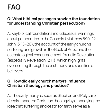
FAQ
Q: What biblical passages provide the foundation
for understanding Christian persecution?
A: Key biblical foundations include Jesus’ warnings
about persecution in the Gospels (Matthew 5:10–12;
John 15:18–20), the account of the early church’s
suffering and growth in the Book of Acts, and the
eschatological encouragement found in Revelation
(especially Revelation 12:11), which highlights
overcoming through the testimony and sacrifice of
believers.
Q: How did early church martyrs influence
Christian theology and practice?
A: The early martyrs, such as Stephen and Polycarp,
deeply impacted Christian theology by embodying the
idea that suffering and death for faith serve as a