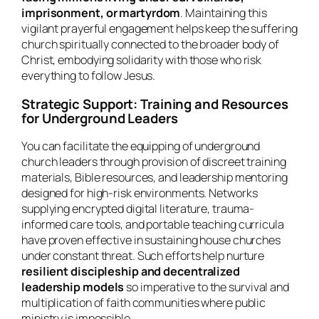
imprisonment, or martyrdom
. Maintaining this
vigilant prayerful engagement helps keep the suffering
church spiritually connected to the broader body of
Christ, embodying solidarity with those who risk
everything to follow Jesus.
Strategic Support: Training and Resources
for Underground Leaders
You can facilitate the equipping of underground
church leaders through provision of discreet training
materials, Bible resources, and leadership mentoring
designed for high-risk environments. Networks
supplying encrypted digital literature, trauma-
informed care tools, and portable teaching curricula
have proven effective in sustaining house churches
under constant threat. Such efforts help nurture
resilient discipleship and decentralized
leadership models
so imperative to the survival and
multiplication of faith communities where public
ministry is impossible.