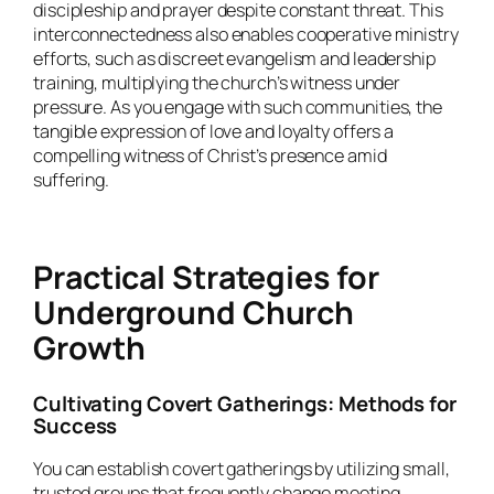
discipleship and prayer despite constant threat. This
interconnectedness also enables cooperative ministry
efforts, such as discreet evangelism and leadership
training, multiplying the church’s witness under
pressure. As you engage with such communities, the
tangible expression of love and loyalty offers a
compelling witness of Christ’s presence amid
suffering.
Practical Strategies for
Underground Church
Growth
Cultivating Covert Gatherings: Methods for
Success
You can establish covert gatherings by utilizing small,
trusted groups that frequently change meeting