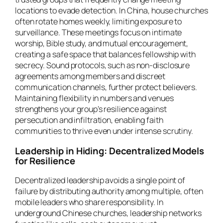
locations to evade detection. In China, house churches
often rotate homes weekly, limiting exposure to
surveillance. These meetings focus on intimate
worship, Bible study, and mutual encouragement,
creating a safe space that balances fellowship with
secrecy. Sound protocols, such as non-disclosure
agreements among members and discreet
communication channels, further protect believers.
Maintaining flexibility in numbers and venues
strengthens your group’s resilience against
persecution and infiltration, enabling faith
communities to thrive even under intense scrutiny.
Leadership in Hiding: Decentralized Models
for Resilience
Decentralized leadership avoids a single point of
failure by distributing authority among multiple, often
mobile leaders who share responsibility. In
underground Chinese churches, leadership networks