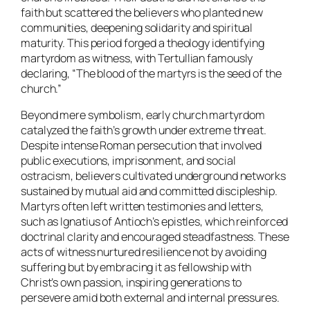
faith but scattered the believers who planted new
communities, deepening solidarity and spiritual
maturity. This period forged a theology identifying
martyrdom as witness, with Tertullian famously
declaring, “The blood of the martyrs is the seed of the
church.”
Beyond mere symbolism, early church martyrdom
catalyzed the faith’s growth under extreme threat.
Despite intense Roman persecution that involved
public executions, imprisonment, and social
ostracism, believers cultivated underground networks
sustained by mutual aid and committed discipleship.
Martyrs often left written testimonies and letters,
such as Ignatius of Antioch’s epistles, which reinforced
doctrinal clarity and encouraged steadfastness. These
acts of witness nurtured resilience not by avoiding
suffering but by embracing it as fellowship with
Christ’s own passion, inspiring generations to
persevere amid both external and internal pressures.