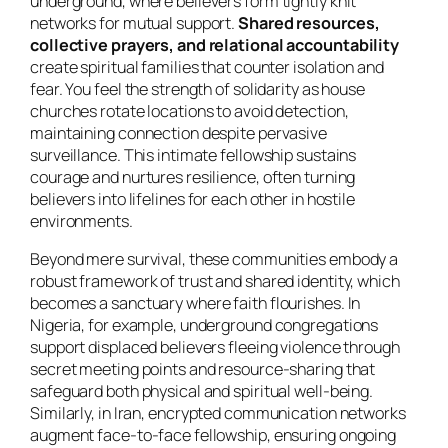
underground, where believers form tightly knit
networks for mutual support.
Shared resources,
collective prayers, and relational accountability
create spiritual families that counter isolation and
fear. You feel the strength of solidarity as house
churches rotate locations to avoid detection,
maintaining connection despite pervasive
surveillance. This intimate fellowship sustains
courage and nurtures resilience, often turning
believers into lifelines for each other in hostile
environments.
Beyond mere survival, these communities embody a
robust framework of trust and shared identity, which
becomes a sanctuary where faith flourishes. In
Nigeria, for example, underground congregations
support displaced believers fleeing violence through
secret meeting points and resource-sharing that
safeguard both physical and spiritual well-being.
Similarly, in Iran, encrypted communication networks
augment face-to-face fellowship, ensuring ongoing