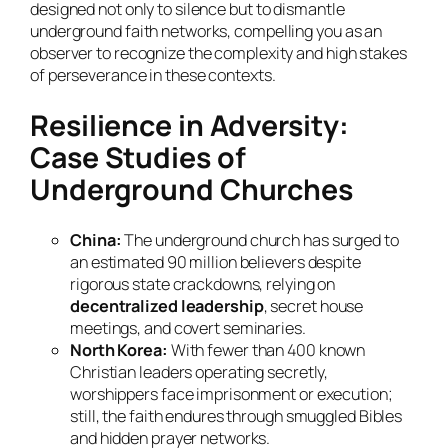
designed not only to silence but to dismantle
underground faith networks, compelling you as an
observer to recognize the complexity and high stakes
of perseverance in these contexts.
Resilience in Adversity:
Case Studies of
Underground Churches
China:
The underground church has surged to
an estimated 90 million believers despite
rigorous state crackdowns, relying on
decentralized leadership
, secret house
meetings, and covert seminaries.
North Korea:
With fewer than 400 known
Christian leaders operating secretly,
worshippers face imprisonment or execution;
still, the faith endures through smuggled Bibles
and hidden prayer networks.