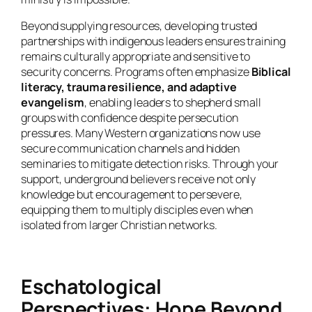
Beyond supplying resources, developing trusted
partnerships with indigenous leaders ensures training
remains culturally appropriate and sensitive to
security concerns. Programs often emphasize
Biblical
literacy, trauma resilience, and adaptive
evangelism
, enabling leaders to shepherd small
groups with confidence despite persecution
pressures. Many Western organizations now use
secure communication channels and hidden
seminaries to mitigate detection risks. Through your
support, underground believers receive not only
knowledge but encouragement to persevere,
equipping them to multiply disciples even when
isolated from larger Christian networks.
Eschatological
Perspectives: Hope Beyond