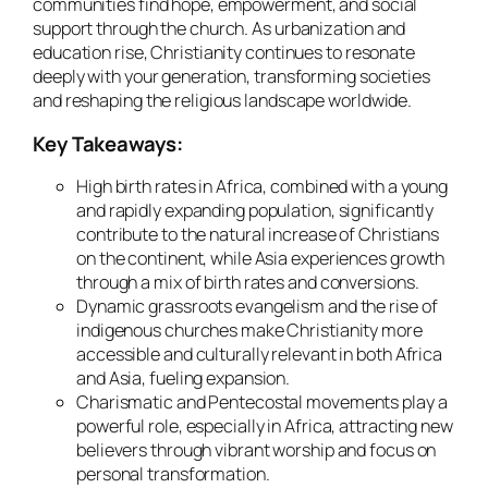
communities find hope, empowerment, and social
support through the church. As urbanization and
education rise, Christianity continues to resonate
deeply with your generation, transforming societies
and reshaping the religious landscape worldwide.
Key Takeaways:
High birth rates in Africa, combined with a young
and rapidly expanding population, significantly
contribute to the natural increase of Christians
on the continent, while Asia experiences growth
through a mix of birth rates and conversions.
Dynamic grassroots evangelism and the rise of
indigenous churches make Christianity more
accessible and culturally relevant in both Africa
and Asia, fueling expansion.
Charismatic and Pentecostal movements play a
powerful role, especially in Africa, attracting new
believers through vibrant worship and focus on
personal transformation.