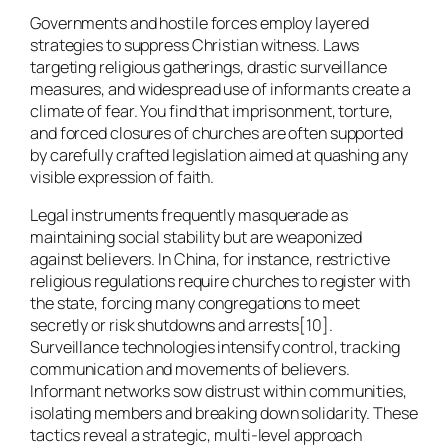
Governments and hostile forces employ layered
strategies to suppress Christian witness. Laws
targeting religious gatherings, drastic surveillance
measures, and widespread use of informants create a
climate of fear. You find that imprisonment, torture,
and forced closures of churches are often supported
by carefully crafted legislation aimed at quashing any
visible expression of faith.
Legal instruments frequently masquerade as
maintaining social stability but are weaponized
against believers. In China, for instance, restrictive
religious regulations require churches to register with
the state, forcing many congregations to meet
secretly or risk shutdowns and arrests[10].
Surveillance technologies intensify control, tracking
communication and movements of believers.
Informant networks sow distrust within communities,
isolating members and breaking down solidarity. These
tactics reveal a strategic, multi-level approach