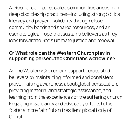
A: Resilience in persecuted communities arises from
deep discipleship practices—including strong biblical
literacy and prayer—solidarity through close
community bonds and shared resources, and an
eschatological hope that sustains believers as they
look forward to God’s ultimate justice and renewal.
Q: What role can the Western Church play in
supporting persecuted Christians worldwide?
A: The Western Church can support persecuted
believers by maintaining informed and consistent
prayer, raising awareness about global persecution,
providing material and strategic assistance, and
learning from the experiences of the suffering church.
Engaging in solidarity and advocacy efforts helps
foster a more faithful and resilient global body of
Christ.