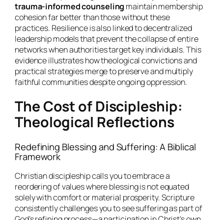
trauma-informed counseling
maintain membership
cohesion far better than those without these
practices. Resilience is also linked to decentralized
leadership models that prevent the collapse of entire
networks when authorities target key individuals. This
evidence illustrates how theological convictions and
practical strategies merge to preserve and multiply
faithful communities despite ongoing oppression.
The Cost of Discipleship:
Theological Reflections
Redefining Blessing and Suffering: A Biblical
Framework
Christian discipleship calls you to embrace a
reordering of values where blessing is not equated
solely with comfort or material prosperity. Scripture
consistently challenges you to see suffering as part of
God’s refining process—a participation in Christ’s own