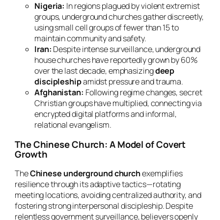
Nigeria:
In regions plagued by violent extremist
groups, underground churches gather discreetly,
using small cell groups of fewer than 15 to
maintain community and safety.
Iran:
Despite intense surveillance, underground
house churches have reportedly grown by 60%
over the last decade, emphasizing
deep
discipleship
amidst pressure and trauma.
Afghanistan:
Following regime changes, secret
Christian groups have multiplied, connecting via
encrypted digital platforms and informal,
relational evangelism.
The Chinese Church: A Model of Covert
Growth
The
Chinese underground church
exemplifies
resilience through its adaptive tactics—rotating
meeting locations, avoiding centralized authority, and
fostering strong interpersonal discipleship. Despite
relentless government surveillance, believers openly