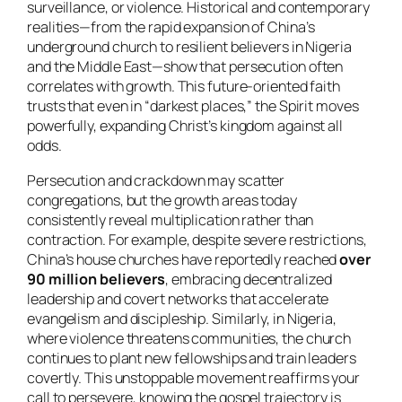
surveillance, or violence. Historical and contemporary
realities—from the rapid expansion of China’s
underground church to resilient believers in Nigeria
and the Middle East—show that persecution often
correlates with growth. This future-oriented faith
trusts that even in “darkest places,” the Spirit moves
powerfully, expanding Christ’s kingdom against all
odds.
Persecution and crackdown may scatter
congregations, but the growth areas today
consistently reveal multiplication rather than
contraction. For example, despite severe restrictions,
China’s house churches have reportedly reached
over
90 million believers
, embracing decentralized
leadership and covert networks that accelerate
evangelism and discipleship. Similarly, in Nigeria,
where violence threatens communities, the church
continues to plant new fellowships and train leaders
covertly. This unstoppable movement reaffirms your
call to persevere, knowing the gospel trajectory is