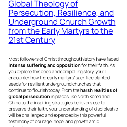
Global Theology of
Persecution, Resilience, and
Underground Church Growth
from the Early Martyrs to the
21st Century
Most followers of Christ throughout history have faced
intense suffering and opposition
for their faith. As
you explore this deep and compelling story, you’ll
encounter how the early martyrs’ sacrifice planted
seeds for resilient underground churches that
continue to flourish today. From the
harsh realities of
global persecution
in places like North Korea and
China to the inspiring strategies believers use to
preserve their faith, your understanding of discipleship
will be challenged and expanded by this powerful
testimony of courage, hope, and growth amid