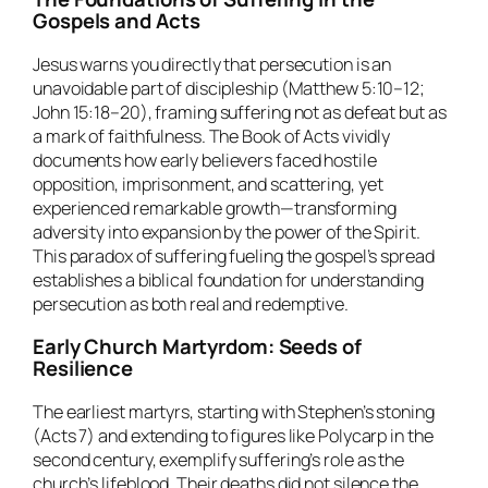
Gospels and Acts
Jesus warns you directly that persecution is an
unavoidable part of discipleship (Matthew 5:10–12;
John 15:18–20), framing suffering not as defeat but as
a mark of faithfulness. The Book of Acts vividly
documents how early believers faced hostile
opposition, imprisonment, and scattering, yet
experienced remarkable growth—transforming
adversity into expansion by the power of the Spirit.
This paradox of suffering fueling the gospel’s spread
establishes a biblical foundation for understanding
persecution as both real and redemptive.
Early Church Martyrdom: Seeds of
Resilience
The earliest martyrs, starting with Stephen’s stoning
(Acts 7) and extending to figures like Polycarp in the
second century, exemplify suffering’s role as the
church’s lifeblood. Their deaths did not silence the