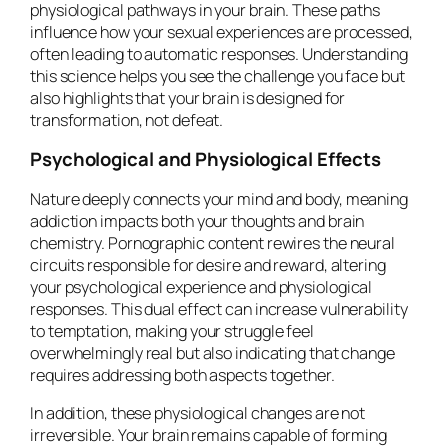
physiological pathways in your brain. These paths
influence how your sexual experiences are processed,
often leading to automatic responses. Understanding
this science helps you see the challenge you face but
also highlights that your brain is designed for
transformation, not defeat.
Psychological and Physiological Effects
Nature deeply connects your mind and body, meaning
addiction impacts both your thoughts and brain
chemistry. Pornographic content rewires the neural
circuits responsible for desire and reward, altering
your psychological experience and physiological
responses. This dual effect can increase vulnerability
to temptation, making your struggle feel
overwhelmingly real but also indicating that change
requires addressing both aspects together.
In addition, these physiological changes are not
irreversible. Your brain remains capable of forming