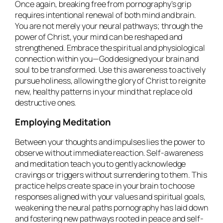
Once again, breaking free from pornography’s grip
requires intentional renewal of both mind and brain.
You are not merely your neural pathways; through the
power of Christ, your mind can be reshaped and
strengthened. Embrace the spiritual and physiological
connection within you—God designed your brain and
soul to be transformed. Use this awareness to actively
pursue holiness, allowing the glory of Christ to reignite
new, healthy patterns in your mind that replace old
destructive ones.
Employing Meditation
Between your thoughts and impulses lies the power to
observe without immediate reaction. Self-awareness
and meditation teach you to gently acknowledge
cravings or triggers without surrendering to them. This
practice helps create space in your brain to choose
responses aligned with your values and spiritual goals,
weakening the neural paths pornography has laid down
and fostering new pathways rooted in peace and self-