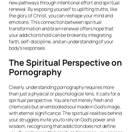
new pathways through intentional effort and spiritual
renewal. By exposing yourself to uplifting truths, like
the glory of Christ, you can reshape your mind and
emotions. This connection between spiritual
transformation and brain renewal offers hope that
your addiction’s hold can be broken by integrating
faith, self-discipline, and an understanding of your
body’s responses.
The Spiritual Perspective on
Pornography
Clearly, understanding pornography requires more
than just a physical or psychological lens; it calls for a
spiritual perspective. You are not merely flesh and
chemicals but an embodied soul made in God’s image,
with eternal significance. The spiritual realities behind
your struggles invite you to rely on God’s power and
wisdom, recognizing that addiction does not define