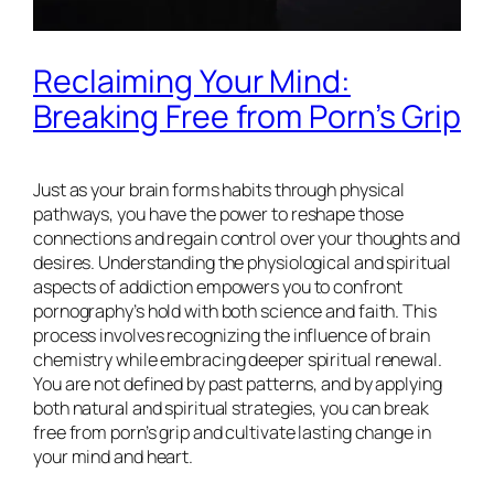
Reclaiming Your Mind:
Breaking Free from Porn’s Grip
Just as your brain forms habits through physical
pathways, you have the power to reshape those
connections and regain control over your thoughts and
desires. Understanding the physiological and spiritual
aspects of addiction empowers you to confront
pornography’s hold with both science and faith. This
process involves recognizing the influence of brain
chemistry while embracing deeper spiritual renewal.
You are not defined by past patterns, and by applying
both natural and spiritual strategies, you can break
free from porn’s grip and cultivate lasting change in
your mind and heart.