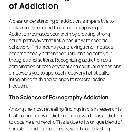
of Addiction
A clear understanding of addiction is imperative to
reclaiming your mind from pornography’s grip.
Addiction reshapes your brain by creating strong
neural pathways that link pleasure with specific
behaviors. This means your cravings and impulses
become deeply entrenched, influencing both your
thoughts and actions. Recognizing addiction as a
combination of both physical and spiritual dimensions
empowers you to approach recovery holistically,
integrating faith and science to restore lasting
freedom.
The Science of Pornography Addiction
Among the most revealing findings in brain research is
that pornography addiction is as powerful as addiction
to cocaine and heroin. This is due to its unique blend of
stimulant and opiate effects, which forge lasting