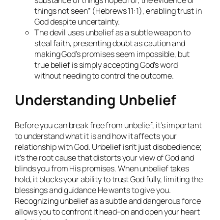
things not seen” (Hebrews 11:1), enabling trust in
God despite uncertainty.
The devil uses unbelief as a subtle weapon to
steal faith, presenting doubt as caution and
making God’s promises seem impossible, but
true belief is simply accepting God’s word
without needing to control the outcome.
Understanding Unbelief
Before you can break free from unbelief, it’s important
to understand what it is and how it affects your
relationship with God. Unbelief isn’t just disobedience;
it’s the root cause that distorts your view of God and
blinds you from His promises. When unbelief takes
hold, it blocks your ability to trust God fully, limiting the
blessings and guidance He wants to give you.
Recognizing unbelief as a subtle and dangerous force
allows you to confront it head-on and open your heart