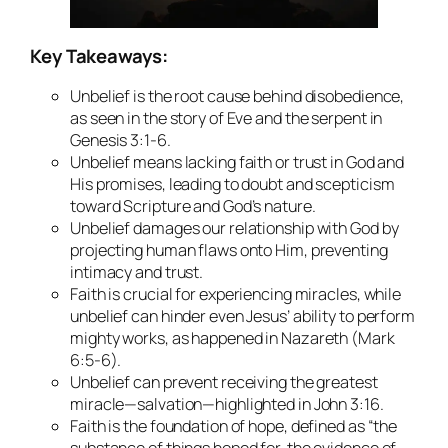
Key Takeaways:
Unbelief is the root cause behind disobedience,
as seen in the story of Eve and the serpent in
Genesis 3:1-6.
Unbelief means lacking faith or trust in God and
His promises, leading to doubt and scepticism
toward Scripture and God’s nature.
Unbelief damages our relationship with God by
projecting human flaws onto Him, preventing
intimacy and trust.
Faith is crucial for experiencing miracles, while
unbelief can hinder even Jesus’ ability to perform
mighty works, as happened in Nazareth (Mark
6:5-6).
Unbelief can prevent receiving the greatest
miracle—salvation—highlighted in John 3:16.
Faith is the foundation of hope, defined as “the
substance of things hoped for, the evidence of