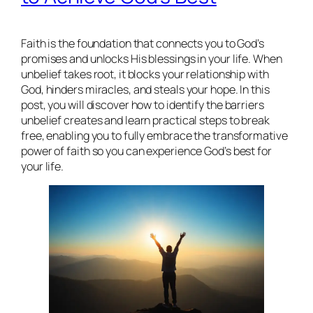
Faith is the foundation that connects you to God’s
promises and unlocks His blessings in your life. When
unbelief takes root, it blocks your relationship with
God, hinders miracles, and steals your hope. In this
post, you will discover how to identify the barriers
unbelief creates and learn practical steps to break
free, enabling you to fully embrace the transformative
power of faith so you can experience God’s best for
your life.