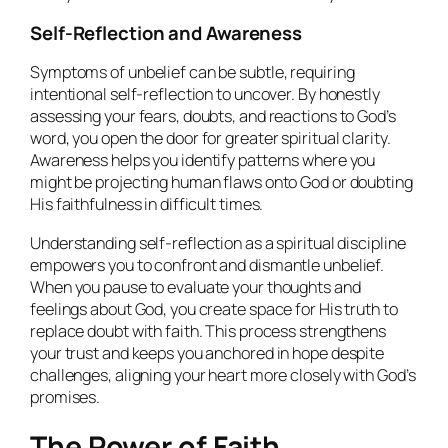
Self-Reflection and Awareness
Symptoms of unbelief can be subtle, requiring
intentional self-reflection to uncover. By honestly
assessing your fears, doubts, and reactions to God’s
word, you open the door for greater spiritual clarity.
Awareness helps you identify patterns where you
might be projecting human flaws onto God or doubting
His faithfulness in difficult times.
Understanding self-reflection as a spiritual discipline
empowers you to confront and dismantle unbelief.
When you pause to evaluate your thoughts and
feelings about God, you create space for His truth to
replace doubt with faith. This process strengthens
your trust and keeps you anchored in hope despite
challenges, aligning your heart more closely with God’s
promises.
The Power of Faith