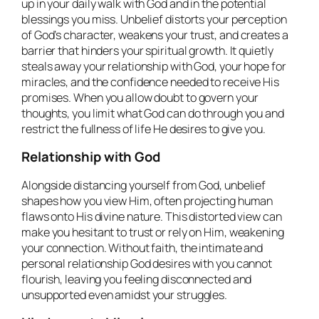
up in your daily walk with God and in the potential
blessings you miss. Unbelief distorts your perception
of God’s character, weakens your trust, and creates a
barrier that hinders your spiritual growth. It quietly
steals away your relationship with God, your hope for
miracles, and the confidence needed to receive His
promises. When you allow doubt to govern your
thoughts, you limit what God can do through you and
restrict the fullness of life He desires to give you.
Relationship with God
Alongside distancing yourself from God, unbelief
shapes how you view Him, often projecting human
flaws onto His divine nature. This distorted view can
make you hesitant to trust or rely on Him, weakening
your connection. Without faith, the intimate and
personal relationship God desires with you cannot
flourish, leaving you feeling disconnected and
unsupported even amidst your struggles.