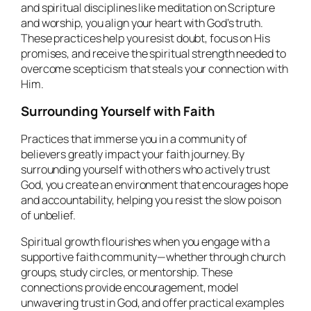
and spiritual disciplines like meditation on Scripture
and worship, you align your heart with God’s truth.
These practices help you resist doubt, focus on His
promises, and receive the spiritual strength needed to
overcome scepticism that steals your connection with
Him.
Surrounding Yourself with Faith
Practices that immerse you in a community of
believers greatly impact your faith journey. By
surrounding yourself with others who actively trust
God, you create an environment that encourages hope
and accountability, helping you resist the slow poison
of unbelief.
Spiritual growth flourishes when you engage with a
supportive faith community—whether through church
groups, study circles, or mentorship. These
connections provide encouragement, model
unwavering trust in God, and offer practical examples