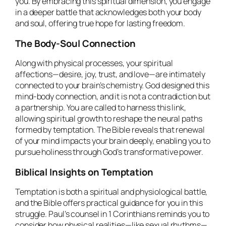
you. By embracing this spiritual dimension, you engage
in a deeper battle that acknowledges both your body
and soul, offering true hope for lasting freedom.
The Body-Soul Connection
Along with physical processes, your spiritual
affections—desire, joy, trust, and love—are intimately
connected to your brain’s chemistry. God designed this
mind-body connection, and it is not a contradiction but
a partnership. You are called to harness this link,
allowing spiritual growth to reshape the neural paths
formed by temptation. The Bible reveals that renewal
of your mind impacts your brain deeply, enabling you to
pursue holiness through God’s transformative power.
Biblical Insights on Temptation
Temptation is both a spiritual and physiological battle,
and the Bible offers practical guidance for you in this
struggle. Paul’s counsel in 1 Corinthians reminds you to
consider how physical realities—like sexual rhythms—