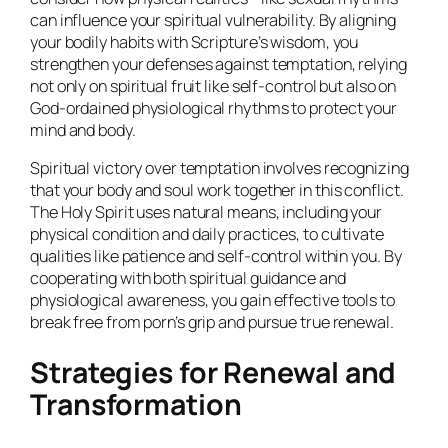
can influence your spiritual vulnerability. By aligning
your bodily habits with Scripture’s wisdom, you
strengthen your defenses against temptation, relying
not only on spiritual fruit like self-control but also on
God-ordained physiological rhythms to protect your
mind and body.
Spiritual victory over temptation involves recognizing
that your body and soul work together in this conflict.
The Holy Spirit uses natural means, including your
physical condition and daily practices, to cultivate
qualities like patience and self-control within you. By
cooperating with both spiritual guidance and
physiological awareness, you gain effective tools to
break free from porn’s grip and pursue true renewal.
Strategies for Renewal and
Transformation