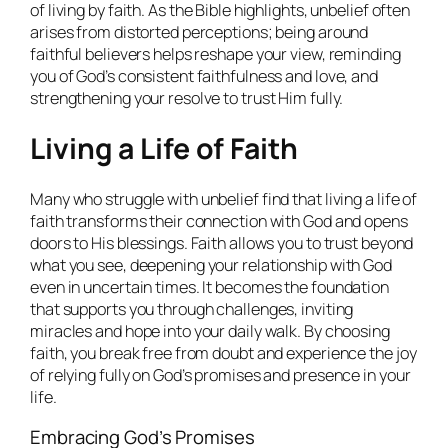
of living by faith. As the Bible highlights, unbelief often
arises from distorted perceptions; being around
faithful believers helps reshape your view, reminding
you of God’s consistent faithfulness and love, and
strengthening your resolve to trust Him fully.
Living a Life of Faith
Many who struggle with unbelief find that living a life of
faith transforms their connection with God and opens
doors to His blessings. Faith allows you to trust beyond
what you see, deepening your relationship with God
even in uncertain times. It becomes the foundation
that supports you through challenges, inviting
miracles and hope into your daily walk. By choosing
faith, you break free from doubt and experience the joy
of relying fully on God’s promises and presence in your
life.
Embracing God’s Promises