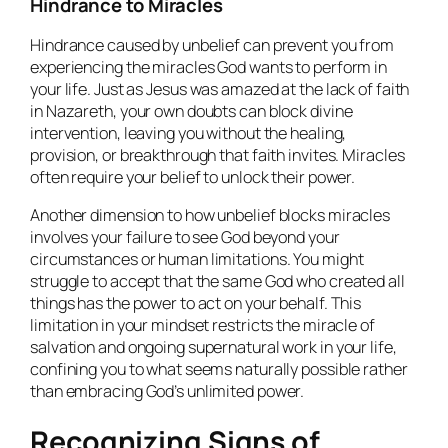
Hindrance to Miracles
Hindrance caused by unbelief can prevent you from
experiencing the miracles God wants to perform in
your life. Just as Jesus was amazed at the lack of faith
in Nazareth, your own doubts can block divine
intervention, leaving you without the healing,
provision, or breakthrough that faith invites. Miracles
often require your belief to unlock their power.
Another dimension to how unbelief blocks miracles
involves your failure to see God beyond your
circumstances or human limitations. You might
struggle to accept that the same God who created all
things has the power to act on your behalf. This
limitation in your mindset restricts the miracle of
salvation and ongoing supernatural work in your life,
confining you to what seems naturally possible rather
than embracing God’s unlimited power.
Recognizing Signs of