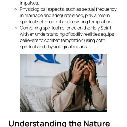
impulses.
Physiological aspects, such as sexual frequency
in marriage and adequate sleep, play a role in
spiritual self-control and resisting temptation.
Combining spiritual reliance on the Holy Spirit
with an understanding of bodily realities equips
believers to combat temptation using both
spiritual and physiological means.
Understanding the Nature