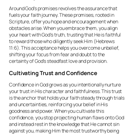
Around God’s promises revolves the assurance that
fuels your faith journey. These promises, rooted in
Scripture, offer you hope and encouragement when
obstacles arise. When you embrace them, you align
your heart with God’s truth, trusting that He is faithful
to reward those who diligently seek Him (Hebrews
11:6). This acceptance helps you overcome unbelief,
shifting your focus from fear and doubt to the
certainty of God’s steadfast love and provision.
Cultivating Trust and Confidence
Confidence in God grows as you intentionally nurture
your trust in His character and faithfulness. This trust
is the anchor that holds your faith steady through trials
and uncertainties, reinforcing your belief in His
goodness and power. When you cultivate this
confidence, you stop projecting human flaws onto God
and instead rest in the knowledge that He cannot sin
against you, making Him the most trustworthy being