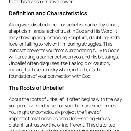
to faith’s transformative power.
Definition and Characteristics
Along with disobedience, unbelief is marked by doubt,
skepticism, and a lack of trust in God and His Word. It
may show up as questioning Scripture, doubting God’s
love, or failing to rely on Him during struggles. This
mindset prevents you from surrendering fully to God’s
will, creating a barrier between you and His blessings.
Unbelief often disguises itself as logic or caution,
making faith seem risky when, in truth, it’s the
foundation of your connection with God.
The Roots of Unbelief
About the roots of unbelief, it often begins with the way
you perceive God based on your human experiences.
You might unconsciously project the flaws of
imperfect relationships onto God—seeing Him as
distant, untrustworthy, or indifferent. This distorted