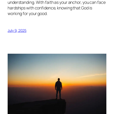
understanding. With faith as your anchor, you can face
hardships with confidence, knowing that God is
working for your good.
July 9, 2025