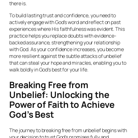
there is.
To build lasting trust and confidence, you need to
actively engage with God’s word and reflect on past
experiences where His faithfulness was evident. This
practice helps you replace doubts with evidence-
backed assurance, strengthening your relationship
with God. As your confidence increases, you become
more resilient against the subtle attacks of unbelief
that can steal your hope and miracles, enabling you to
walk boldly in God’s best for your life.
Breaking Free from
Unbelief: Unlocking the
Power of Faith to Achieve
God’s Best
The journey to breaking free from unbelief begins with
your decision to trust God’s promises fully and