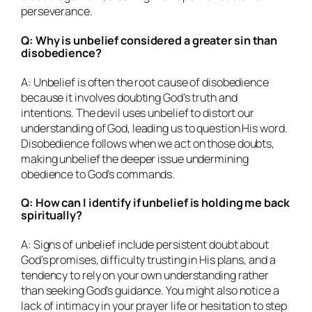
perseverance.
Q: Why is unbelief considered a greater sin than
disobedience?
A: Unbelief is often the root cause of disobedience
because it involves doubting God’s truth and
intentions. The devil uses unbelief to distort our
understanding of God, leading us to question His word.
Disobedience follows when we act on those doubts,
making unbelief the deeper issue undermining
obedience to God’s commands.
Q: How can I identify if unbelief is holding me back
spiritually?
A: Signs of unbelief include persistent doubt about
God’s promises, difficulty trusting in His plans, and a
tendency to rely on your own understanding rather
than seeking God’s guidance. You might also notice a
lack of intimacy in your prayer life or hesitation to step