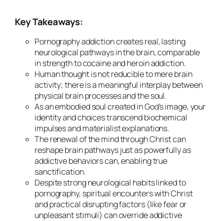
Key Takeaways:
Pornography addiction creates real, lasting
neurological pathways in the brain, comparable
in strength to cocaine and heroin addiction.
Human thought is not reducible to mere brain
activity; there is a meaningful interplay between
physical brain processes and the soul.
As an embodied soul created in God’s image, your
identity and choices transcend biochemical
impulses and materialist explanations.
The renewal of the mind through Christ can
reshape brain pathways just as powerfully as
addictive behaviors can, enabling true
sanctification.
Despite strong neurological habits linked to
pornography, spiritual encounters with Christ
and practical disrupting factors (like fear or
unpleasant stimuli) can override addictive