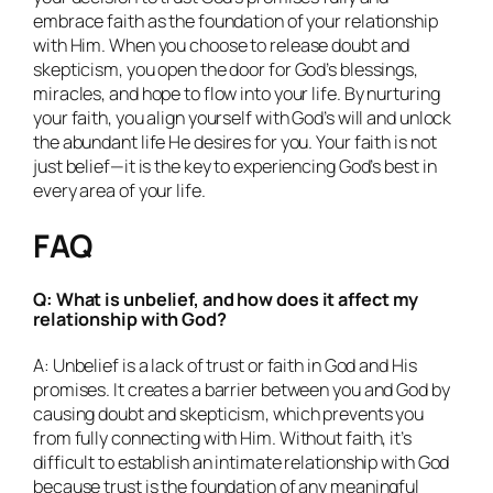
embrace faith as the foundation of your relationship
with Him. When you choose to release doubt and
skepticism, you open the door for God’s blessings,
miracles, and hope to flow into your life. By nurturing
your faith, you align yourself with God’s will and unlock
the abundant life He desires for you. Your faith is not
just belief—it is the key to experiencing God’s best in
every area of your life.
FAQ
Q: What is unbelief, and how does it affect my
relationship with God?
A: Unbelief is a lack of trust or faith in God and His
promises. It creates a barrier between you and God by
causing doubt and skepticism, which prevents you
from fully connecting with Him. Without faith, it’s
difficult to establish an intimate relationship with God
because trust is the foundation of any meaningful