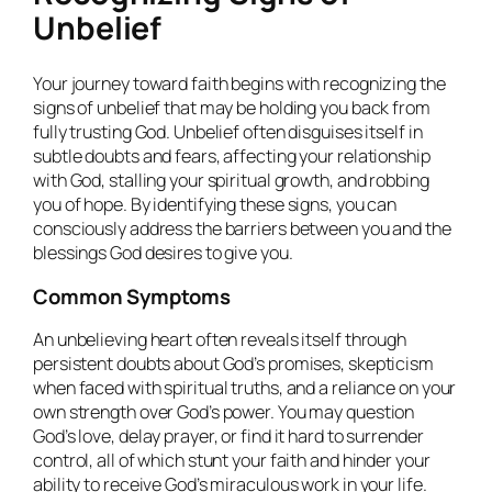
Unbelief
Your journey toward faith begins with recognizing the
signs of unbelief that may be holding you back from
fully trusting God. Unbelief often disguises itself in
subtle doubts and fears, affecting your relationship
with God, stalling your spiritual growth, and robbing
you of hope. By identifying these signs, you can
consciously address the barriers between you and the
blessings God desires to give you.
Common Symptoms
An unbelieving heart often reveals itself through
persistent doubts about God’s promises, skepticism
when faced with spiritual truths, and a reliance on your
own strength over God’s power. You may question
God’s love, delay prayer, or find it hard to surrender
control, all of which stunt your faith and hinder your
ability to receive God’s miraculous work in your life.