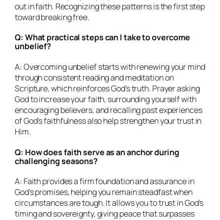
out in faith. Recognizing these patterns is the first step
toward breaking free.
Q: What practical steps can I take to overcome
unbelief?
A: Overcoming unbelief starts with renewing your mind
through consistent reading and meditation on
Scripture, which reinforces God’s truth. Prayer asking
God to increase your faith, surrounding yourself with
encouraging believers, and recalling past experiences
of God’s faithfulness also help strengthen your trust in
Him.
Q: How does faith serve as an anchor during
challenging seasons?
A: Faith provides a firm foundation and assurance in
God’s promises, helping you remain steadfast when
circumstances are tough. It allows you to trust in God’s
timing and sovereignty, giving peace that surpasses