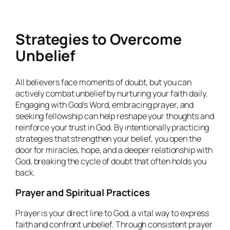
Strategies to Overcome
Unbelief
All believers face moments of doubt, but you can
actively combat unbelief by nurturing your faith daily.
Engaging with God’s Word, embracing prayer, and
seeking fellowship can help reshape your thoughts and
reinforce your trust in God. By intentionally practicing
strategies that strengthen your belief, you open the
door for miracles, hope, and a deeper relationship with
God, breaking the cycle of doubt that often holds you
back.
Prayer and Spiritual Practices
Prayer is your direct line to God, a vital way to express
faith and confront unbelief. Through consistent prayer