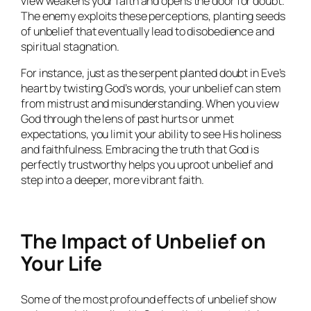
view weakens your faith and opens the door for doubt.
The enemy exploits these perceptions, planting seeds
of unbelief that eventually lead to disobedience and
spiritual stagnation.
For instance, just as the serpent planted doubt in Eve’s
heart by twisting God’s words, your unbelief can stem
from mistrust and misunderstanding. When you view
God through the lens of past hurts or unmet
expectations, you limit your ability to see His holiness
and faithfulness. Embracing the truth that God is
perfectly trustworthy helps you uproot unbelief and
step into a deeper, more vibrant faith.
The Impact of Unbelief on
Your Life
Some of the most profound effects of unbelief show