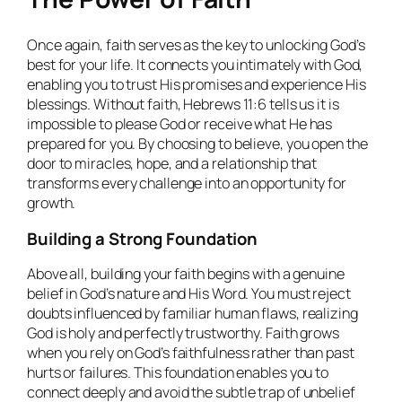
Once again, faith serves as the key to unlocking God’s
best for your life. It connects you intimately with God,
enabling you to trust His promises and experience His
blessings. Without faith, Hebrews 11:6 tells us it is
impossible to please God or receive what He has
prepared for you. By choosing to believe, you open the
door to miracles, hope, and a relationship that
transforms every challenge into an opportunity for
growth.
Building a Strong Foundation
Above all, building your faith begins with a genuine
belief in God’s nature and His Word. You must reject
doubts influenced by familiar human flaws, realizing
God is holy and perfectly trustworthy. Faith grows
when you rely on God’s faithfulness rather than past
hurts or failures. This foundation enables you to
connect deeply and avoid the subtle trap of unbelief