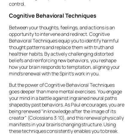
control.
Cognitive Behavioral Techniques
Between your thoughts, feelings, and actions is an
opportunity to intervene and redirect. Cognitive
Behavioral Techniques equip you to identify harmful
thought patterns and replace them with truth and
healthier habits. By actively challenging distorted
beliefs and reinforcing new behaviors, you reshape
how your brain responds to temptation, aligning your
mind’s renewal with the Spirit’s work in you.
But the power of Cognitive Behavioral Techniques
goes deeper than mere mental exercises. You engage
your mind in a battle against ingrained neural paths
shaped by past behaviors. As Paul encourages, you are
being renewed “in knowledge after the image of its
creator” (Colossians 3:10), and this renewal physically
manifests in your brain’s changing structure. Using
these techniques consistently enables you to break