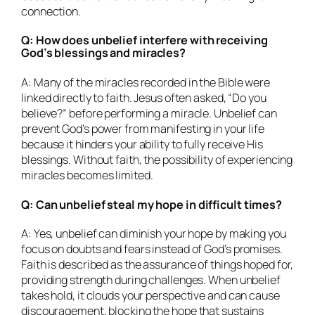
connection.
Q: How does unbelief interfere with receiving
God’s blessings and miracles?
A: Many of the miracles recorded in the Bible were
linked directly to faith. Jesus often asked, “Do you
believe?” before performing a miracle. Unbelief can
prevent God’s power from manifesting in your life
because it hinders your ability to fully receive His
blessings. Without faith, the possibility of experiencing
miracles becomes limited.
Q: Can unbelief steal my hope in difficult times?
A: Yes, unbelief can diminish your hope by making you
focus on doubts and fears instead of God’s promises.
Faith is described as the assurance of things hoped for,
providing strength during challenges. When unbelief
takes hold, it clouds your perspective and can cause
discouragement, blocking the hope that sustains