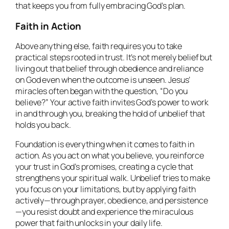
that keeps you from fully embracing God’s plan.
Faith in Action
Above anything else, faith requires you to take
practical steps rooted in trust. It’s not merely belief but
living out that belief through obedience and reliance
on God even when the outcome is unseen. Jesus’
miracles often began with the question, “Do you
believe?” Your active faith invites God’s power to work
in and through you, breaking the hold of unbelief that
holds you back.
Foundation is everything when it comes to faith in
action. As you act on what you believe, you reinforce
your trust in God’s promises, creating a cycle that
strengthens your spiritual walk. Unbelief tries to make
you focus on your limitations, but by applying faith
actively—through prayer, obedience, and persistence
—you resist doubt and experience the miraculous
power that faith unlocks in your daily life.