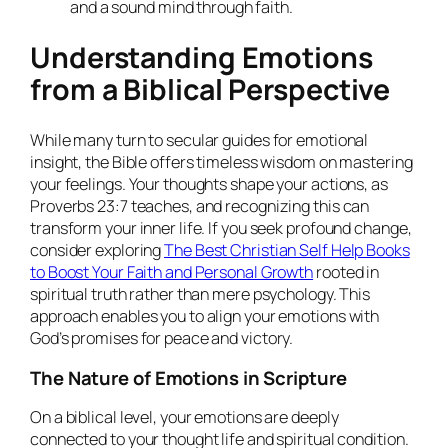
and a sound mind through faith.
Understanding Emotions
from a Biblical Perspective
While many turn to secular guides for emotional
insight, the Bible offers timeless wisdom on mastering
your feelings. Your thoughts shape your actions, as
Proverbs 23:7 teaches, and recognizing this can
transform your inner life. If you seek profound change,
consider exploring
The Best Christian Self Help Books
to Boost Your Faith and Personal Growth
rooted in
spiritual truth rather than mere psychology. This
approach enables you to align your emotions with
God’s promises for peace and victory.
The Nature of Emotions in Scripture
On a biblical level, your emotions are deeply
connected to your thought life and spiritual condition.