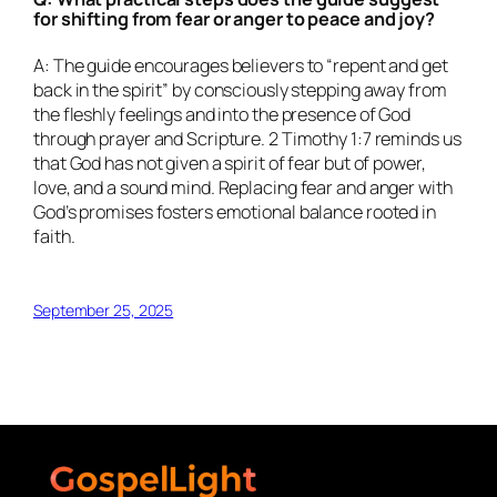
for shifting from fear or anger to peace and joy?
A: The guide encourages believers to “repent and get
back in the spirit” by consciously stepping away from
the fleshly feelings and into the presence of God
through prayer and Scripture. 2 Timothy 1:7 reminds us
that God has not given a spirit of fear but of power,
love, and a sound mind. Replacing fear and anger with
God’s promises fosters emotional balance rooted in
faith.
September 25, 2025