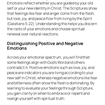
Emotions reflect whether you are guided by your old
self or your new identity in Christ. The Scriptures show
that feelings like fear and anger come from the flesh,
but love, joy, and peace flow from living by the Spirit
(Galatians 5:22). Understanding this helps you discern
the roots of your emotions and choose spiritual
renewal over natural reactions.
Distinguishing Positive and Negative
Emotions
Across your emotional spectrum, you will find that
some feelings align with God’s Word and others
contradict it. Positive emotions such as love, joy, and
peace are indicators you are living according to your
new self in Christ, whereas negative emotions like fear
and bitterness often show the flesh is dominating. By
learning to evaluate your feelings through Scripture,
you gain clarity on when to embrace or repent and
realign yourself with spiritual truth.