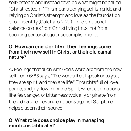
self-esteem and instead develop what might be called
“Christ-esteem.” This means denying selfish pride and
relying on Christ’s strength and love as the foundation
of our identity (Galatians 2:20). True emotional
balance comes from Christ living in us, not from
boosting personal ego or accomplishments.
Q: How can one identify if their feelings come
from their new self in Christ or their old carnal
nature?
A: Feelings that align with God’s Word are from the new
self. John 6:63 says, “The words that I speak unto you,
they are spirit, and they are life.” Thoughts full of love,
peace, and joy flow from the Spirit, whereas emotions
like fear, anger, or bitterness typically originate from
the old nature. Testing emotions against Scripture
helps discern their source.
Q: What role does choice play in managing
emotions biblically?