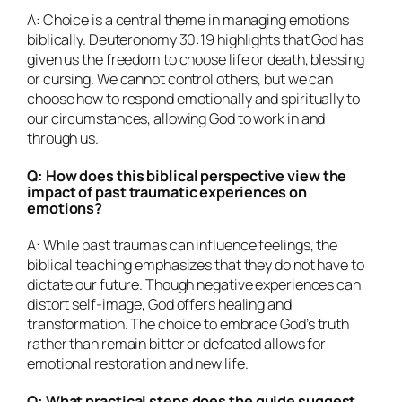
A: Choice is a central theme in managing emotions
biblically. Deuteronomy 30:19 highlights that God has
given us the freedom to choose life or death, blessing
or cursing. We cannot control others, but we can
choose how to respond emotionally and spiritually to
our circumstances, allowing God to work in and
through us.
Q: How does this biblical perspective view the
impact of past traumatic experiences on
emotions?
A: While past traumas can influence feelings, the
biblical teaching emphasizes that they do not have to
dictate our future. Though negative experiences can
distort self-image, God offers healing and
transformation. The choice to embrace God’s truth
rather than remain bitter or defeated allows for
emotional restoration and new life.
Q: What practical steps does the guide suggest