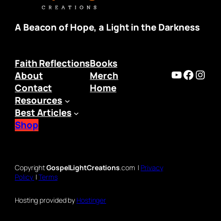
A Beacon of Hope, a Light in the Darkness
Faith Reflections
Books
https:/
Faceb
Inst
About
Merch
Contact
Home
Resources
Best Articles
Shop
Copyright
GospelLightCreations
.com |
Privacy
Policy
|
Terms
Hosting provided by
Hostinger