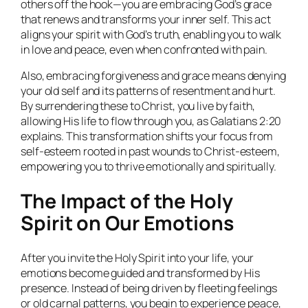
others off the hook—you are embracing God’s grace
that renews and transforms your inner self. This act
aligns your spirit with God’s truth, enabling you to walk
in love and peace, even when confronted with pain.
Also, embracing forgiveness and grace means denying
your old self and its patterns of resentment and hurt.
By surrendering these to Christ, you live by faith,
allowing His life to flow through you, as Galatians 2:20
explains. This transformation shifts your focus from
self-esteem rooted in past wounds to Christ-esteem,
empowering you to thrive emotionally and spiritually.
The Impact of the Holy
Spirit on Our Emotions
After you invite the Holy Spirit into your life, your
emotions become guided and transformed by His
presence. Instead of being driven by fleeting feelings
or old carnal patterns, you begin to experience peace,