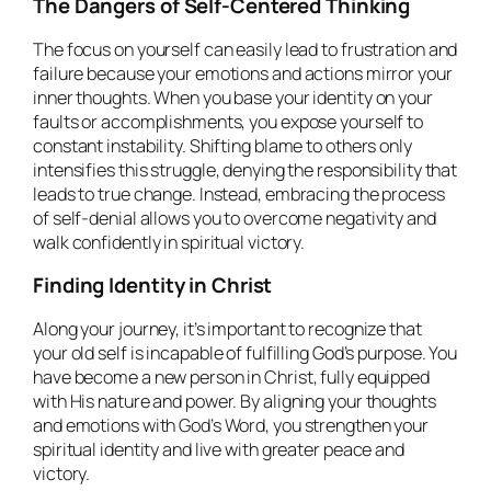
The Dangers of Self-Centered Thinking
The focus on yourself can easily lead to frustration and
failure because your emotions and actions mirror your
inner thoughts. When you base your identity on your
faults or accomplishments, you expose yourself to
constant instability. Shifting blame to others only
intensifies this struggle, denying the responsibility that
leads to true change. Instead, embracing the process
of self-denial allows you to overcome negativity and
walk confidently in spiritual victory.
Finding Identity in Christ
Along your journey, it’s important to recognize that
your old self is incapable of fulfilling God’s purpose. You
have become a new person in Christ, fully equipped
with His nature and power. By aligning your thoughts
and emotions with God’s Word, you strengthen your
spiritual identity and live with greater peace and
victory.