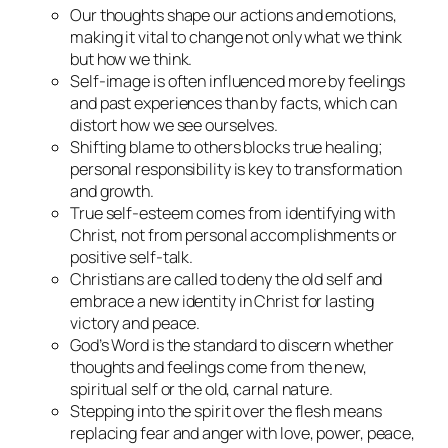
Our thoughts shape our actions and emotions,
making it vital to change not only what we think
but how we think.
Self-image is often influenced more by feelings
and past experiences than by facts, which can
distort how we see ourselves.
Shifting blame to others blocks true healing;
personal responsibility is key to transformation
and growth.
True self-esteem comes from identifying with
Christ, not from personal accomplishments or
positive self-talk.
Christians are called to deny the old self and
embrace a new identity in Christ for lasting
victory and peace.
God’s Word is the standard to discern whether
thoughts and feelings come from the new,
spiritual self or the old, carnal nature.
Stepping into the spirit over the flesh means
replacing fear and anger with love, power, peace,