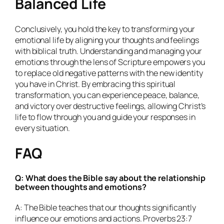
Balanced Life
Conclusively, you hold the key to transforming your
emotional life by aligning your thoughts and feelings
with biblical truth. Understanding and managing your
emotions through the lens of Scripture empowers you
to replace old negative patterns with the new identity
you have in Christ. By embracing this spiritual
transformation, you can experience peace, balance,
and victory over destructive feelings, allowing Christ’s
life to flow through you and guide your responses in
every situation.
FAQ
Q: What does the Bible say about the relationship
between thoughts and emotions?
A: The Bible teaches that our thoughts significantly
influence our emotions and actions. Proverbs 23:7