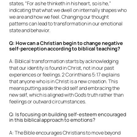
states, “For as he thinketh in his heart, so is he,”
indicating that what we dwell on internally shapes who
we are and how we feel. Changing our thought
patterns can lead to transformation in our emotional
state and behavior.
Q: How can a Christian begin to change negative
self-perception according to biblical teaching?
A: Biblical transformation starts by acknowledging
that our identity is found in Christ, not in our past
experiences or feelings. 2 Corinthians 5:17 explains
that anyone who is in Christ is a new creation. This
means putting aside the old self and embracing the
new self, which is aligned with God’s truth rather than
feelings or outward circumstances.
Q: Is focusing on building self-esteem encouraged
in this biblical approach to emotions?
A: The Bible encourages Christians to move beyond