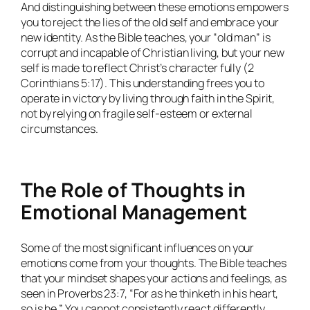
And distinguishing between these emotions empowers
you to reject the lies of the old self and embrace your
new identity. As the Bible teaches, your “old man” is
corrupt and incapable of Christian living, but your new
self is made to reflect Christ’s character fully (2
Corinthians 5:17). This understanding frees you to
operate in victory by living through faith in the Spirit,
not by relying on fragile self-esteem or external
circumstances.
The Role of Thoughts in
Emotional Management
Some of the most significant influences on your
emotions come from your thoughts. The Bible teaches
that your mindset shapes your actions and feelings, as
seen in Proverbs 23:7, “For as he thinketh in his heart,
so is he.” You cannot consistently react differently