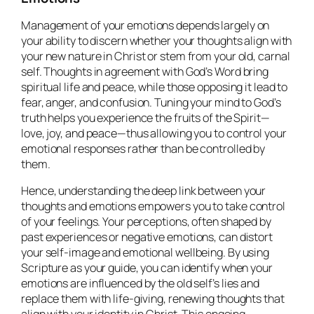
Management of your emotions depends largely on
your ability to discern whether your thoughts align with
your new nature in Christ or stem from your old, carnal
self. Thoughts in agreement with God’s Word bring
spiritual life and peace, while those opposing it lead to
fear, anger, and confusion. Tuning your mind to God’s
truth helps you experience the fruits of the Spirit—
love, joy, and peace—thus allowing you to control your
emotional responses rather than be controlled by
them.
Hence, understanding the deep link between your
thoughts and emotions empowers you to take control
of your feelings. Your perceptions, often shaped by
past experiences or negative emotions, can distort
your self-image and emotional wellbeing. By using
Scripture as your guide, you can identify when your
emotions are influenced by the old self’s lies and
replace them with life-giving, renewing thoughts that