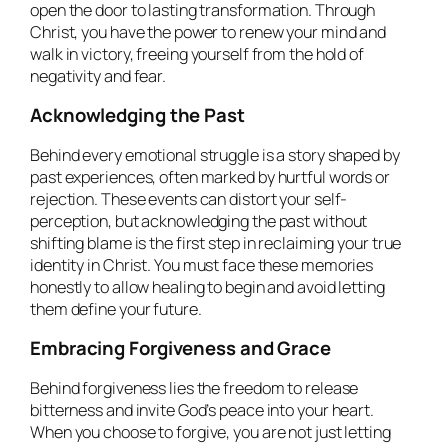
open the door to lasting transformation. Through
Christ, you have the power to renew your mind and
walk in victory, freeing yourself from the hold of
negativity and fear.
Acknowledging the Past
Behind every emotional struggle is a story shaped by
past experiences, often marked by hurtful words or
rejection. These events can distort your self-
perception, but acknowledging the past without
shifting blame is the first step in reclaiming your true
identity in Christ. You must face these memories
honestly to allow healing to begin and avoid letting
them define your future.
Embracing Forgiveness and Grace
Behind forgiveness lies the freedom to release
bitterness and invite God’s peace into your heart.
When you choose to forgive, you are not just letting