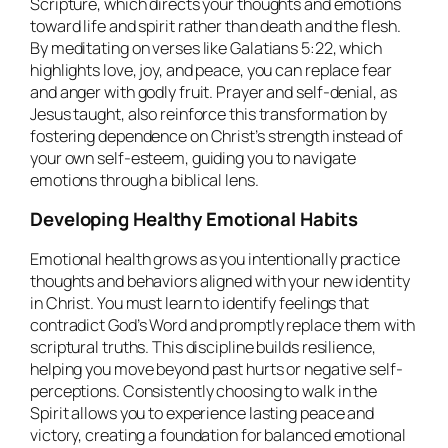
Scripture, which directs your thoughts and emotions
toward life and spirit rather than death and the flesh.
By meditating on verses like Galatians 5:22, which
highlights love, joy, and peace, you can replace fear
and anger with godly fruit. Prayer and self-denial, as
Jesus taught, also reinforce this transformation by
fostering dependence on Christ’s strength instead of
your own self-esteem, guiding you to navigate
emotions through a biblical lens.
Developing Healthy Emotional Habits
Emotional health grows as you intentionally practice
thoughts and behaviors aligned with your new identity
in Christ. You must learn to identify feelings that
contradict God’s Word and promptly replace them with
scriptural truths. This discipline builds resilience,
helping you move beyond past hurts or negative self-
perceptions. Consistently choosing to walk in the
Spirit allows you to experience lasting peace and
victory, creating a foundation for balanced emotional