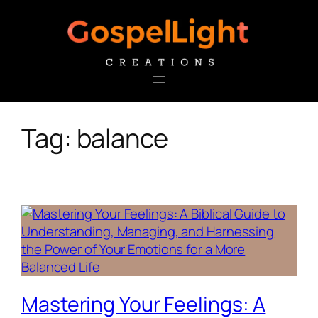
Skip
to
content
Tag:
balance
Mastering Your Feelings: A