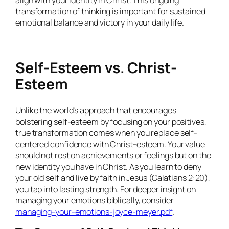
align with your identity in Christ. This ongoing
transformation of thinking is important for sustained
emotional balance and victory in your daily life.
Self-Esteem vs. Christ-
Esteem
Unlike the world’s approach that encourages
bolstering self-esteem by focusing on your positives,
true transformation comes when you replace self-
centered confidence with Christ-esteem. Your value
should not rest on achievements or feelings but on the
new identity you have in Christ. As you learn to deny
your old self and live by faith in Jesus (Galatians 2:20),
you tap into lasting strength. For deeper insight on
managing your emotions biblically, consider
managing-your-emotions-joyce-meyer.pdf
.