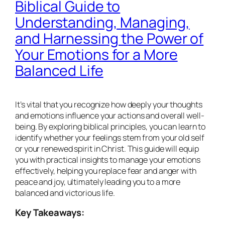
Biblical Guide to
Understanding, Managing,
and Harnessing the Power of
Your Emotions for a More
Balanced Life
It’s vital that you recognize how deeply your thoughts
and emotions influence your actions and overall well-
being. By exploring biblical principles, you can learn to
identify whether your feelings stem from your old self
or your renewed spirit in Christ. This guide will equip
you with practical insights to manage your emotions
effectively, helping you replace fear and anger with
peace and joy, ultimately leading you to a more
balanced and victorious life.
Key Takeaways: