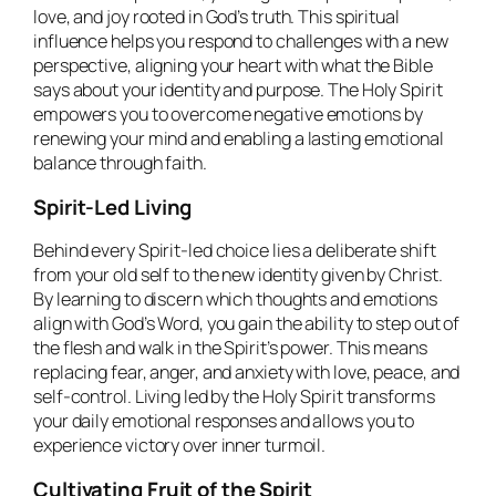
love, and joy rooted in God’s truth. This spiritual
influence helps you respond to challenges with a new
perspective, aligning your heart with what the Bible
says about your identity and purpose. The Holy Spirit
empowers you to overcome negative emotions by
renewing your mind and enabling a lasting emotional
balance through faith.
Spirit-Led Living
Behind every Spirit-led choice lies a deliberate shift
from your old self to the new identity given by Christ.
By learning to discern which thoughts and emotions
align with God’s Word, you gain the ability to step out of
the flesh and walk in the Spirit’s power. This means
replacing fear, anger, and anxiety with love, peace, and
self-control. Living led by the Holy Spirit transforms
your daily emotional responses and allows you to
experience victory over inner turmoil.
Cultivating Fruit of the Spirit