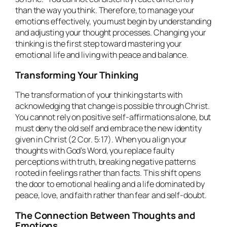
than the way you think. Therefore, to manage your
emotions effectively, you must begin by understanding
and adjusting your thought processes. Changing your
thinking is the first step toward mastering your
emotional life and living with peace and balance.
Transforming Your Thinking
The transformation of your thinking starts with
acknowledging that change is possible through Christ.
You cannot rely on positive self-affirmations alone, but
must deny the old self and embrace the new identity
given in Christ (2 Cor. 5:17). When you align your
thoughts with God’s Word, you replace faulty
perceptions with truth, breaking negative patterns
rooted in feelings rather than facts. This shift opens
the door to emotional healing and a life dominated by
peace, love, and faith rather than fear and self-doubt.
The Connection Between Thoughts and
Emotions