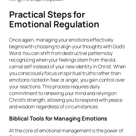
Practical Steps for
Emotional Regulation
Once again, managing your emotions effectively
begins with choosing to align your thoughts with God’s
Word. You can shift from destructive patterns by
recognizing when your feelings stem from the old,
carnal self instead of your new identity in Christ. When
you consciously focus on spiritual truths rather than
emotions rooted in fear or anger, you gain control over
your reactions. This process requires daily
commitment to renewing your mind and relying on
Christ’s strength, allowing you to respond with peace
and wisdom regardless of circumstances.
Biblical Tools for Managing Emotions
At the core of emotional management is the power of