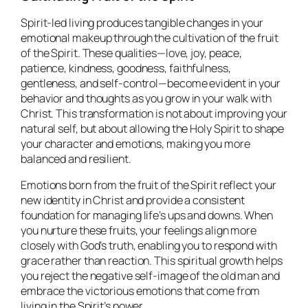
Spirit-led living produces tangible changes in your
emotional makeup through the cultivation of the fruit
of the Spirit. These qualities—love, joy, peace,
patience, kindness, goodness, faithfulness,
gentleness, and self-control—become evident in your
behavior and thoughts as you grow in your walk with
Christ. This transformation is not about improving your
natural self, but about allowing the Holy Spirit to shape
your character and emotions, making you more
balanced and resilient.
Emotions born from the fruit of the Spirit reflect your
new identity in Christ and provide a consistent
foundation for managing life’s ups and downs. When
you nurture these fruits, your feelings align more
closely with God’s truth, enabling you to respond with
grace rather than reaction. This spiritual growth helps
you reject the negative self-image of the old man and
embrace the victorious emotions that come from
living in the Spirit’s power.