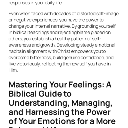
responses in your daily life.
Even when faced with decades of distorted self-image
or negative experiences, you have the power to
change your internal narrative. By grounding yourself
in biblical teachings and rejecting blame placed on
others, you establish a healthy pattern of self-
awareness and growth. Developing steady emotional
habits in alignment with Christ empowers you to
overcome bitterness, build genuine confidence, and
live victoriously, reflecting the new self you have in
Him.
Mastering Your Feelings: A
Biblical Guide to
Understanding, Managing,
and Harnessing the Power
of Your Emotions for a More