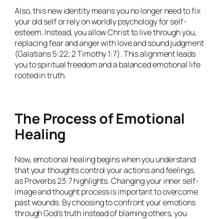
Also, this new identity means you no longer need to fix
your old self or rely on worldly psychology for self-
esteem. Instead, you allow Christ to live through you,
replacing fear and anger with love and sound judgment
(Galatians 5:22; 2 Timothy 1:7). This alignment leads
you to spiritual freedom and a balanced emotional life
rooted in truth.
The Process of Emotional
Healing
Now, emotional healing begins when you understand
that your thoughts control your actions and feelings,
as Proverbs 23:7 highlights. Changing your inner self-
image and thought process is important to overcome
past wounds. By choosing to confront your emotions
through God’s truth instead of blaming others, you