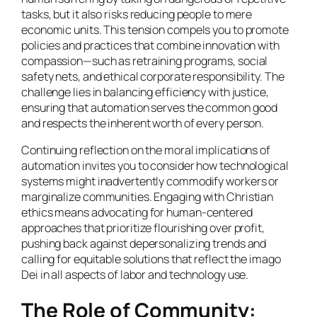
tasks, but it also risks reducing people to mere
economic units. This tension compels you to promote
policies and practices that combine innovation with
compassion—such as retraining programs, social
safety nets, and ethical corporate responsibility. The
challenge lies in balancing efficiency with justice,
ensuring that automation serves the common good
and respects the inherent worth of every person.
Continuing reflection on the moral implications of
automation invites you to consider how technological
systems might inadvertently commodify workers or
marginalize communities. Engaging with Christian
ethics means advocating for human-centered
approaches that prioritize flourishing over profit,
pushing back against depersonalizing trends and
calling for equitable solutions that reflect the imago
Dei in all aspects of labor and technology use.
The Role of Community: