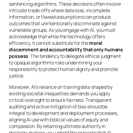
sentencing algorithms. These decisions often involve
intricate trade-offs where data bias, incomplete
information, or flawed assumptions can produce
outcomes that unintentionally discriminate against
vulnerable groups. As you engage with AI, you must
acknowledge that while the technology offers
efficiency, it cannot substitute for the
moral
discernment and accountability that only humans
possess
. The tendency to delegate ethical judgment
to opaque algorithms risks undermining your
responsibility to protect human dignity and promote
justice.
Moreover, AI’s reliance on training data shaped by
existing societal inequalities demands you apply
critical oversight to ensure fairness. Transparent
auditing and active mitigation of bias should be
integral to development and deployment processes,
aligning AI use with biblical values of equity and
compassion. By retaining ultimate authority in
decision-making, you uphold the principle that AI