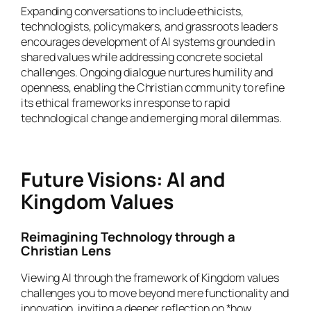
Expanding conversations to include ethicists,
technologists, policymakers, and grassroots leaders
encourages development of AI systems grounded in
shared values while addressing concrete societal
challenges. Ongoing dialogue nurtures humility and
openness, enabling the Christian community to refine
its ethical frameworks in response to rapid
technological change and emerging moral dilemmas.
Future Visions: AI and
Kingdom Values
Reimagining Technology through a
Christian Lens
Viewing AI through the framework of Kingdom values
challenges you to move beyond mere functionality and
innovation, inviting a deeper reflection on *how