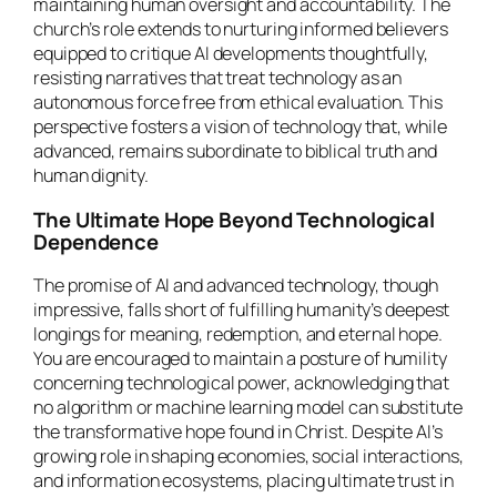
maintaining human oversight and accountability. The
church’s role extends to nurturing informed believers
equipped to critique AI developments thoughtfully,
resisting narratives that treat technology as an
autonomous force free from ethical evaluation. This
perspective fosters a vision of technology that, while
advanced, remains subordinate to biblical truth and
human dignity.
The Ultimate Hope Beyond Technological
Dependence
The promise of AI and advanced technology, though
impressive, falls short of fulfilling humanity’s deepest
longings for meaning, redemption, and eternal hope.
You are encouraged to maintain a posture of humility
concerning technological power, acknowledging that
no algorithm or machine learning model can substitute
the transformative hope found in Christ. Despite AI’s
growing role in shaping economies, social interactions,
and information ecosystems, placing ultimate trust in