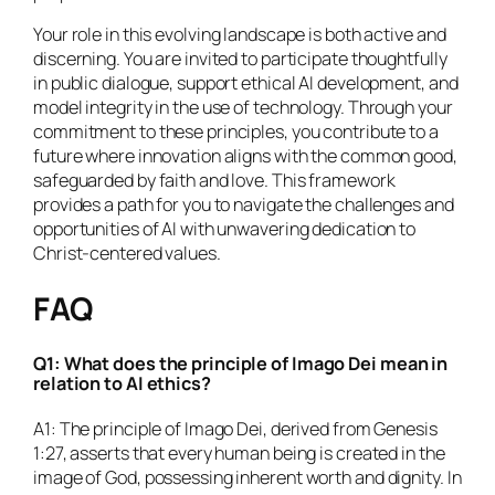
Your role in this evolving landscape is both active and
discerning. You are invited to participate thoughtfully
in public dialogue, support ethical AI development, and
model integrity in the use of technology. Through your
commitment to these principles, you contribute to a
future where innovation aligns with the common good,
safeguarded by faith and love. This framework
provides a path for you to navigate the challenges and
opportunities of AI with unwavering dedication to
Christ-centered values.
FAQ
Q1: What does the principle of Imago Dei mean in
relation to AI ethics?
A1: The principle of Imago Dei, derived from Genesis
1:27, asserts that every human being is created in the
image of God, possessing inherent worth and dignity. In