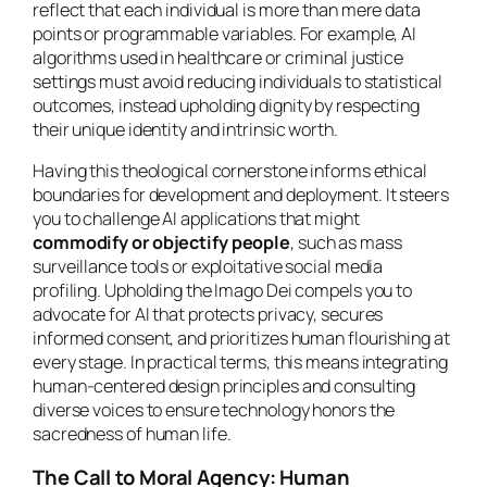
reflect that each individual is more than mere data
points or programmable variables. For example, AI
algorithms used in healthcare or criminal justice
settings must avoid reducing individuals to statistical
outcomes, instead upholding dignity by respecting
their unique identity and intrinsic worth.
Having this theological cornerstone informs ethical
boundaries for development and deployment. It steers
you to challenge AI applications that might
commodify or objectify people
, such as mass
surveillance tools or exploitative social media
profiling. Upholding the Imago Dei compels you to
advocate for AI that protects privacy, secures
informed consent, and prioritizes human flourishing at
every stage. In practical terms, this means integrating
human-centered design principles and consulting
diverse voices to ensure technology honors the
sacredness of human life.
The Call to Moral Agency: Human