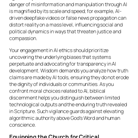
danger of misinformation and manipulation through AI
is magnified by its scale and speed; for example, AI-
driven deepfake videos or false news propagation can
distort reality on a mass level, influencing social and
political dynamics in ways that threaten justice and
compassion.
Your engagement in AI ethics should prioritize
uncovering the underlying biases that systems
perpetuate and advocating for transparency in AI
development. Wisdom demands you analyze how truth
claims are made by AI tools, ensuring they do not erode
the dignity of individuals or communities. As you
confront moral choices related to AI, biblical
discernment helps you distinguish between limited
technological outputs and the enduring truth revealed
in Scripture. Such vigilance guards against elevating
algorithmic authority above God’s Word and human
conscience.
Equipping the Church for Critical