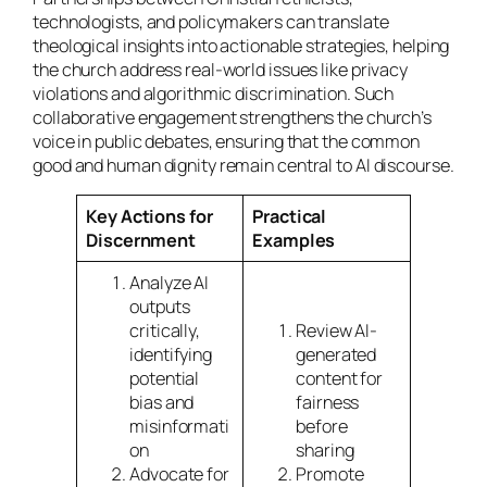
technologists, and policymakers can translate
theological insights into actionable strategies, helping
the church address real-world issues like privacy
violations and algorithmic discrimination. Such
collaborative engagement strengthens the church’s
voice in public debates, ensuring that the common
good and human dignity remain central to AI discourse.
Key Actions for
Practical
Discernment
Examples
Analyze AI
outputs
critically,
Review AI-
identifying
generated
potential
content for
bias and
fairness
misinformati
before
on
sharing
Advocate for
Promote