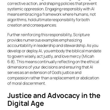
corrective action, and shaping policies that prevent
systemic oppression. Engaging responsibly with AI
means embracing a framework where humans, not
algorithms, hold ultimate responsibility for both
creation and consequences.
Further reinforcing this responsibility, Scripture
provides numerous examples emphasizing
accountability in leadership and stewardship. As you
develop or deploy AI, you embody the biblical mandate
to govern wisely, act justly, and love mercy (Micah
6:8). This means continually reflecting on the ethical
dimensions of your decisions and ensuring that AI
serves as an extension of God’s justice and
compassion rather than a replacement or abdication
of moral discernment.
Justice and Advocacy in the
Digital Age