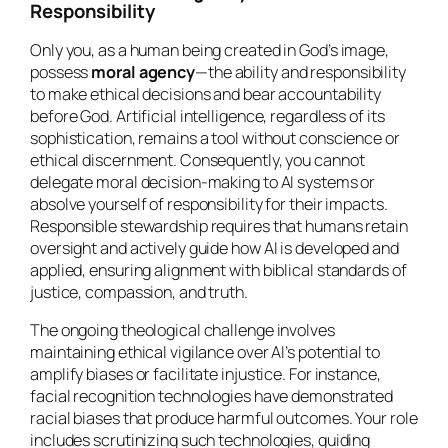
Responsibility
Only you, as a human being created in God’s image,
possess
moral agency
—the ability and responsibility
to make ethical decisions and bear accountability
before God. Artificial intelligence, regardless of its
sophistication, remains a tool without conscience or
ethical discernment. Consequently, you cannot
delegate moral decision-making to AI systems or
absolve yourself of responsibility for their impacts.
Responsible stewardship requires that humans retain
oversight and actively guide how AI is developed and
applied, ensuring alignment with biblical standards of
justice, compassion, and truth.
The ongoing theological challenge involves
maintaining ethical vigilance over AI’s potential to
amplify biases or facilitate injustice. For instance,
facial recognition technologies have demonstrated
racial biases that produce harmful outcomes. Your role
includes scrutinizing such technologies, guiding