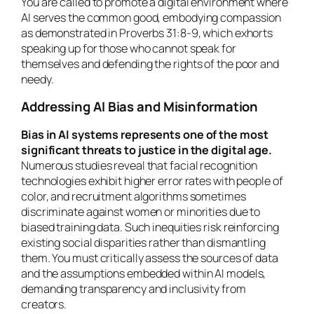
You are called to promote a digital environment where
AI serves the common good, embodying compassion
as demonstrated in Proverbs 31:8-9, which exhorts
speaking up for those who cannot speak for
themselves and defending the rights of the poor and
needy.
Addressing AI Bias and Misinformation
Bias in AI systems represents one of the most
significant threats to justice in the digital age.
Numerous studies reveal that facial recognition
technologies exhibit higher error rates with people of
color, and recruitment algorithms sometimes
discriminate against women or minorities due to
biased training data. Such inequities risk reinforcing
existing social disparities rather than dismantling
them. You must critically assess the sources of data
and the assumptions embedded within AI models,
demanding transparency and inclusivity from
creators.