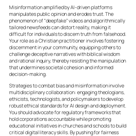
Misinformation amplified by AI-driven platforms
manipulates public opinion and erodes trust. The
phenomenon of “deepfake” videos and algorithmically
tailored newsfeeds can distort reality, making it
difficult for individuals to discern truth from falsehood.
Your role as a Christian practitioner involves fostering
discernment in your community, equipping others to
challenge deceptive narratives with biblical wisdom
and rational inquiry, thereby resisting the manipulation
that undermines societal cohesion and informed
decision-making.
Strategies to combat bias and misinformation involve
multidisciplinary collaboration: engaging theologians,
ethicists, technologists, and policymakers to develop
robust ethical standards for AI design and deployment.
You should advocate for regulatory frameworks that
hold corporations accountable while promoting
educational initiatives in churches and schools to build
critical digital literacy skills. By pushing for fairness