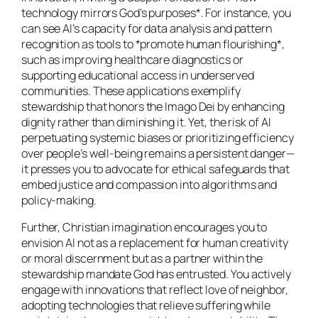
technology mirrors God’s purposes*. For instance, you
can see AI’s capacity for data analysis and pattern
recognition as tools to *promote human flourishing*,
such as improving healthcare diagnostics or
supporting educational access in underserved
communities. These applications exemplify
stewardship that honors the Imago Dei by enhancing
dignity rather than diminishing it. Yet, the risk of AI
perpetuating systemic biases or prioritizing efficiency
over people’s well-being remains a persistent danger—
it presses you to advocate for ethical safeguards that
embed justice and compassion into algorithms and
policy-making.
Further, Christian imagination encourages you to
envision AI not as a replacement for human creativity
or moral discernment but as a partner within the
stewardship mandate God has entrusted. You actively
engage with innovations that reflect love of neighbor,
adopting technologies that relieve suffering while