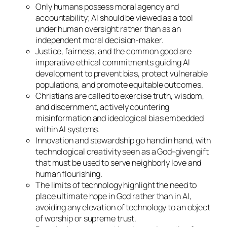
Only humans possess moral agency and
accountability; AI should be viewed as a tool
under human oversight rather than as an
independent moral decision-maker.
Justice, fairness, and the common good are
imperative ethical commitments guiding AI
development to prevent bias, protect vulnerable
populations, and promote equitable outcomes.
Christians are called to exercise truth, wisdom,
and discernment, actively countering
misinformation and ideological bias embedded
within AI systems.
Innovation and stewardship go hand in hand, with
technological creativity seen as a God-given gift
that must be used to serve neighborly love and
human flourishing.
The limits of technology highlight the need to
place ultimate hope in God rather than in AI,
avoiding any elevation of technology to an object
of worship or supreme trust.