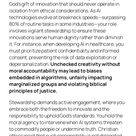
God’s gift of innovation that should never operate in
isolation from ethical considerations. As AI
technologies evolve at breakneck speeds—surpassing
80% of routine tasks in some industries—your role
involves vigilant stewardship to ensure these
innovations serve human dignity rather than diminish
it. For instance, when developing AI in healthcare, you
must prioritize patient confidentiality and informed
consent, preventing the risk of data exploitation or
depersonalization.
Unchecked creativity without
moral accountability may lead to biases
embedded in algorithms, unfairly impacting
marginalized groups and violating biblical
principles of justice.
Stewardship demands active engagement, where you
embrace both the freedom to innovate and the
responsibility to uphold God’s standards. You hold the
moral agency to intervene when AI systems threaten
to commodify people or undermine truth. Christian
ethics insist that such responsibility is not delegated