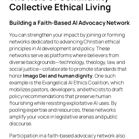
Collective Ethical Living
Building a Faith-Based AI Advocacy Network
You can strengthen your impact by joining or forming
networks dedicated to advancing Christian ethical
principles in AI development and policy. These
networks serve as platforms where believers from
diverse backgrounds—technology, theology, law, and
social justice—collaborate to promote standards that
honor
Imago Dei and human dignity
. One such
example is the Evangelical AI Ethics Coalition, which
mobilizes pastors, developers, and ethicists to draft
policy recommendations that preserve human
flourishing while resisting exploitative AI uses. By
pooling expertise and resources, these networks
amplify your voice in legislative arenas and public
discourse.
Participation in a faith-based advocacy network also