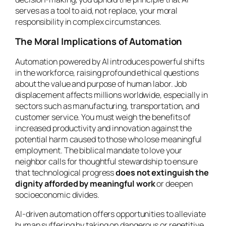
serves as a tool to aid, not replace, your moral
responsibility in complex circumstances.
The Moral Implications of Automation
Automation powered by AI introduces powerful shifts
in the workforce, raising profound ethical questions
about the value and purpose of human labor. Job
displacement affects millions worldwide, especially in
sectors such as manufacturing, transportation, and
customer service. You must weigh the benefits of
increased productivity and innovation against the
potential harm caused to those who lose meaningful
employment. The biblical mandate to love your
neighbor calls for thoughtful stewardship to ensure
that technological progress
does not extinguish the
dignity afforded by meaningful work
or deepen
socioeconomic divides.
AI-driven automation offers opportunities to alleviate
human suffering by taking on dangerous or repetitive