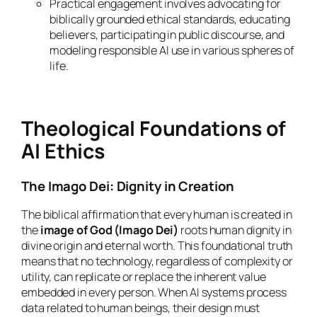
Practical engagement involves advocating for
biblically grounded ethical standards, educating
believers, participating in public discourse, and
modeling responsible AI use in various spheres of
life.
Theological Foundations of
AI Ethics
The Imago Dei: Dignity in Creation
The biblical affirmation that every human is created in
the
image of God (Imago Dei)
roots human dignity in
divine origin and eternal worth. This foundational truth
means that no technology, regardless of complexity or
utility, can replicate or replace the inherent value
embedded in every person. When AI systems process
data related to human beings, their design must