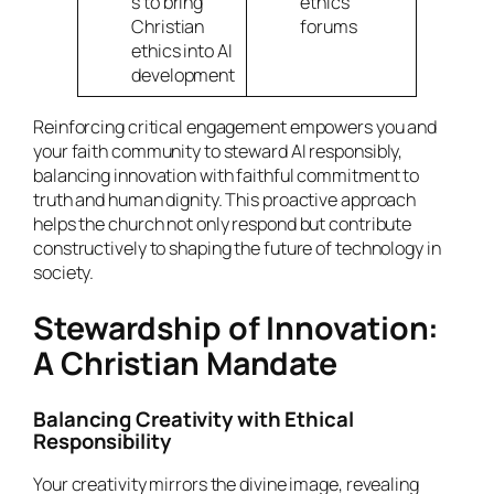
s to bring
ethics
Christian
forums
ethics into AI
development
Reinforcing critical engagement empowers you and
your faith community to steward AI responsibly,
balancing innovation with faithful commitment to
truth and human dignity. This proactive approach
helps the church not only respond but contribute
constructively to shaping the future of technology in
society.
Stewardship of Innovation:
A Christian Mandate
Balancing Creativity with Ethical
Responsibility
Your creativity mirrors the divine image, revealing