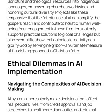
Scripture and theological resources into indigenous
languages, empowering churches worldwide and
honoring cultural diversity. Projects like these
emphasize that the faithful use of AI can amplify the
gospel’s reach and contribute to holistic human well-
being. Your engagement in these frontiers not only
supports practical solutions to global challenges but
also exemplifies how technological creativity can
glorify God by serving neighbor—an ultimate measure
of flourishing grounded in Christian faith.
Ethical Dilemmas in AI
Implementation
Navigating the Complexities of AI Decision-
Making
AI systems increasingly make decisions that affect
real people’s lives, from credit approvals and job
screenings to healthcare diagnostics and criminal