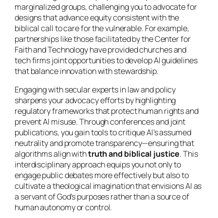
marginalized groups, challenging you to advocate for
designs that advance equity consistent with the
biblical call to care for the vulnerable. For example,
partnerships like those facilitated by the Center for
Faith and Technology have provided churches and
tech firms joint opportunities to develop AI guidelines
that balance innovation with stewardship.
Engaging with secular experts in law and policy
sharpens your advocacy efforts by highlighting
regulatory frameworks that protect human rights and
prevent AI misuse. Through conferences and joint
publications, you gain tools to critique AI’s assumed
neutrality and promote transparency—ensuring that
algorithms align with
truth and biblical justice
. This
interdisciplinary approach equips you not only to
engage public debates more effectively but also to
cultivate a theological imagination that envisions AI as
a servant of God’s purposes rather than a source of
human autonomy or control.