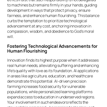
to machines but remains firmly in your hands, guiding
development in ways that protect privacy, ensure
fairness, and enhance human flourishing. This balance
curbs the temptation to prioritize technological
advancement at any cost, anchoring innovation in
compassion, wisdom, and obedience to God’s moral
will.
Fostering Technological Advancements for
Human Flourishing
Innovation finds its highest purpose when it addresses
real human needs, alleviating suffering and enhancing
life’s quality with love as its foundation. AI applications
in areas like agriculture, education, and healthcare
demonstrate this potential: AI-driven precision
farming increases food security for vulnerable
populations, while personalized learning platforms
expand access to education in underserved regions.
Your involvement in such endeavors reflects the