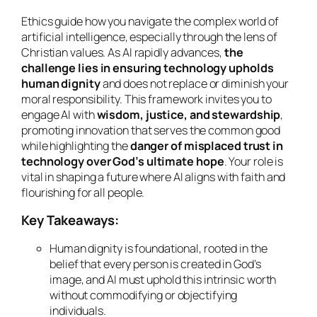
Ethics guide how you navigate the complex world of
artificial intelligence, especially through the lens of
Christian values. As AI rapidly advances,
the
challenge lies in ensuring technology upholds
human dignity
and does not replace or diminish your
moral responsibility. This framework invites you to
engage AI with
wisdom, justice, and stewardship
,
promoting innovation that serves the common good
while highlighting the
danger of misplaced trust in
technology over God’s ultimate hope
. Your role is
vital in shaping a future where AI aligns with faith and
flourishing for all people.
Key Takeaways:
Human dignity is foundational, rooted in the
belief that every person is created in God’s
image, and AI must uphold this intrinsic worth
without commodifying or objectifying
individuals.