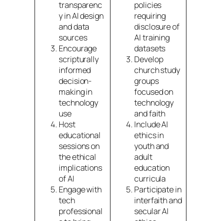
transparenc
policies
y in AI design
requiring
and data
disclosure of
sources
AI training
Encourage
datasets
scripturally
Develop
informed
church study
decision-
groups
making in
focused on
technology
technology
use
and faith
Host
Include AI
educational
ethics in
sessions on
youth and
the ethical
adult
implications
education
of AI
curricula
Engage with
Participate in
tech
interfaith and
professional
secular AI