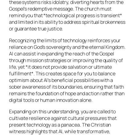
these systems risks idolatry, diverting hearts from the
Gospel’s redemptive message. The church must
remind you that *technological progress is transient*
and limited in its ability to address spiritual brokenness
or guarantee true justice.
Recognizing the limits of technology reinforces your
reliance on God’s sovereignty and the eternal Kingdom.
AI can assist in expanding the reach of the Gospel
through mission strategies or improving the quality of
life, yet *it does not provide salvation or ultimate
fulfillment*. This creates space for you to balance
optimism about AI’s beneficial possibilities with a
sober awareness of its boundaries, ensuring that faith
remains the foundation of hope and action rather than
digital tools or human innovation alone.
Expanding on this understanding, you are called to
cultivate resilience against cultural pressures that
present technology as a panacea. The Christian
witness highlights that AI, while transformative,