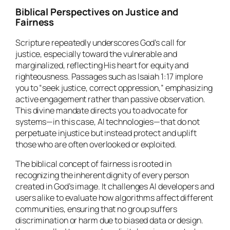
Biblical Perspectives on Justice and
Fairness
Scripture repeatedly underscores God’s call for
justice, especially toward the vulnerable and
marginalized, reflecting His heart for equity and
righteousness. Passages such as Isaiah 1:17 implore
you to “seek justice, correct oppression,” emphasizing
active engagement rather than passive observation.
This divine mandate directs you to advocate for
systems—in this case, AI technologies—that do not
perpetuate injustice but instead protect and uplift
those who are often overlooked or exploited.
The biblical concept of fairness is rooted in
recognizing the inherent dignity of every person
created in God’s image. It challenges AI developers and
users alike to evaluate how algorithms affect different
communities, ensuring that no group suffers
discrimination or harm due to biased data or design.