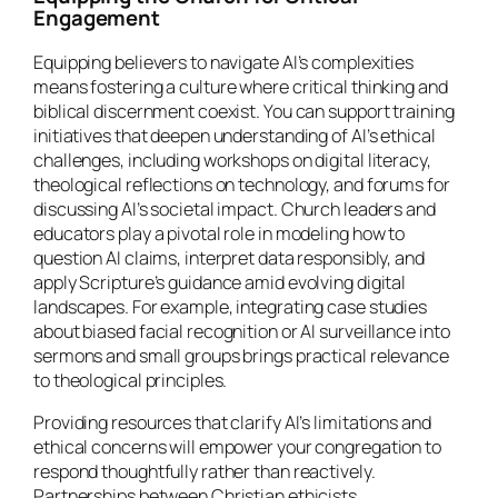
Engagement
Equipping believers to navigate AI’s complexities
means fostering a culture where critical thinking and
biblical discernment coexist. You can support training
initiatives that deepen understanding of AI’s ethical
challenges, including workshops on digital literacy,
theological reflections on technology, and forums for
discussing AI’s societal impact. Church leaders and
educators play a pivotal role in modeling how to
question AI claims, interpret data responsibly, and
apply Scripture’s guidance amid evolving digital
landscapes. For example, integrating case studies
about biased facial recognition or AI surveillance into
sermons and small groups brings practical relevance
to theological principles.
Providing resources that clarify AI’s limitations and
ethical concerns will empower your congregation to
respond thoughtfully rather than reactively.
Partnerships between Christian ethicists,