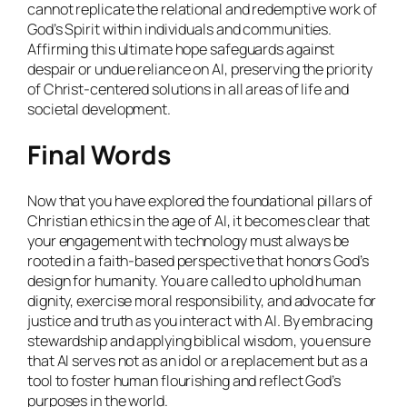
cannot replicate the relational and redemptive work of
God’s Spirit within individuals and communities.
Affirming this ultimate hope safeguards against
despair or undue reliance on AI, preserving the priority
of Christ-centered solutions in all areas of life and
societal development.
Final Words
Now that you have explored the foundational pillars of
Christian ethics in the age of AI, it becomes clear that
your engagement with technology must always be
rooted in a faith-based perspective that honors God’s
design for humanity. You are called to uphold human
dignity, exercise moral responsibility, and advocate for
justice and truth as you interact with AI. By embracing
stewardship and applying biblical wisdom, you ensure
that AI serves not as an idol or a replacement but as a
tool to foster human flourishing and reflect God’s
purposes in the world.