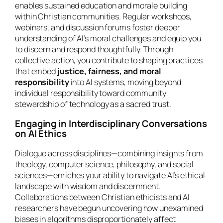
enables sustained education and morale building
within Christian communities. Regular workshops,
webinars, and discussion forums foster deeper
understanding of AI’s moral challenges and equip you
to discern and respond thoughtfully. Through
collective action, you contribute to shaping practices
that embed
justice, fairness, and moral
responsibility
into AI systems, moving beyond
individual responsibility toward community
stewardship of technology as a sacred trust.
Engaging in Interdisciplinary Conversations
on AI Ethics
Dialogue across disciplines—combining insights from
theology, computer science, philosophy, and social
sciences—enriches your ability to navigate AI’s ethical
landscape with wisdom and discernment.
Collaborations between Christian ethicists and AI
researchers have begun uncovering how unexamined
biases in algorithms disproportionately affect