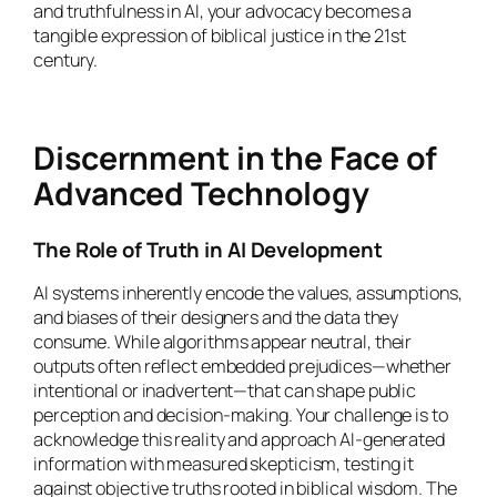
and truthfulness in AI, your advocacy becomes a
tangible expression of biblical justice in the 21st
century.
Discernment in the Face of
Advanced Technology
The Role of Truth in AI Development
AI systems inherently encode the values, assumptions,
and biases of their designers and the data they
consume. While algorithms appear neutral, their
outputs often reflect embedded prejudices—whether
intentional or inadvertent—that can shape public
perception and decision-making. Your challenge is to
acknowledge this reality and approach AI-generated
information with measured skepticism, testing it
against objective truths rooted in biblical wisdom. The