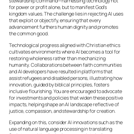
stewardship command—harnessing technology not
for power or profit alone, but to manifest God’s
kingdom values. The challenge lies in rejecting AI uses
that exploit or objectify, ensuring that every
advancement furthers human dignity and promotes
the common good.
Technological progress aligned with Christian ethics
cultivates environments where AI becomes a tool for
restoring wholeness rather than mechanizing
humanity. Collaborations between faith communities
and AI developers have resulted in platforms that
assist refugees and disabled persons, illustrating how
innovation, guided by biblical principles, fosters
inclusive flourishing. You are encouraged to advocate
for investments and policies that widen these positive
impacts, helping shape an AI landscape reflective of
justice, compassion, and stewardship for creation.
Expanding on this, consider AI innovations such as the
use of natural language processing in translating