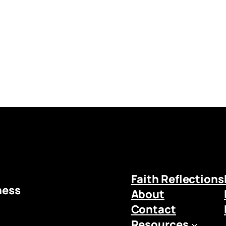
Faith Reflections
ness
About
Contact
Resources