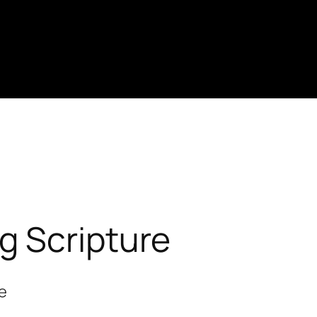
ng Scripture
re