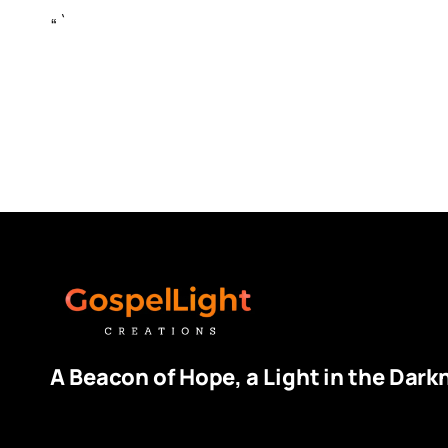
“`
A Beacon of Hope, a Light in the Dark