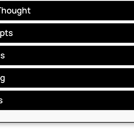
Thought
pts
ts
ng
s