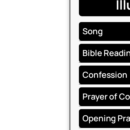
Il
Song
Bible Readi
Confession
Prayer of C
Opening Pra