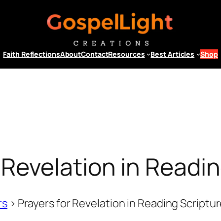
Faith Reflections
About
Contact
Resources
Best Articles
Shop
 Revelation in Readi
rs
>
Prayers for Revelation in Reading Scriptu