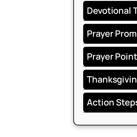
Devotional 
Prayer Prom
Prayer Poin
Thanksgivi
Action Step