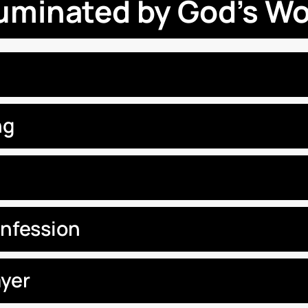
luminated by God’s W
ng
onfession
yer