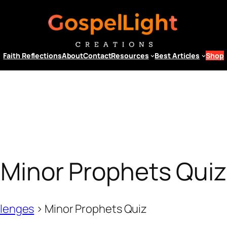
Faith Reflections
About
Contact
Resources
Best Articles
Shop
Minor Prophets Quiz
llenges
>
Minor Prophets Quiz