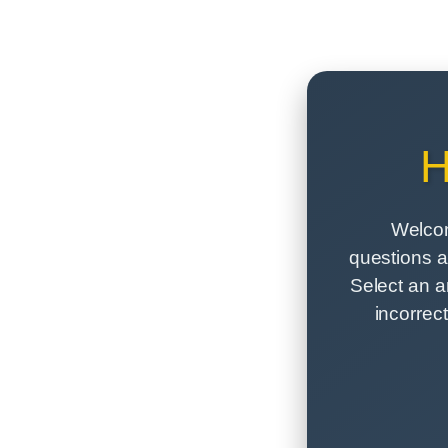
H
Welcom
questions a
Select an a
incorrec