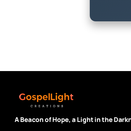
A Beacon of Hope, a Light in the Dark