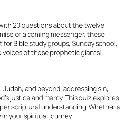
 with 20 questions about the twelve
romise of a coming messenger, these
 for Bible study groups, Sunday school,
e voices of these prophetic giants!
l, Judah, and beyond, addressing sin,
od’s justice and mercy. This quiz explores
eeper scriptural understanding. Whether a
n your spiritual journey.