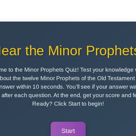
ear the Minor Prophet
e to the Minor Prophets Quiz! Test your knowledge 
bout the twelve Minor Prophets of the Old Testament i
nswer within 10 seconds. You’ll see if your answer wa
t after each question. At the end, get your score and 
Ready? Click Start to begin!
Start