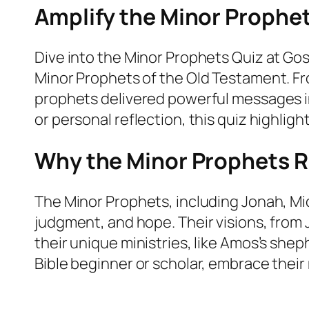
Amplify the Minor Prophet
Dive into the Minor Prophets Quiz at Go
Minor Prophets of the Old Testament. Fr
prophets delivered powerful messages in
or personal reflection, this quiz highlig
Why the Minor Prophets 
The Minor Prophets, including Jonah, Mic
judgment, and hope. Their visions, from J
their unique ministries, like Amos’s she
Bible beginner or scholar, embrace their 