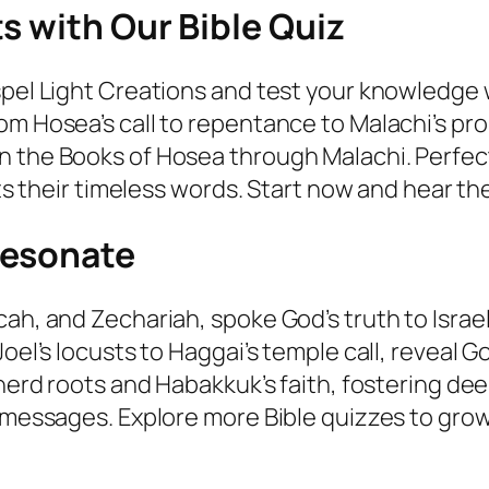
s with Our Bible Quiz
spel Light Creations and test your knowledge
om Hosea’s call to repentance to Malachi’s p
 the Books of Hosea through Malachi. Perfect
hts their timeless words. Start now and hear th
Resonate
ah, and Zechariah, spoke God’s truth to Israe
oel’s locusts to Haggai’s temple call, reveal G
pherd roots and Habakkuk’s faith, fostering d
messages. Explore more Bible quizzes to grow i