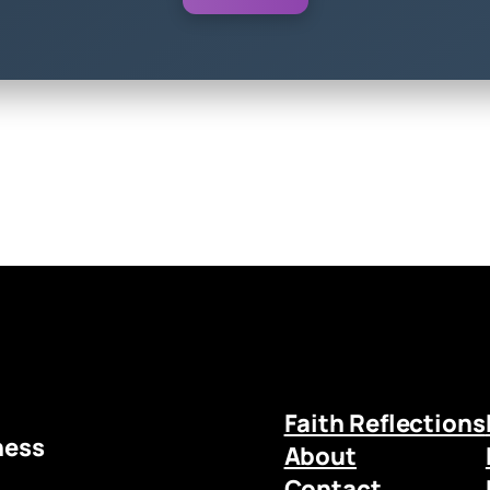
Faith Reflections
ness
About
Contact