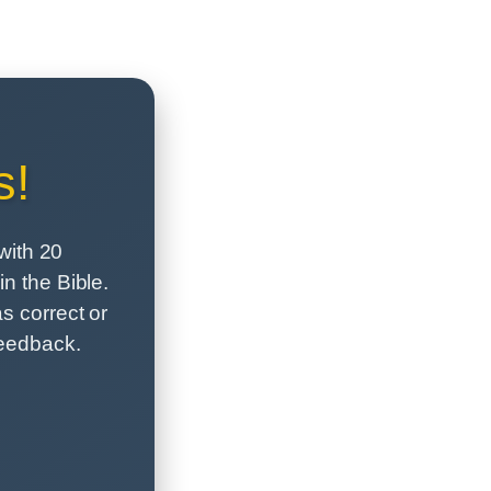
s!
with 20
n the Bible.
s correct or
feedback.